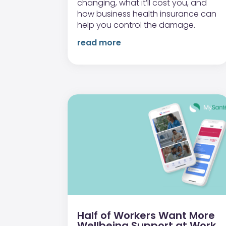
changing, what it’ll cost you, and
how business health insurance can
help you control the damage.
read more
Half of Workers Want More
Wellbeing Support at Work