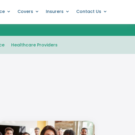
nce
Covers
Insurers
Contact Us
ce
Healthcare Providers