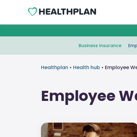
Business Insurance
Emp
Healthplan
•
Health hub
•
Employee We
Employee We