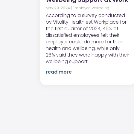
May 29, 2024
|
Employee Wellbeing
According to a survey conducted
by Vitality Healthiest Workplace for
the first quarter of 2024, 46% of
dissatisfied employees felt their
employer could do more for their
health and wellbeing, while only
26% said they were happy with their
wellbeing support.
read more