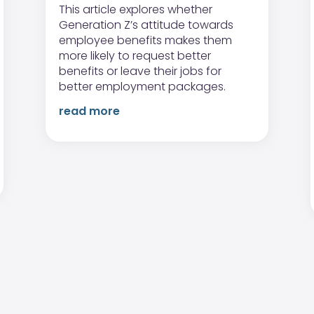
This article explores whether
Generation Z’s attitude towards
employee benefits makes them
more likely to request better
benefits or leave their jobs for
better employment packages.
read more