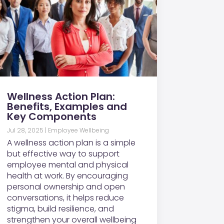
Wellness Action Plan:
Benefits, Examples and
Key Components
Jul 28, 2025
|
Employee Wellbeing
A wellness action plan is a simple
but effective way to support
employee mental and physical
health at work. By encouraging
personal ownership and open
conversations, it helps reduce
stigma, build resilience, and
strengthen your overall wellbeing