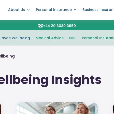
About Us
Personal Insurance
Business Insura
+44 20 3039 3959
loyee Wellbeing
Medical Advice
NHS
Personal Insuran
llbeing
llbeing Insights