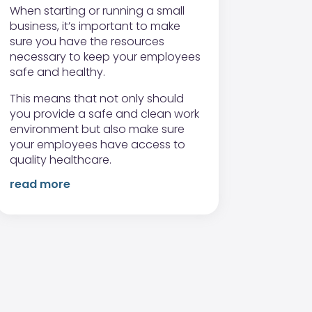
When starting or running a small
business, it’s important to make
sure you have the resources
necessary to keep your employees
safe and healthy.
This means that not only should
you provide a safe and clean work
environment but also make sure
your employees have access to
quality healthcare.
read more