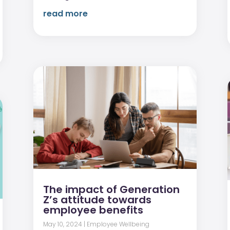
read more
The impact of Generation
Z’s attitude towards
employee benefits
May 10, 2024
|
Employee Wellbeing