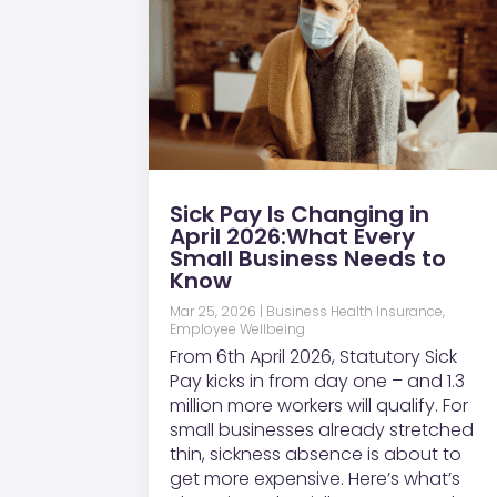
Sick Pay Is Changing in
April 2026:What Every
Small Business Needs to
Know
Mar 25, 2026
|
Business Health Insurance
,
Employee Wellbeing
From 6th April 2026, Statutory Sick
Pay kicks in from day one – and 1.3
million more workers will qualify. For
small businesses already stretched
thin, sickness absence is about to
get more expensive. Here’s what’s