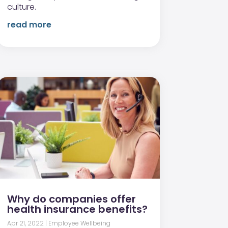
culture.
read more
Why do companies offer
health insurance benefits?
Apr 21, 2022
|
Employee Wellbeing