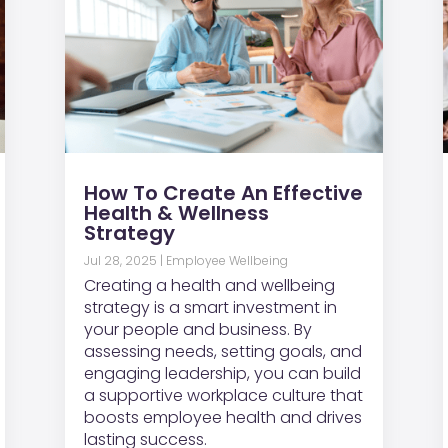
How To Create An Effective
Health & Wellness
Strategy
Jul 28, 2025
|
Employee Wellbeing
Creating a health and wellbeing
strategy is a smart investment in
your people and business. By
assessing needs, setting goals, and
engaging leadership, you can build
a supportive workplace culture that
boosts employee health and drives
lasting success.