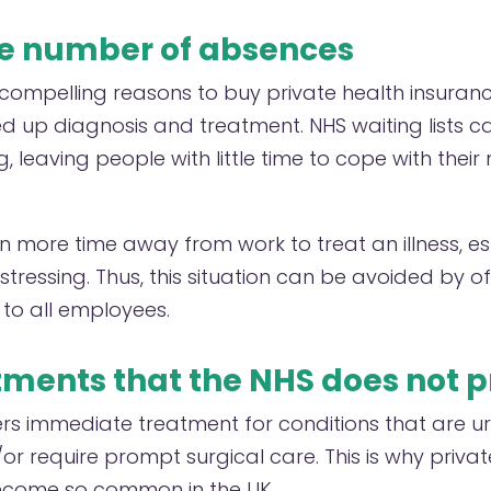
e number of absences
compelling reasons to buy private health insurance
eed up diagnosis and treatment. NHS waiting lists 
 leaving people with little time to cope with their
in more time away from work to treat an illness, espec
stressing. Thus, this situation can be avoided by o
to all employees.
tments that the NHS does not 
rs immediate treatment for conditions that are urg
r require prompt surgical care. This is why privat
ecome so common in the UK.