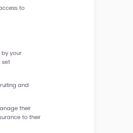
access to
 by your
 set
ruiting and
anage their
surance to their