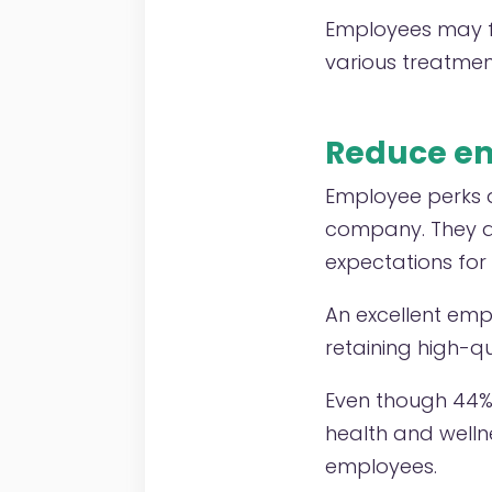
Employees may fi
various treatmen
Reduce em
Employee perks a
company. They al
expectations fo
An excellent emp
retaining high-q
Even though 44%
health and welln
employees.