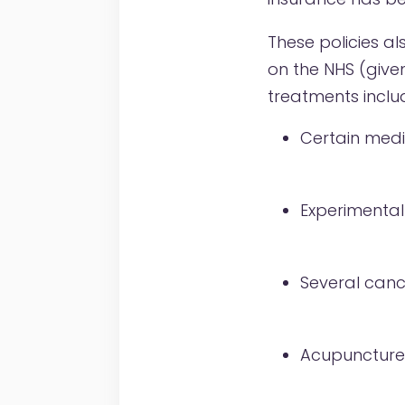
These policies a
on the NHS (give
treatments inclu
Certain medi
Experimental
Several canc
Acupuncture