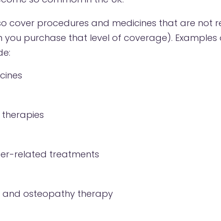
lso cover procedures and medicines that are not r
n you purchase that level of coverage). Examples 
de:
cines
 therapies
er-related treatments
 and osteopathy therapy