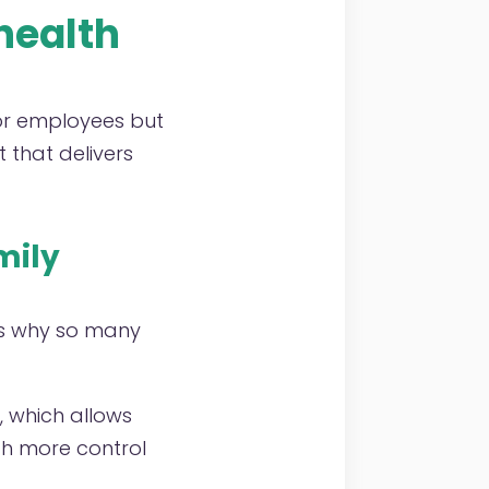
health
for employees but
 that delivers
mily
is why so many
e, which allows
th more control