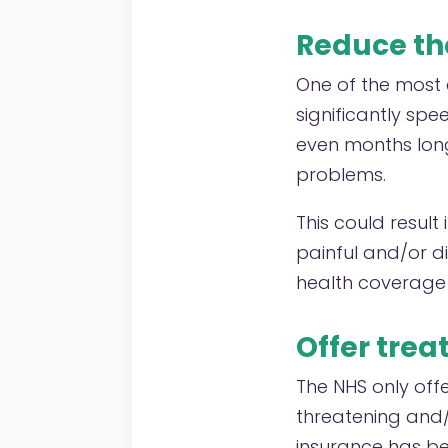
Reduce th
One of the most 
significantly sp
even months long,
problems.
This could result 
painful and/or di
health coverage 
Offer trea
The NHS only offe
threatening and/o
insurance has b