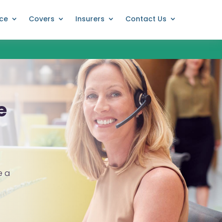
nce
Covers
Insurers
Contact Us
e
e a