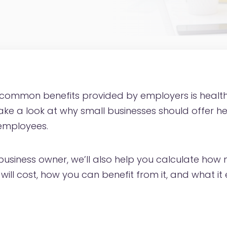
 common benefits provided by employers is health
take a look at why small businesses should offer h
 employees.
l business owner, we’ll also help you calculate ho
will cost, how you can benefit from it, and what it e