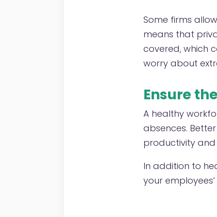
Some firms allow 
means that priva
covered, which c
worry about extra
Ensure th
A healthy workfo
absences. Bette
productivity and
In addition to he
your employees’ 