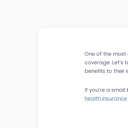
One of the most
coverage. Let’s 
benefits to their
If you’re a smal
health insurance