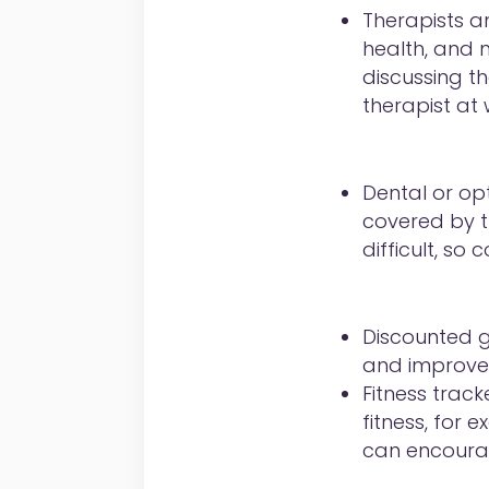
Therapists an
health, and 
discussing th
therapist at
Dental or opt
covered by t
difficult, s
Discounted 
and improve th
Fitness track
fitness, for 
can encourag