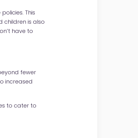
policies. This
children is also
on’t have to
 beyond fewer
o increased
es to cater to