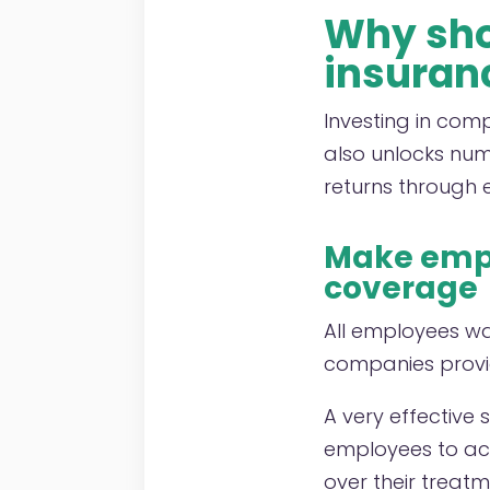
Why shou
insuran
Investing in com
also unlocks nume
returns through 
Make empl
coverage
All employees wa
companies provid
A very effective 
employees to acc
over their treatm