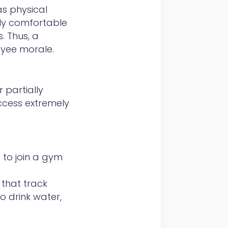
as physical
ely comfortable
. Thus, a
oyee morale.
 partially
ccess extremely
to join a gym
 that track
o drink water,