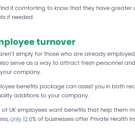
nd it comforting to know that they have greater 
ts if needed.
ployee turnover
ren’t simply for those who are already employed
so serve as a way to attract fresh personnel and
r your company.
loyee benefits package can assist you in both rec
uality additions to your company.
 of UK employees want benefits that help them m
ess,
only 12.6
% of businesses offer Private Health In