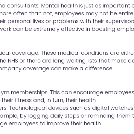
d consultants: Mental health is just as important 
more often than not, employees may not be entir
eir personal lives or problems with their supervisors
 work can be extremely effective in boosting empl
ical coverage: These medical conditions are either
he NHS or there are long waiting lists that make a
o company coverage can make a difference.
gym memberships: This can encourage employees 
eir fitness and, in turn, their health.
ers: Technological devices such as digital watches
example, by logging daily steps or reminding them t
e employees to improve their health.