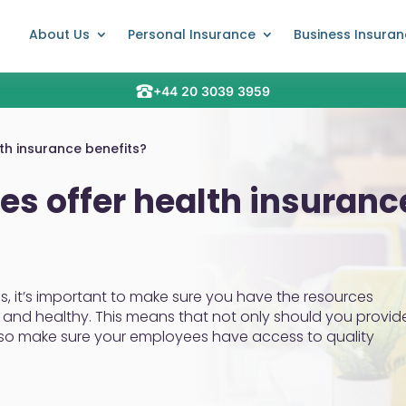
About Us
Personal Insurance
Business Insura
+44 20 3039 3959
h insurance benefits?
s offer health insuranc
s, it’s important to make sure you have the resources
and healthy. This means that not only should you provid
lso make sure your employees have access to quality