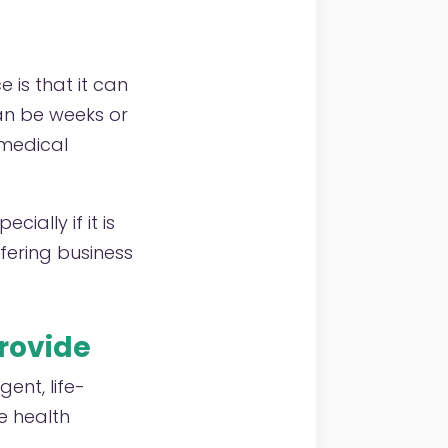
 is that it can
can be weeks or
 medical
ially if it is
ffering business
provide
ent, life-
e health