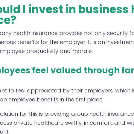
ld I invest in business 
ce?
pany health insurance provides not only security 
rous benefits for the employer. It is an investment
employee productivity and morale.
oyees feel valued through fa
nt to feel appreciated by their employers, which 
e employee benefits in the first place.
solution for this is providing group health insuranc
ess private healthcare swiftly, in comfort, and wi
ent.