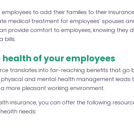
employees to add their families to their insurance 
te medical treatment for employees’ spouses and 
an provide comfort to employees, knowing they d
 bills.
e health of your employees
rce translates into far-reaching benefits that go
r physical and mental health management leads t
 a more pleasant working environment.
alth insurance, you can offer the following resourc
health needs: