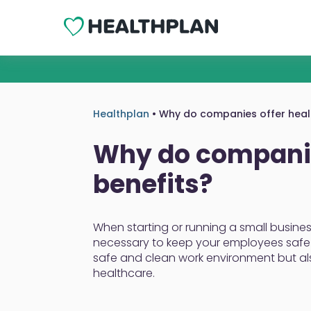
Healthplan
•
Why do companies offer healt
Why do companie
benefits?
When starting or running a small busines
necessary to keep your employees safe 
safe and clean work environment but a
healthcare.