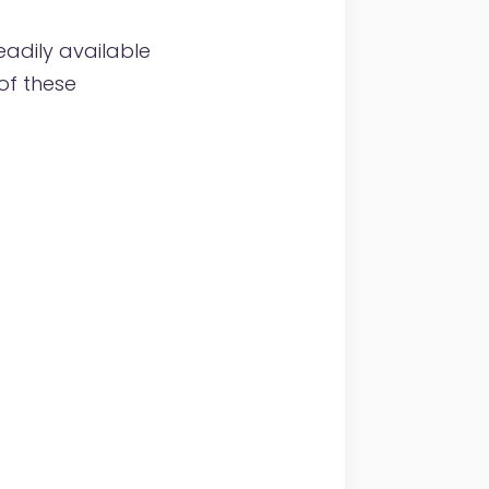
eadily available
of these