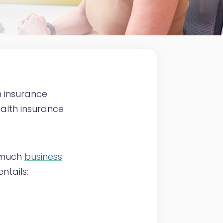
 insurance
ealth insurance
w much
business
ntails: