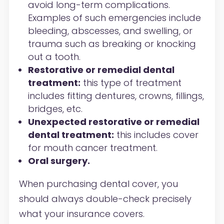
avoid long-term complications.
Examples of such emergencies include
bleeding, abscesses, and swelling, or
trauma such as breaking or knocking
out a tooth.
Restorative or remedial dental
treatment:
this type of treatment
includes fitting dentures, crowns, fillings,
bridges, etc.
Unexpected restorative or remedial
dental treatment:
this includes cover
for mouth cancer treatment.
Oral surgery.
When purchasing dental cover, you
should always double-check precisely
what your insurance covers.