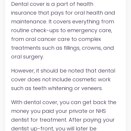
Dental cover is a part of health
insurance that pays for oral health and
maintenance. It covers everything from
routine check-ups to emergency care,
from oral cancer care to complex
treatments such as fillings, crowns, and
oral surgery.
However, it should be noted that dental
cover does not include cosmetic work
such as teeth whitening or veneers.
With dental cover, you can get back the
money you paid your private or NHS
dentist for treatment. After paying your
dentist up-front, you will later be