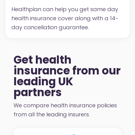
Healthplan can help you get same day
health insurance cover along with a 14-
day cancellation guarantee.
Get health
insurance from our
leading UK
partners
We compare health insurance policies
from all the leading insurers.