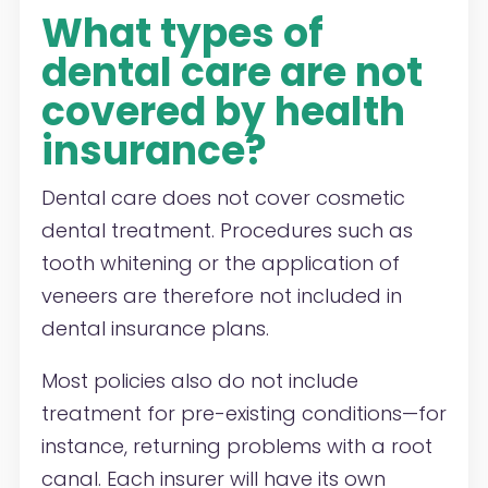
What types of
dental care are not
covered by health
insurance?
Dental care does not cover cosmetic
dental treatment. Procedures such as
tooth whitening or the application of
veneers are therefore not included in
dental insurance plans.
Most policies also do not include
treatment for pre-existing conditions—for
instance, returning problems with a root
canal. Each insurer will have its own