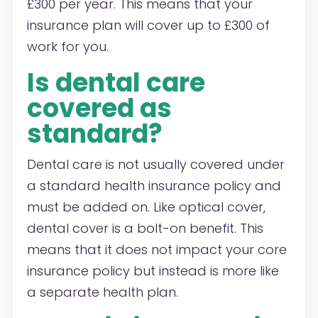
£300 per year. This means that your
insurance plan will cover up to £300 of
work for you.
Is dental care
covered as
standard?
Dental care is not usually covered under
a standard health insurance policy and
must be added on. Like optical cover,
dental cover is a bolt-on benefit. This
means that it does not impact your core
insurance policy but instead is more like
a separate health plan.