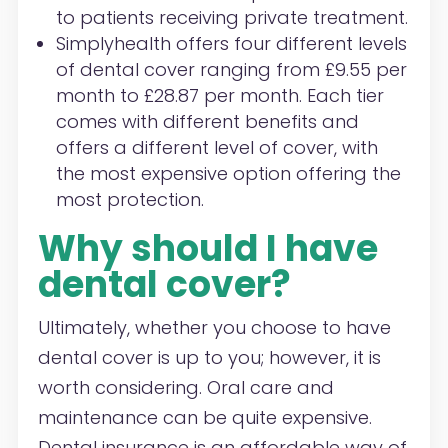
to patients receiving private treatment.
Simplyhealth offers four different levels
of dental cover ranging from £9.55 per
month to £28.87 per month. Each tier
comes with different benefits and
offers a different level of cover, with
the most expensive option offering the
most protection.
Why should I have
dental cover?
Ultimately, whether you choose to have
dental cover is up to you; however, it is
worth considering. Oral care and
maintenance can be quite expensive.
Dental insurance is an affordable way of