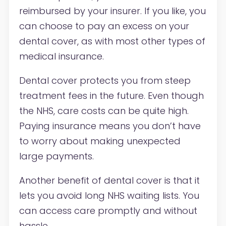
reimbursed by your insurer. If you like, you
can choose to pay an excess on your
dental cover, as with most other types of
medical insurance.
Dental cover protects you from steep
treatment fees in the future. Even though
the NHS, care costs can be quite high.
Paying insurance means you don’t have
to worry about making unexpected
large payments.
Another benefit of dental cover is that it
lets you avoid long NHS waiting lists. You
can access care promptly and without
hassle.