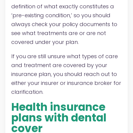
definition of what exactly constitutes a
‘pre-existing condition,’ so you should
always check your policy documents to
see what treatments are or are not
covered under your plan.
If you are still unsure what types of care
and treatment are covered by your
insurance plan, you should reach out to
either your insurer or insurance broker for
clarification.
Health insurance
plans with dental
cover