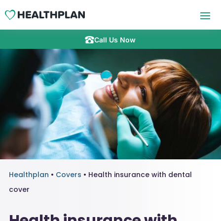
Call Us Now
Healthplan
•
Covers
•
Health insurance with dental
cover
Health insurance with