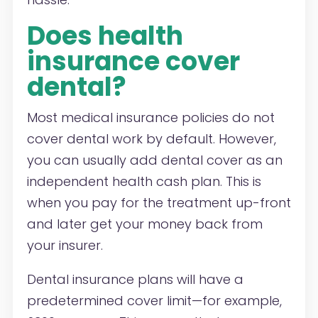
Does health
insurance cover
dental?
Most medical insurance policies do not
cover dental work by default. However,
you can usually add dental cover as an
independent health cash plan. This is
when you pay for the treatment up-front
and later get your money back from
your insurer.
Dental insurance plans will have a
predetermined cover limit—for example,