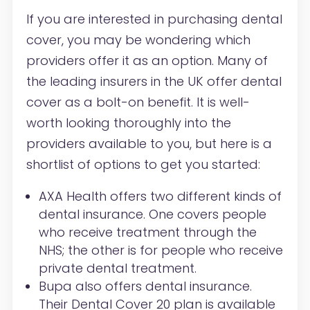
If you are interested in purchasing dental
cover, you may be wondering which
providers offer it as an option. Many of
the leading insurers in the UK offer dental
cover as a bolt-on benefit. It is well-
worth looking thoroughly into the
providers available to you, but here is a
shortlist of options to get you started:
AXA Health offers two different kinds of
dental insurance. One covers people
who receive treatment through the
NHS; the other is for people who receive
private dental treatment.
Bupa also offers dental insurance.
Their Dental Cover 20 plan is available