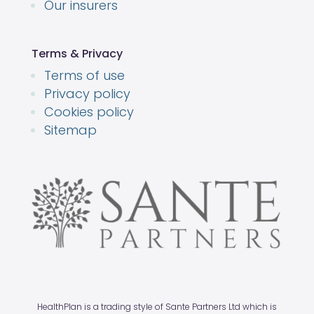
Our insurers
Terms & Privacy
Terms of use
Privacy policy
Cookies policy
Sitemap
HealthPlan is a trading style of Sante Partners Ltd which is