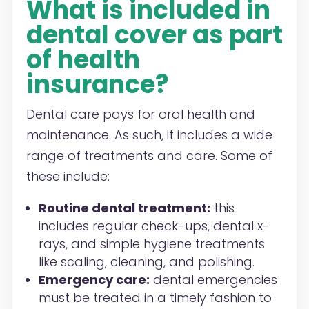
What is included in
dental cover as part
of health
insurance?
Dental care pays for oral health and
maintenance. As such, it includes a wide
range of treatments and care. Some of
these include:
Routine dental treatment:
this
includes regular check-ups, dental x-
rays, and simple hygiene treatments
like scaling, cleaning, and polishing.
Emergency care:
dental emergencies
must be treated in a timely fashion to