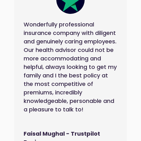
Wonderfully professional
insurance company with diligent
and genuinely caring employees.
Our health advisor could not be
more accommodating and
helpful, always looking to get my
family and I the best policy at
the most competitive of
premiums, incredibly
knowledgeable, personable and
a pleasure to talk to!
Faisal Mughal - Trustpilot