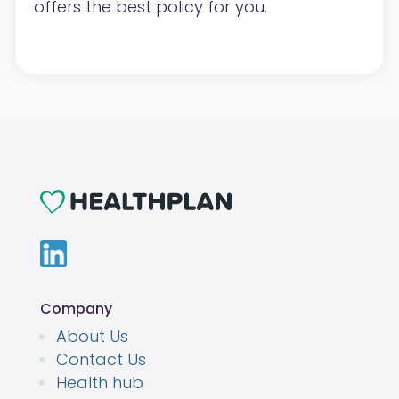
offers the best policy for you.
Company
About Us
Contact Us
Health hub