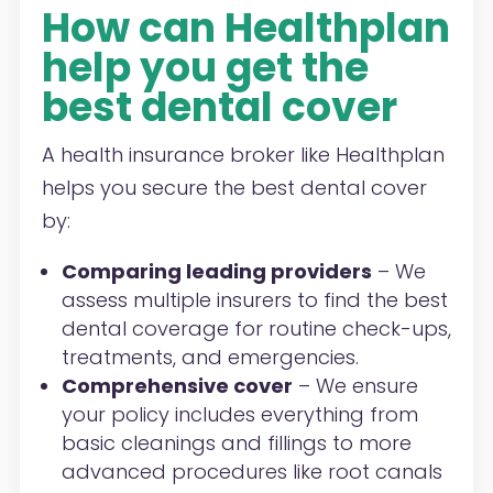
How can Healthplan
help you get the
best dental cover
A health insurance broker like Healthplan
helps you secure the best dental cover
by:
Comparing leading providers
– We
assess multiple insurers to find the best
dental coverage for routine check-ups,
treatments, and emergencies.
Comprehensive cover
– We ensure
your policy includes everything from
basic cleanings and fillings to more
advanced procedures like root canals