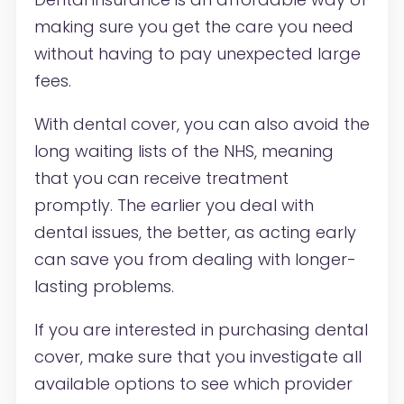
making sure you get the care you need
without having to pay unexpected large
fees.
With dental cover, you can also avoid the
long waiting lists of the NHS, meaning
that you can receive treatment
promptly. The earlier you deal with
dental issues, the better, as acting early
can save you from dealing with longer-
lasting problems.
If you are interested in purchasing dental
cover, make sure that you investigate all
available options to see which provider