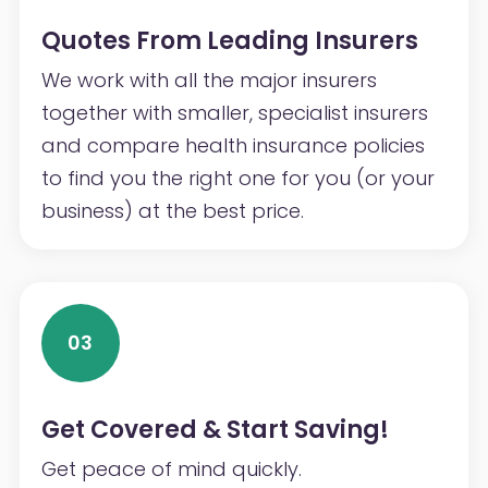
Quotes From Leading Insurers
We work with all the major insurers
together with smaller, specialist insurers
and compare health insurance policies
to find you the right one for you (or your
business) at the best price.
03
Get Covered & Start Saving!
Get peace of mind quickly.