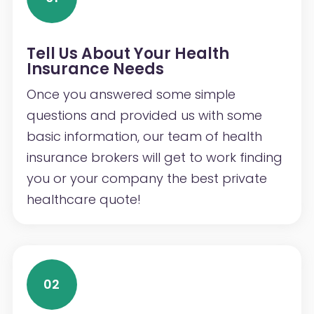
Tell Us About Your Health
Insurance Needs
Once you answered some simple
questions and provided us with some
basic information, our team of health
insurance brokers will get to work finding
you or your company the best private
healthcare quote!
02