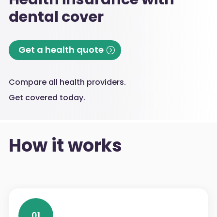
dental cover
Get a health quote
Compare all health providers.
Get covered today.
How it works
01