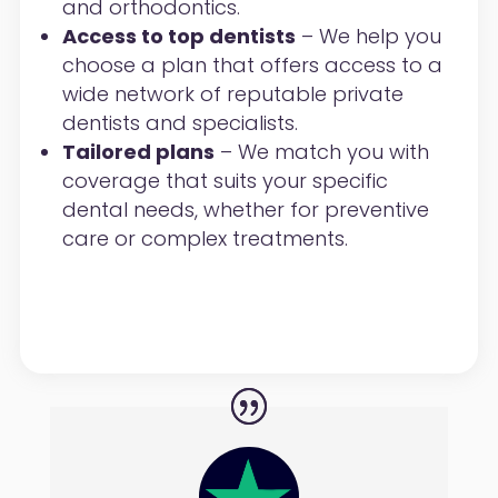
and orthodontics.
Access to top dentists
– We help you
choose a plan that offers access to a
wide network of reputable private
dentists and specialists.
Tailored plans
– We match you with
coverage that suits your specific
dental needs, whether for preventive
care or complex treatments.