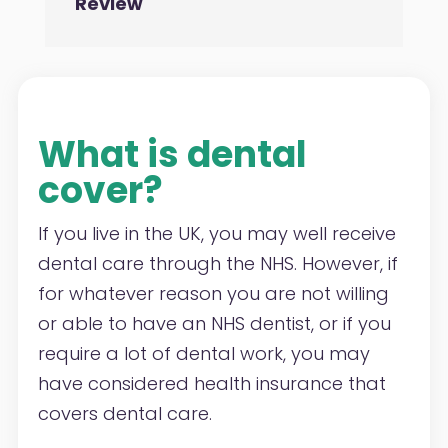
Review
What is dental
cover?
If you live in the UK, you may well receive
dental care through the NHS. However, if
for whatever reason you are not willing
or able to have an NHS dentist, or if you
require a lot of dental work, you may
have considered health insurance that
covers dental care.