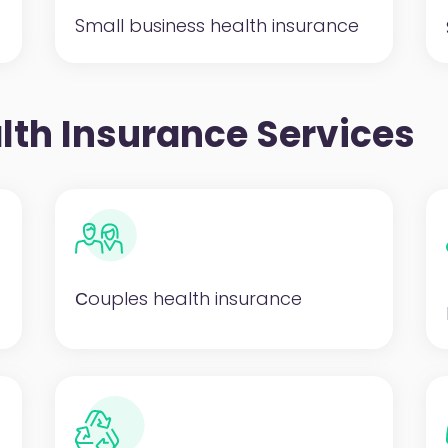
Small business health insurance
lth Insurance Services
Сouples health insurance