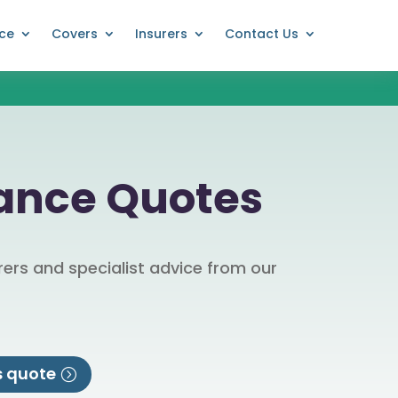
nce
Covers
Insurers
Contact Us
rance Quotes
ers and specialist advice from our
s quote