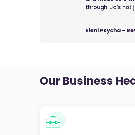
through. Jo’s not 
Eleni Psycha - Re
Our
Business Hea