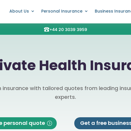
About Us
Personal Insurance
Business Insura
+44 20 3039 3959
vate Health Insu
insurance with tailored quotes from leading insur
experts.
ee personal quote
Get a free busines