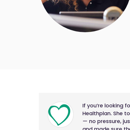
If you’re looking 
Healthplan. She t
— no pressure, ju
and made sure the