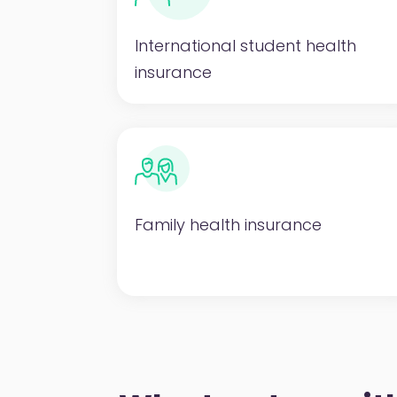
International student health
insurance
Family health insurance