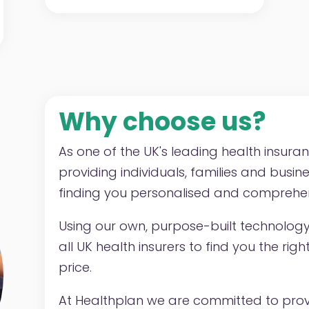
Why choose us?
As one of the UK's leading health insura
providing individuals, families and busin
finding you personalised and comprehen
Using our own, purpose-built technolog
all UK health insurers to find you the ri
price.
At Healthplan we are committed to provi