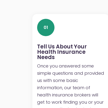
01
Tell Us About Your
Health Insurance
Needs
Once you answered some
simple questions and provided
us with some basic
information, our team of
health insurance brokers will
get to work finding you or your