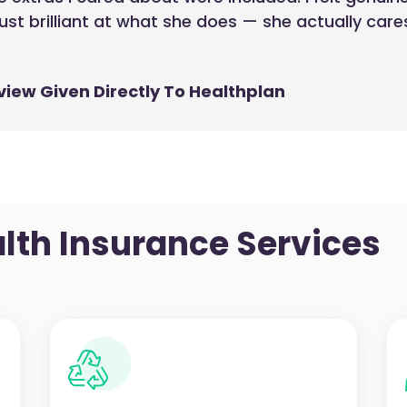
just brilliant at what she does — she actually car
view Given Directly To Healthplan
lth Insurance Services