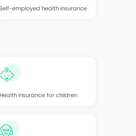
Self-employed health insurance
Health insurance for children