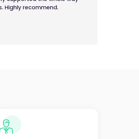
es. Highly recommend.