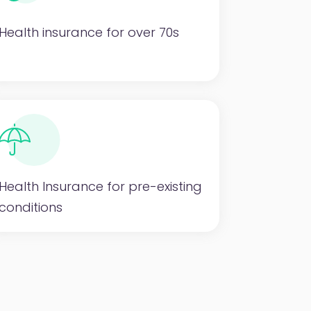
Health insurance for over 70s
Health Insurance for pre-existing
conditions