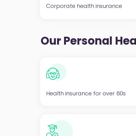
Corporate health insurance
Our
Personal Hea
Health insurance for over 60s