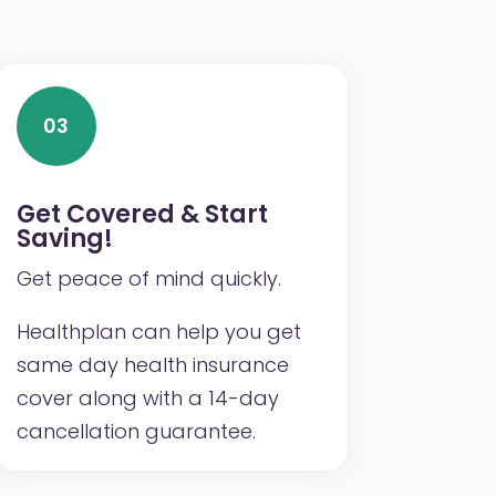
03
Get Covered & Start
Saving!
Get peace of mind quickly.
Healthplan can help you get
same day health insurance
cover along with a 14-day
cancellation guarantee.