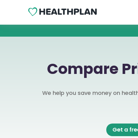
Compare Pri
We help you save money on health 
Get a fr