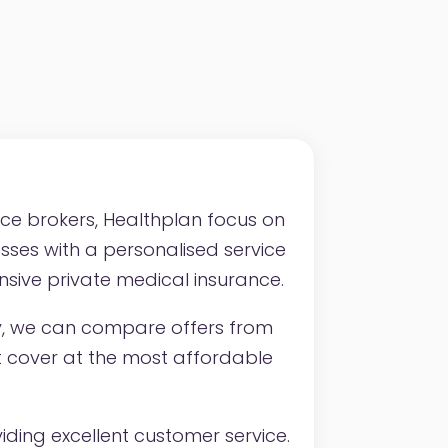
nce brokers, Healthplan focus on
esses with a personalised service
sive private medical insurance.
y, we can compare offers from
ght cover at the most affordable
ding excellent customer service.