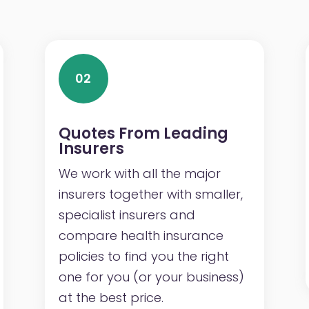
02
Quotes From Leading
Insurers
We work with all the major
insurers together with smaller,
specialist insurers and
compare health insurance
policies to find you the right
one for you (or your business)
at the best price.