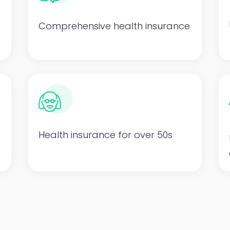
Comprehensive health insurance
Health insurance for over 50s