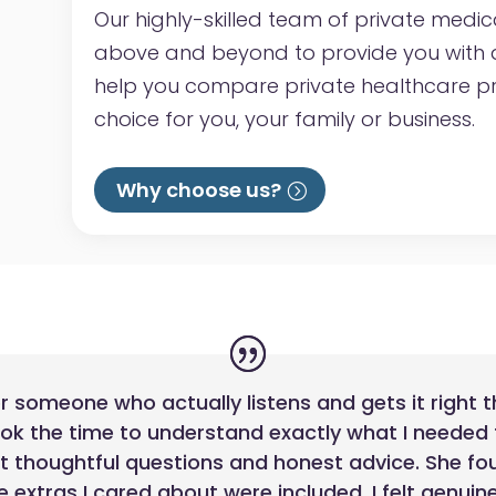
Our highly-skilled team of private medic
above and beyond to provide you with a
help you compare private healthcare p
choice for you, your family or business.
Why choose us?
for someone who actually listens and gets it right t
ook the time to understand exactly what I needed
st thoughtful questions and honest advice. She fo
 extras I cared about were included. I felt genui