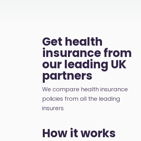
Get health
insurance from
our leading UK
partners
We compare health insurance
policies from all the leading
insurers.
How it works