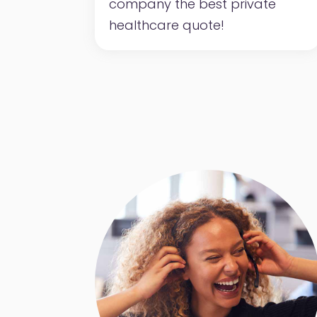
company the best private
healthcare quote!