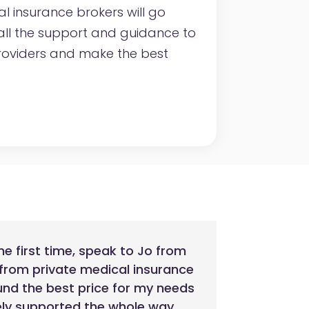
al insurance brokers will go
ll the support and guidance to
roviders and make the best
he first time, speak to Jo from
 from private medical insurance
und the best price for my needs
nely supported the whole way