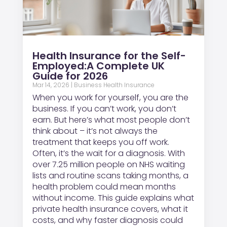
Health Insurance for the Self-
Employed:A Complete UK
Guide for 2026
Mar 14, 2026
|
Business Health Insurance
When you work for yourself, you are the
business. If you can’t work, you don’t
earn. But here’s what most people don’t
think about – it’s not always the
treatment that keeps you off work.
Often, it’s the wait for a diagnosis. With
over 7.25 million people on NHS waiting
lists and routine scans taking months, a
health problem could mean months
without income. This guide explains what
private health insurance covers, what it
costs, and why faster diagnosis could