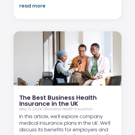
read more
The Best Business Health
Insurance in the UK
May 13, 2024
|
Business Health Insurance
In this article, we’ll explore company
medical insurance plans in the UK. We’ll
discuss its benefits for employers and