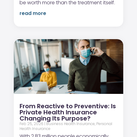
be worth more than the treatment itself.
read more
From Reactive to Preventive: Is
Private Health Insurance
Changing Its Purpose?
Feb 25, 2026
|
Business Health Insurance
,
Personal
Health Insurance
With 2.83 million people economically