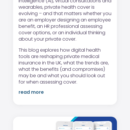
intelligence (AI), virtual consultations and
wearables, private health cover is
evolving – and that matters whether you
are an employer designing an employee
benefit, an HR professional assessing
cover options, or an individual thinking
about your private cover.
This blog explores how digital health
tools are reshaping private medical
insurance in the UK, what the trends are,
what the benefits (and compromises)
may be and what you should look out
for when assessing cover.
read more