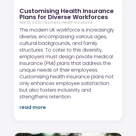
Customising Health Insurance
Plans for Diverse Workforces
Mar 10, 2025
|
Business Health Insurance
The modern UK workforce is increasingly
diverse, encompassing various ages,
cultural backgrounds, and family
structures. To cater to this diversity,
employers must design private medical
insurance (PMI) plans that address the
unique needs of their employees.
Customising health insurance plans not
only enhances employee satisfaction
but also fosters inclusivity and
strengthens retention.
read more