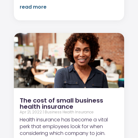
read more
The cost of small business
health insurance
Apr 21, 2022
|
Business Health Insurance
Health insurance has become a vital
perk that employees look for when
considering which company to join.