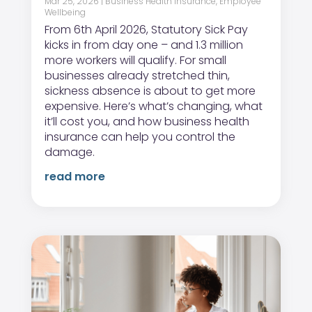
Mar 25, 2026
|
Business Health Insurance
,
Employee
Wellbeing
From 6th April 2026, Statutory Sick Pay
kicks in from day one – and 1.3 million
more workers will qualify. For small
businesses already stretched thin,
sickness absence is about to get more
expensive. Here’s what’s changing, what
it’ll cost you, and how business health
insurance can help you control the
damage.
read more