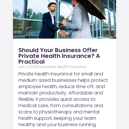
Should Your Business Offer
Private Health Insurance? A
Practical
Jan 7, 2026
|
Business Health Insurance
Private health insurance for small and
medium-sized businesses helps protect
employee health, reduce time off, and
maintain productivity. Affordable and
flexible, it provides quick access to
medical care, from consultations and
scans to physiotherapy and mental
health support, keeping your team
healthy and your business running