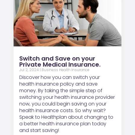
Switch and Save on your
Private Medical Insurance.
Jul 2, 2024
|
Business Health Insurance
Discover how you can switch your
health insurance policy and save
money. By taking the simple step of
switching your health insurance provider
now, you could begin saving on your
health insurance costs. So why wait?
Speak to Healthplan about changing to
a better health insurance plan today
and start saving!