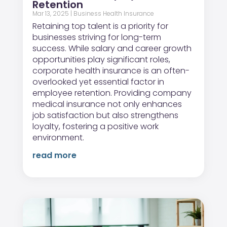
Retention
Mar 13, 2025
|
Business Health Insurance
Retaining top talent is a priority for
businesses striving for long-term
success. While salary and career growth
opportunities play significant roles,
corporate health insurance is an often-
overlooked yet essential factor in
employee retention. Providing company
medical insurance not only enhances
job satisfaction but also strengthens
loyalty, fostering a positive work
environment.
read more