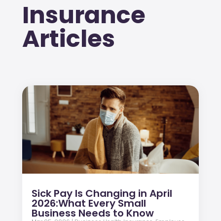
Insurance
Articles
Sick Pay Is Changing in April
2026:What Every Small
Business Needs to Know