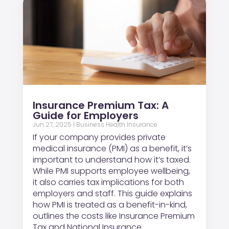
Insurance Premium Tax: A
Guide for Employers
Jun 27, 2025
|
Business Health Insurance
If your company provides private
medical insurance (PMI) as a benefit, it’s
important to understand how it’s taxed.
While PMI supports employee wellbeing,
it also carries tax implications for both
employers and staff. This guide explains
how PMI is treated as a benefit-in-kind,
outlines the costs like Insurance Premium
Tax and National Insurance