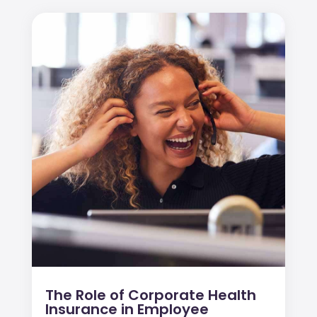
The Role of Corporate Health
Insurance in Employee