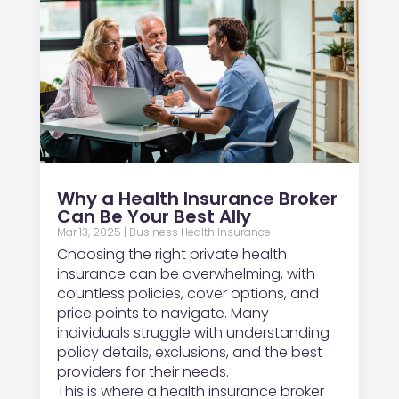
Why a Health Insurance Broker
Can Be Your Best Ally
Mar 13, 2025
|
Business Health Insurance
Choosing the right private health
insurance can be overwhelming, with
countless policies, cover options, and
price points to navigate. Many
individuals struggle with understanding
policy details, exclusions, and the best
providers for their needs.
This is where a health insurance broker