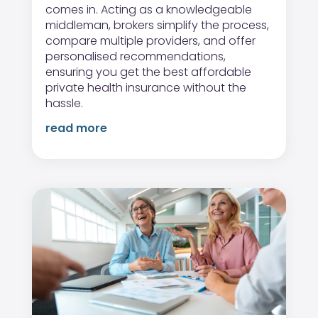
comes in. Acting as a knowledgeable
middleman, brokers simplify the process,
compare multiple providers, and offer
personalised recommendations,
ensuring you get the best affordable
private health insurance without the
hassle.
read more