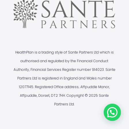
HealthPlan is a trading style of Sante Partners Ltd which is
authorised and regulated by the Financial Conduct
Authority, Financial Services Register number 914023. Sante
Partners Ltd is registered in England and Wales number
12077145. Registered Office address; Affpuddle Manor,
Affpuddle, Dorset, DT2 7HH. Copyright © 2025 Sante
Partners Ltd.