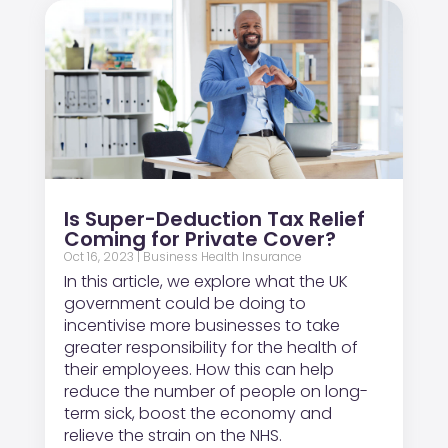
Is Super-Deduction Tax Relief
Coming for Private Cover?
Oct 16, 2023
|
Business Health Insurance
In this article, we explore what the UK
government could be doing to
incentivise more businesses to take
greater responsibility for the health of
their employees. How this can help
reduce the number of people on long-
term sick, boost the economy and
relieve the strain on the NHS.