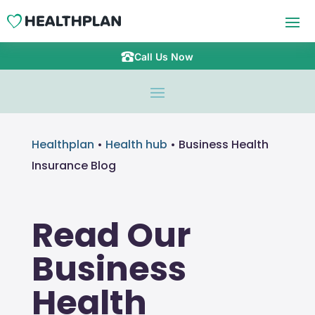
Call Us Now
Healthplan
•
Health hub
•
Business Health
Insurance Blog
Read Our
Business
Health