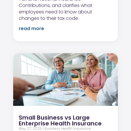
Contributions, and clarifies what
employees need to know about
changes to their tax code.
read more
Small Business vs Large
Enterprise Health Insurance
May 27, 2025
|
Business Health Insurance