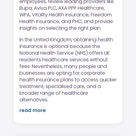
employees, review leading providers like
Bupa, Aviva PLC, AXA PPP Healthcare,
WPA, Vitality Health Insurance, Freedom
Health Insurance, and PHC, and provide
insights on selecting the right plan.
In the United Kingdom, obtaining health
insurance is optional because the
National Health Service (NHS) offers UK
residents healthcare services without
fees. Nevertheless, many people and
businesses are opting for corporate
health insurance plans to access quicker
treatment, specialised care, and a
broader range of healthcare
alternatives.
read more