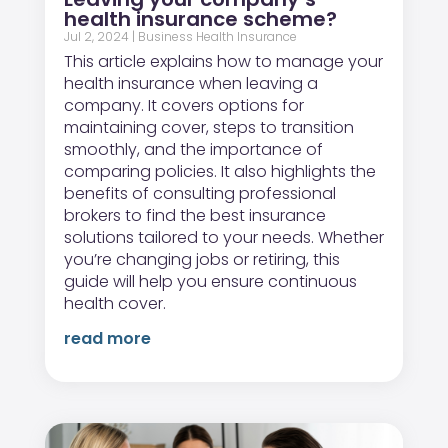
health insurance scheme?
Jul 2, 2024
|
Business Health Insurance
This article explains how to manage your
health insurance when leaving a
company. It covers options for
maintaining cover, steps to transition
smoothly, and the importance of
comparing policies. It also highlights the
benefits of consulting professional
brokers to find the best insurance
solutions tailored to your needs. Whether
you’re changing jobs or retiring, this
guide will help you ensure continuous
health cover.
read more