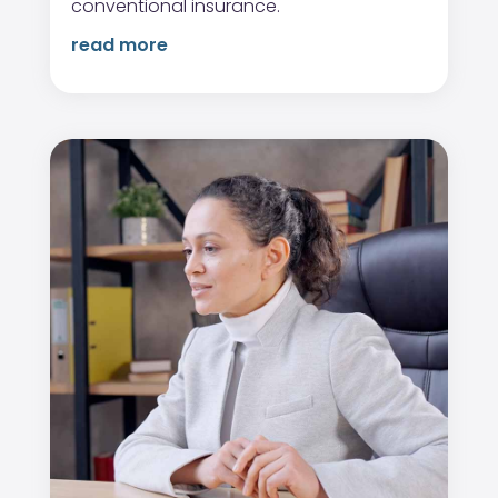
conventional insurance.
read more