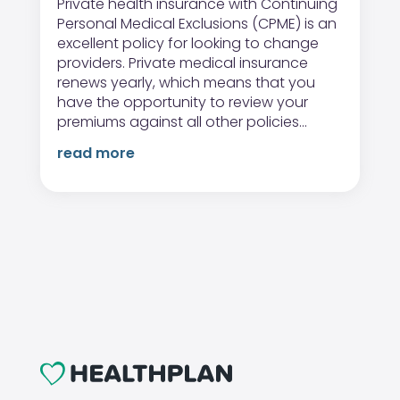
Private health insurance with Continuing
Personal Medical Exclusions (CPME) is an
excellent policy for looking to change
providers. Private medical insurance
renews yearly, which means that you
have the opportunity to review your
premiums against all other policies...
read more