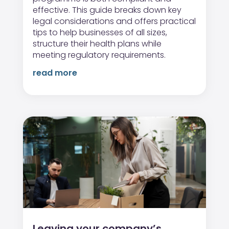
effective. This guide breaks down key
legal considerations and offers practical
tips to help businesses of all sizes,
structure their health plans while
meeting regulatory requirements.
read more
Leaving your company’s