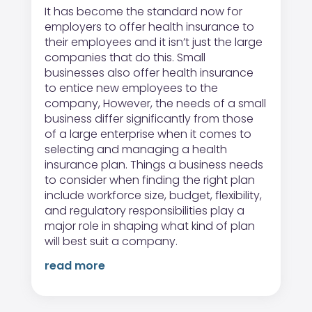
It has become the standard now for
employers to offer health insurance to
their employees and it isn’t just the large
companies that do this. Small
businesses also offer health insurance
to entice new employees to the
company, However, the needs of a small
business differ significantly from those
of a large enterprise when it comes to
selecting and managing a health
insurance plan. Things a business needs
to consider when finding the right plan
include workforce size, budget, flexibility,
and regulatory responsibilities play a
major role in shaping what kind of plan
will best suit a company.
read more