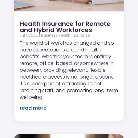
Health Insurance for Remote
and Hybrid Workforces
Jul 1, 2025
|
Business Health Insurance
The world of work has changed and so
have expectations around health
benefits. Whether your team is entirely
remote, office-based, or somewhere in
between, providing relevant, flexible
healthcare access is no longer optional.
It’s a core part of attracting talent,
retaining staff, and promoting long-term
wellbeing.
read more