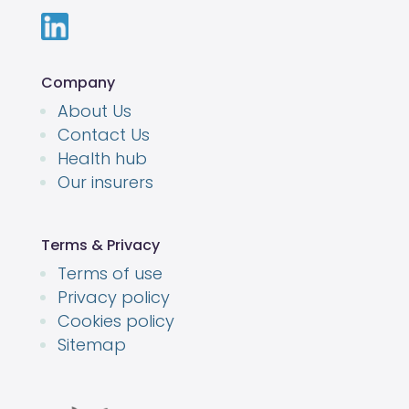
Company
About Us
Contact Us
Health hub
Our insurers
Terms & Privacy
Terms of use
Privacy policy
Cookies policy
Sitemap