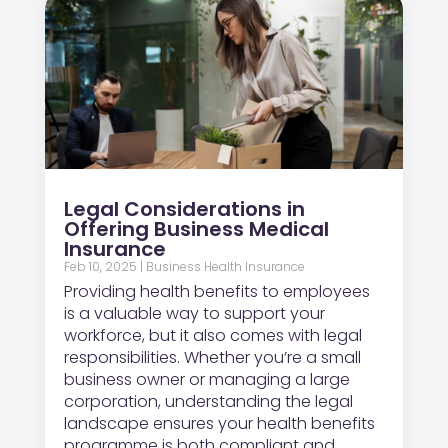
Legal Considerations in
Offering Business Medical
Insurance
Feb 10, 2025
|
Business Health Insurance
Providing health benefits to employees
is a valuable way to support your
workforce, but it also comes with legal
responsibilities. Whether you’re a small
business owner or managing a large
corporation, understanding the legal
landscape ensures your health benefits
programme is both compliant and