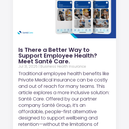
Is There a Better Way to
Support Employee Health?
Meet Santé Care.
Jul 31, 2025
|
Business Health Insurance
Traditional employee health benefits like
Private Medical Insurance can be costly
and out of reach for many teams. This
article explores a more inclusive solution:
Santé Care. Offered by our partner
company Santé Group, it’s an
affordable, people-first alternative
designed to support wellbeing and
retention—without the limitations of