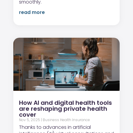
smoothly.
read more
How AI and digital health tools
are reshaping private health
cover
Nov 5, 2025
|
Business Health Insurance
Thanks to advances in artificial