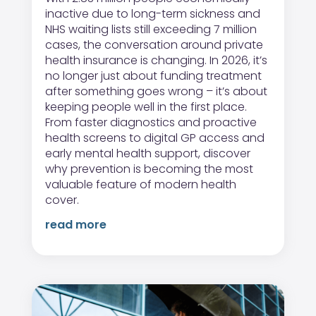
inactive due to long-term sickness and
NHS waiting lists still exceeding 7 million
cases, the conversation around private
health insurance is changing. In 2026, it’s
no longer just about funding treatment
after something goes wrong – it’s about
keeping people well in the first place.
From faster diagnostics and proactive
health screens to digital GP access and
early mental health support, discover
why prevention is becoming the most
valuable feature of modern health
cover.
read more