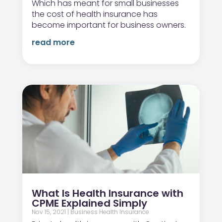
Which has meant for small businesses
the cost of health insurance has
become important for business owners.
read more
What Is Health Insurance with
CPME Explained Simply
Nov 15, 2021
|
Business Health Insurance