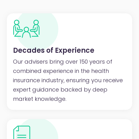
Decades of Experience
Our advisers bring over 150 years of
combined experience in the health
insurance industry, ensuring you receive
expert guidance backed by deep
market knowledge.