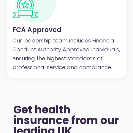
FCA Approved
Our leadership team includes Financial
Conduct Authority Approved Individuals,
ensuring the highest standards of
professional service and compliance.
Get health
insurance from our
leading UK