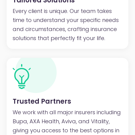
Tailored Solutions
Every client is unique. Our team takes
time to understand your specific needs
and circumstances, crafting insurance
solutions that perfectly fit your life.
Trusted Partners
We work with all major insurers including
Bupa, AXA Health, Aviva, and Vitality,
giving you access to the best options in