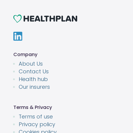
Company
About Us
Contact Us
Health hub
Our insurers
Terms & Privacy
Terms of use
Privacy policy
Cookies policy