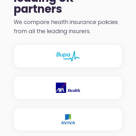
partners
We compare health insurance policies
from all the leading insurers.