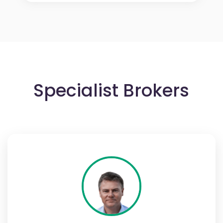
Specialist Brokers
Adam Sherring
Adam Sherring is Managing Director of Santé
Partners Ltd, owner of Healthplan.co.uk, and
has over 30 years’ experience in the UK Private
Medical Insurance industry. He founded Santé
Partners in 2019 and is dedicated to making