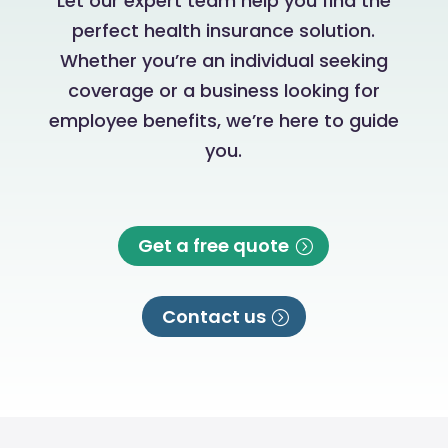
Let our expert team help you find the
perfect health insurance solution.
Whether you’re an individual seeking
coverage or a business looking for
employee benefits, we’re here to guide
you.
Get a free quote
Contact us