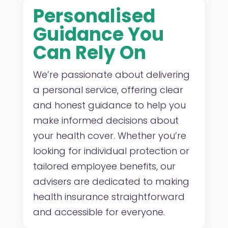
Personalised
Guidance You
Can Rely On
We’re passionate about delivering
a personal service, offering clear
and honest guidance to help you
make informed decisions about
your health cover. Whether you’re
looking for individual protection or
tailored employee benefits, our
advisers are dedicated to making
health insurance straightforward
and accessible for everyone.