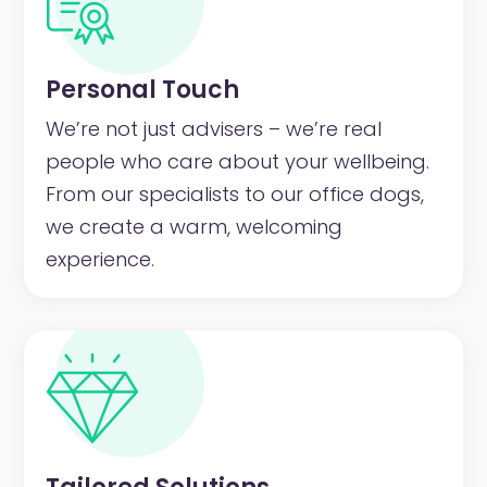
Personal Touch
We’re not just advisers – we’re real
people who care about your wellbeing.
From our specialists to our office dogs,
we create a warm, welcoming
experience.