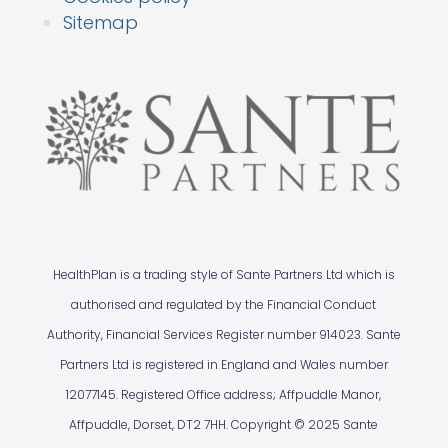
Sitemap
HealthPlan is a trading style of Sante Partners Ltd which is
authorised and regulated by the Financial Conduct
Authority, Financial Services Register number 914023. Sante
Partners Ltd is registered in England and Wales number
12077145. Registered Office address; Affpuddle Manor,
Affpuddle, Dorset, DT2 7HH. Copyright © 2025 Sante