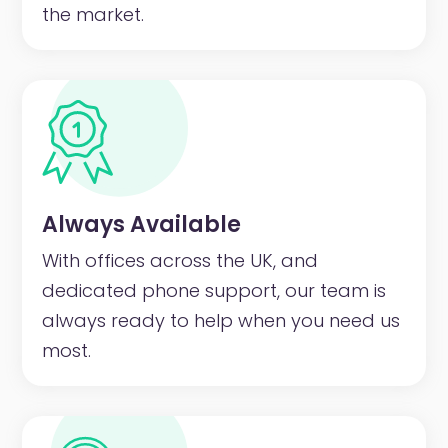
the market.
Always Available
With offices across the UK, and
dedicated phone support, our team is
always ready to help when you need us
most.