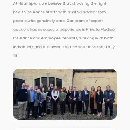
At Healthplan, we believe that choosing the right
health insurance starts with trusted advice from
people who genuinely care. Our team of expert
advisers has decades of experience in Private Medical
Insurance and employee benefits, working with both
individuals and businesses to find solutions that truly
fit.