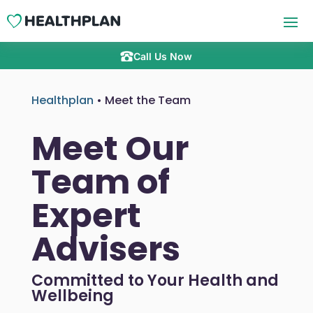
Call Us Now
Healthplan
•
Meet the Team
Meet Our
Team of
Expert
Advisers
Committed to Your Health and
Wellbeing