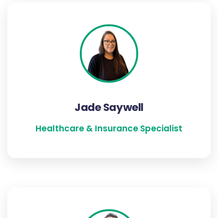
Jade Saywell
Jade has been an Healthcare & Insurance
Specialist for over 20 years and is well versed
in Individual and Company Benefits. Jade is
based in our Dorset office and is an avid baker
Jade Saywell
and a follower of fashion.
Healthcare & Insurance Specialist