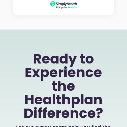
Ready to
Experience
the
Healthplan
Difference?