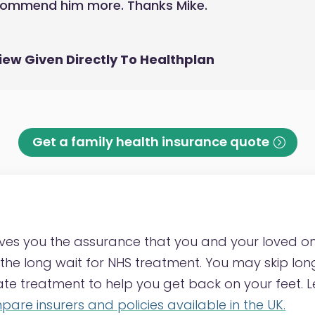
ecommend him more. Thanks Mike.
iew Given Directly To Healthplan
Get a family health insurance quote
ves you the assurance that you and your loved o
he long wait for NHS treatment. You may skip long 
vate treatment to help you get back on your feet.
are insurers and policies available in the UK.