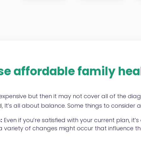
e affordable family hea
expensive but then it may not cover all of the di
 It’s all about balance. Some things to consider ar
:
Even if you’re satisfied with your current plan, it’s c
 a variety of changes might occur that influence t