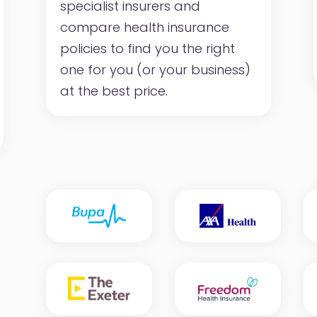
specialist insurers and
compare health insurance
policies to find you the right
one for you (or your business)
at the best price.