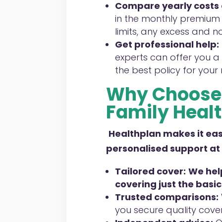
Compare yearly costs
in the monthly premium 
limits, any excess and n
Get professional help:
experts can offer you a 
the best policy for your
Why Choose 
Family
Healt
Healthplan
makes it easi
personalised support at
Tailored cover:
We help
covering just the basic
Trusted comparisons:
you secure quality cove