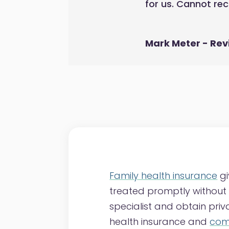
for us. Cannot r
Mark Meter - Rev
Family health insurance
gi
treated promptly without t
specialist and obtain pri
health insurance and
comp