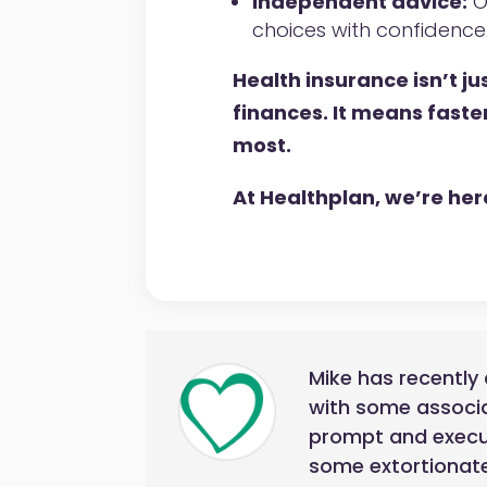
Independent advice:
O
choices with confidence
Health insurance isn’t j
finances. It means faste
most.
At Healthplan, we’re here 
Mike has recently 
with some associa
prompt and execute
some extortionate