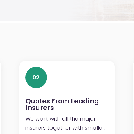
02
Quotes From Leading
Insurers
We work with all the major
insurers together with smaller,