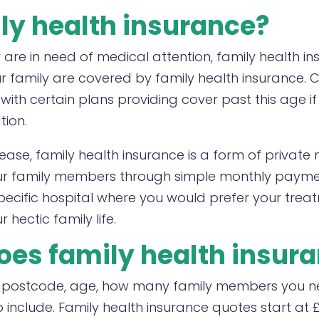
ly health insurance?
are in need of medical attention, family health in
 family are covered by family health insurance. Ch
, with certain plans providing cover past this age i
tion.
isease, family health insurance is a form of privat
ur family members through simple monthly paymen
pecific hospital where you would prefer your tre
hectic family life.
es family health insura
y postcode, age, how many family members you n
to include. Family health insurance quotes start a