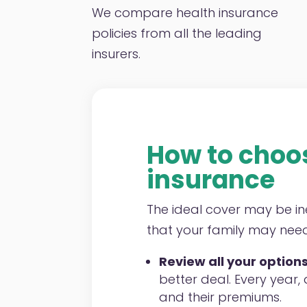
We compare health insurance
policies from all the leading
insurers.
How to choos
insurance
The ideal cover may be in
that your family may need,
Review all your options
better deal. Every year,
and their premiums.