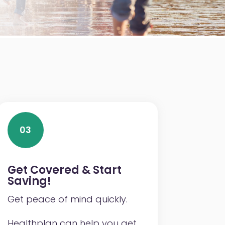
03
Get Covered & Start
Saving!
Get peace of mind quickly.
Healthplan can help you get