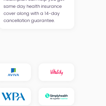
same day health insurance
cover along with a 14-day
cancellation guarantee.