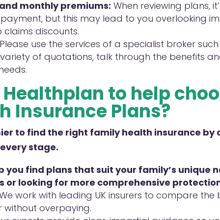
 and monthly premiums:
When reviewing plans, it
payment, but this may lead to you overlooking imp
o claims discounts.
Please use the services of a specialist broker such
variety of quotations, talk through the benefits and
 needs.
Healthplan to help
choo
h Insurance
Plans
?
er to find the right family health insurance by 
 every stage.
 you find plans that suit your family’s unique
s or looking for
more comprehensive protection
We work with leading UK insurers to compare the be
r without overpaying.