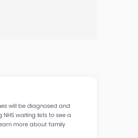
nes will be diagnosed and
NHS waiting lists to see a
 Learn more about family