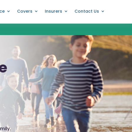
nce
Covers
Insurers
Contact Us
ce
mily.