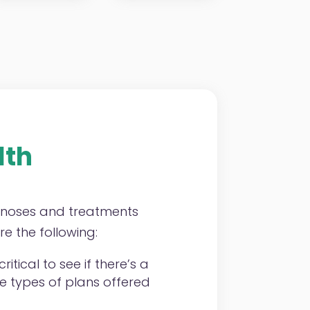
lth
agnoses and treatments
e the following:
ritical to see if there’s a
he types of plans offered