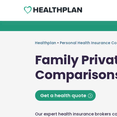
Healthplan
•
Personal Health Insurance C
Family Priva
Comparison
Get a health quote
Our expert health insurance brokers c