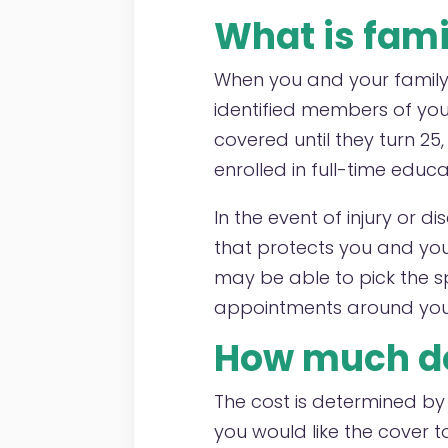
What is fami
When you and your family 
identified members of your
covered until they turn 25
enrolled in full-time educa
In the event of injury or d
that protects you and yo
may be able to pick the s
appointments around your 
How much do
The cost is determined b
you would like the cover 