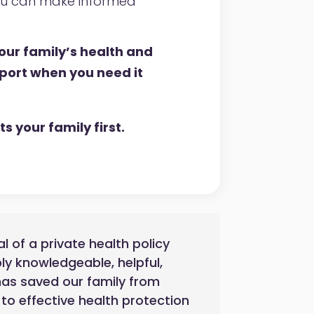
you can
make informed
your family’s health and
pport when you need it
s your family first.
 of a private health policy
ly knowledgeable, helpful,
 has saved our family from
o effective health protection