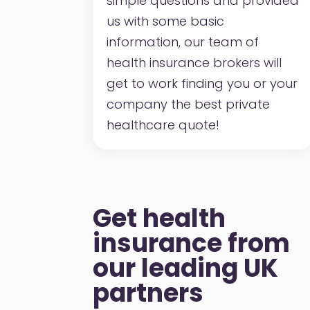
simple questions and provided
us with some basic
information, our team of
health insurance brokers will
get to work finding you or your
company the best private
healthcare quote!
Get health
insurance from
our leading UK
partners