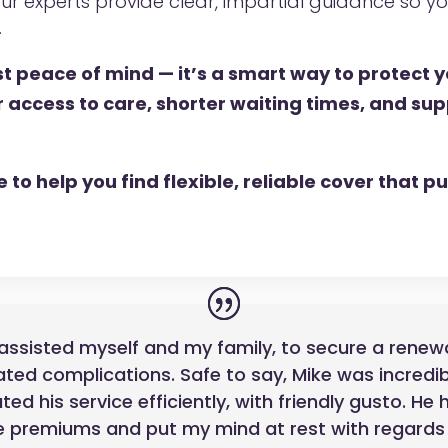
ur experts provide clear, impartial guidance so 
.
ust peace of mind — it’s a smart way to protect 
r access to care, shorter waiting times, and su
to help you find flexible, reliable cover that put
assisted myself and my family, to secure a renewal
ted complications. Safe to say, Mike was incredib
d his service efficiently, with friendly gusto. He
 premiums and put my mind at rest with regards t