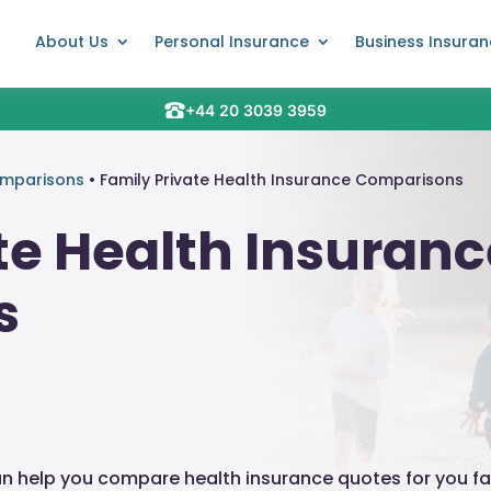
About Us
Personal Insurance
Business Insura
+44 20 3039 3959
omparisons
•
Family Private Health Insurance Comparisons
te Health Insuran
s
an help you compare health insurance quotes for you fa