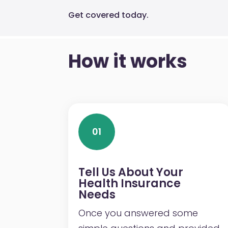
Get covered today.
How it works
01
Tell Us About Your
Health Insurance
Needs
Once you answered some