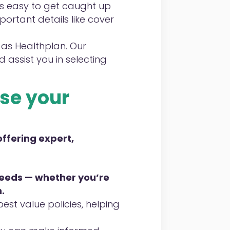
’s easy to get caught up
ortant details like cover
 as Healthplan. Our
 assist you in selecting
se
your
offering expert,
 needs — whether you’re
.
st value policies, helping