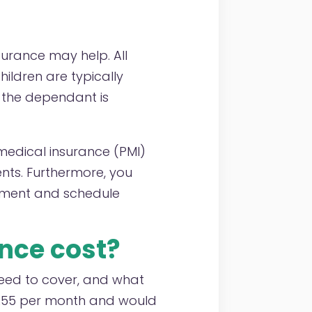
surance may help. All
ildren are typically
f the dependant is
e medical insurance (PMI)
ts. Furthermore, you
atment and schedule
nce cost?
eed to cover, and what
t £55 per month and would