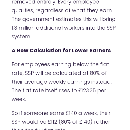
removed entirely. Every employee
qualifies, regardless of what they earn.
The government estimates this will bring
1.3 million additional workers into the SSP
system.
A New Calculation for Lower Earners
For employees earning below the flat
rate, SSP will be calculated at 80% of
their average weekly earnings instead.
The flat rate itself rises to £123.25 per
week.
So if someone earns £140 a week, their
SSP would be £112 (80% of £140) rather