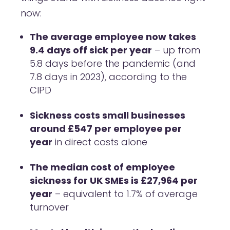
now:
The average employee now takes
9.4 days off sick per year
– up from
5.8 days before the pandemic (and
7.8 days in 2023), according to the
CIPD
Sickness costs small businesses
around £547 per employee per
year
in direct costs alone
The median cost of employee
sickness for UK SMEs is £27,964 per
year
– equivalent to 1.7% of average
turnover