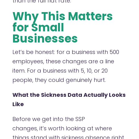
than the full flat rate.
Why This Matters
for Small
Businesses
Let’s be honest: for a business with 500
employees, these changes are a line
item. For a business with 5, 10, or 20
people, they could genuinely hurt.
What the Sickness Data Actually Looks
Like
Before we get into the SSP
changes, it’s worth looking at where
things stand with sickness absence right