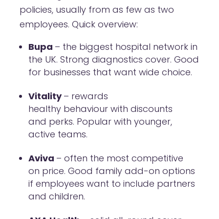
policies, usually from as few as two
employees. Quick overview:
Bupa
– the biggest hospital network in
the UK. Strong diagnostics cover. Good
for businesses that want wide choice.
Vitality
– rewards
healthy behaviour with discounts
and perks. Popular with younger,
active teams.
Aviva
– often the most competitive
on price. Good family add-on options
if employees want to include partners
and children.