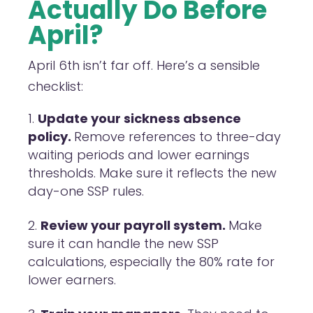
Actually Do Before
April?
April 6th isn’t far off. Here’s a sensible
checklist:
Update your sickness absence
policy.
Remove references to three-day
waiting periods and lower earnings
thresholds. Make sure it reflects the new
day-one SSP rules.
Review your payroll system.
Make
sure it can handle the new SSP
calculations, especially the 80% rate for
lower earners.