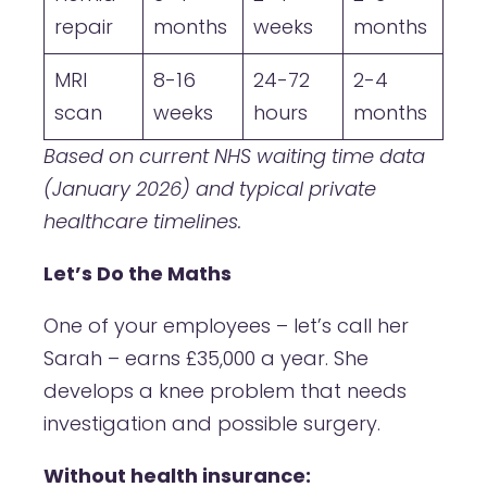
repair
months
weeks
months
MRI
8-16
24-72
2-4
scan
weeks
hours
months
Based on current NHS waiting time data
(January 2026) and typical private
healthcare timelines.
Let’s Do the Maths
One of your employees – let’s call her
Sarah – earns £35,000 a year. She
develops a knee problem that needs
investigation and possible surgery.
Without health insurance: