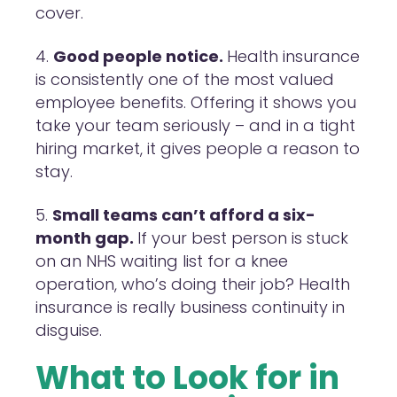
cover.
Good people notice.
Health insurance
is consistently one of the most valued
employee benefits. Offering it shows you
take your team seriously – and in a tight
hiring market, it gives people a reason to
stay.
Small teams can’t afford a six-
month gap.
If your best person is stuck
on an NHS waiting list for a knee
operation, who’s doing their job? Health
insurance is really business continuity in
disguise.
What to Look for in