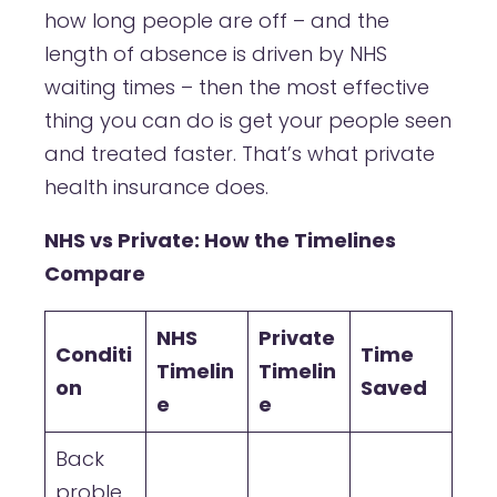
how long people are off – and the
length of absence is driven by NHS
waiting times – then the most effective
thing you can do is get your people seen
and treated faster. That’s what private
health insurance does.
NHS vs Private: How the Timelines
Compare
NHS
Private
Conditi
Time
Timelin
Timelin
on
Saved
e
e
Back
proble