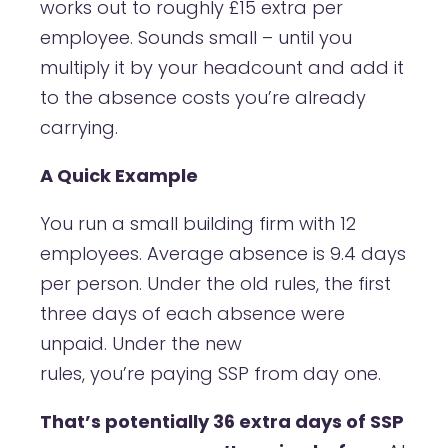
works out to roughly £15 extra per
employee. Sounds small – until you
multiply it by your headcount and add it
to the absence costs you’re already
carrying.
A Quick Example
You run a small building firm with 12
employees. Average absence is 9.4 days
per person. Under the old rules, the first
three days of each absence were
unpaid. Under the new
rules, you’re paying SSP from day one.
That’s potentially 36 extra days of SSP