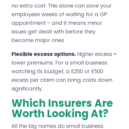
no extra cost. This alone can save your
employees weeks of waiting for a GP
appointment – and it means minor
issues get dealt with before they
become major ones.
Flexible excess options.
Higher excess =
lower premiums. For a small business
watching its budget, a £250 or £500
excess per claim can bring costs down
significantly.
Which Insurers Are
Worth Looking At?
All the big names do small business