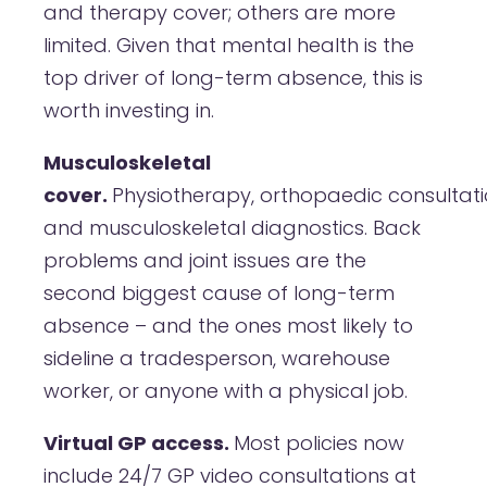
and therapy cover; others are more
limited. Given that mental health is the
top driver of long-term absence, this is
worth investing in.
Musculoskeletal
cover.
Physiotherapy, orthopaedic consultati
and musculoskeletal diagnostics. Back
problems and joint issues are the
second biggest cause of long-term
absence – and the ones most likely to
sideline a tradesperson, warehouse
worker, or anyone with a physical job.
Virtual GP access.
Most policies now
include 24/7 GP video consultations at