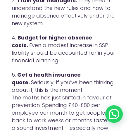
Train your managers.
They need to
understand the new rules and how to
manage absence effectively under the
new system.
Budget for higher absence
costs.
Even a modest increase in SSP
liability should be accounted for in your
financial planning.
Get a health insurance
quote.
Seriously. If you’ve been thinking
about it, this is the moment.
The maths has just shifted in favour of
prevention. Spending £40-£80 per
employee per month to get people
back to work weeks or months faster is
a sound investment – especially now