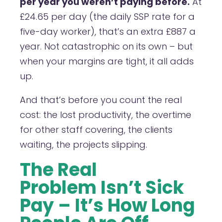
per year you weren’t paying before.
At
£24.65 per day (the daily SSP rate for a
five-day worker), that’s an extra £887 a
year. Not catastrophic on its own – but
when your margins are tight, it all adds
up.
And that’s before you count the real
cost: the lost productivity, the overtime
for other staff covering, the clients
waiting, the projects slipping.
The Real
Problem Isn’t Sick
Pay – It’s How Long