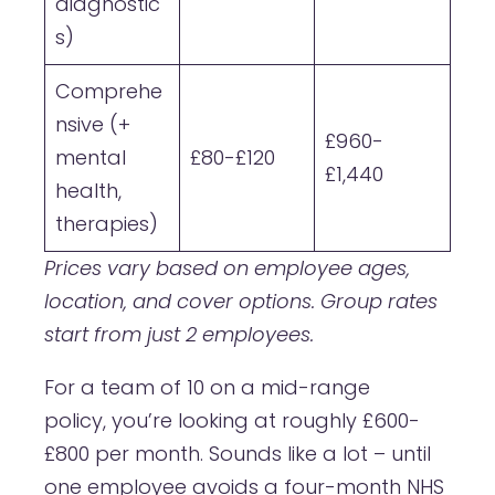
diagnostic
s)
Comprehe
nsive (+
£960-
mental
£80-£120
£1,440
health,
therapies)
Prices vary based on employee ages,
location, and cover options. Group rates
start from just 2 employees.
For a team of 10 on a mid-range
policy, you’re looking at roughly £600-
£800 per month. Sounds like a lot – until
one employee avoids a four-month NHS