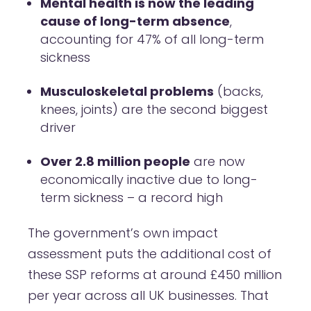
Mental health is now the leading
cause of long-term absence
,
accounting for 47% of all long-term
sickness
Musculoskeletal problems
(backs,
knees, joints) are the second biggest
driver
Over 2.8 million people
are now
economically inactive due to long-
term sickness – a record high
The government’s own impact
assessment puts the additional cost of
these SSP reforms at around £450 million
per year across all UK businesses. That