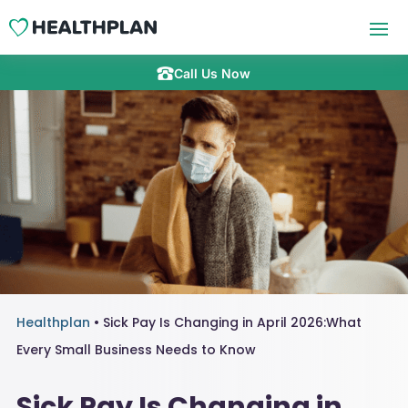
Call Us Now
Healthplan
•
Sick Pay Is Changing in April 2026:What
Every Small Business Needs to Know
Sick Pay Is Changing in