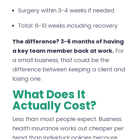
Surgery within 3-4 weeks if needed
Total: 6-10 weeks including recovery
The difference? 3-6 months of having
a key team member back at work.
For
a small business, that could be the
difference between keeping a client and
losing one.
What Does It
Actually Cost?
Less than most people expect. Business
health insurance works out cheaper per
head than individual policies because