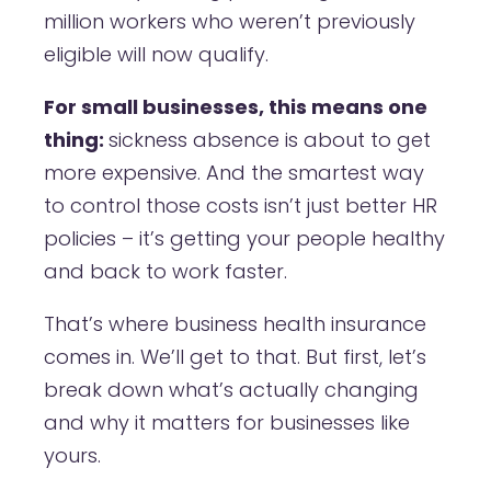
million workers who weren’t previously
eligible will now qualify.
For small businesses, this means one
thing:
sickness absence is about to get
more expensive. And the smartest way
to control those costs isn’t just better HR
policies – it’s getting your people healthy
and back to work faster.
That’s where business health insurance
comes in. We’ll get to that. But first, let’s
break down what’s actually changing
and why it matters for businesses like
yours.