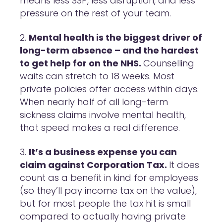
means less SSP, less disruption, and less
pressure on the rest of your team.
Mental health is the biggest driver of
long-term absence – and the hardest
to get help for on the NHS.
Counselling
waits can stretch to 18 weeks. Most
private policies offer access within days.
When nearly half of all long-term
sickness claims involve mental health,
that speed makes a real difference.
It’s a business expense you can
claim against Corporation Tax.
It does
count as a benefit in kind for employees
(so they’ll pay income tax on the value),
but for most people the tax hit is small
compared to actually having private