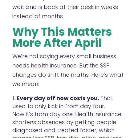
wait and is back at their desk in weeks
instead of months.
Why This Matters
More After April
We’re not saying every small business
needs health insurance. But the SSP
changes do shift the maths. Here’s what
we mean:
Every day off now costs you.
That
used to only kick in from day four.
Now it’s from day one. Health insurance
shortens absences by getting people
diagnosed and treated faster, which