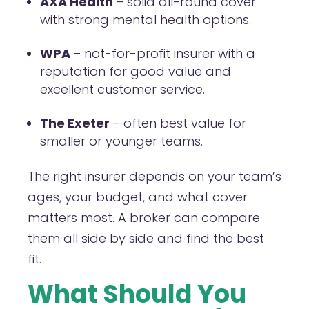
AXA Health
– solid all-round cover
with strong mental health options.
WPA
– not-for-profit insurer with a
reputation for good value and
excellent customer service.
The Exeter
– often best value for
smaller or younger teams.
The right insurer depends on your team’s
ages, your budget, and what cover
matters most. A broker can compare
them all side by side and find the best
fit.
What Should You