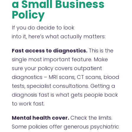
a Small Business
Policy
If you do decide to look
into it, here’s what actually matters:
Fast access to diagnostics.
This is the
single most important feature. Make
sure your policy covers outpatient
diagnostics – MRI scans, CT scans, blood
tests, specialist consultations. Getting a
diagnosis fast is what gets people back
to work fast.
Mental health cover.
Check the limits.
Some policies offer generous psychiatric