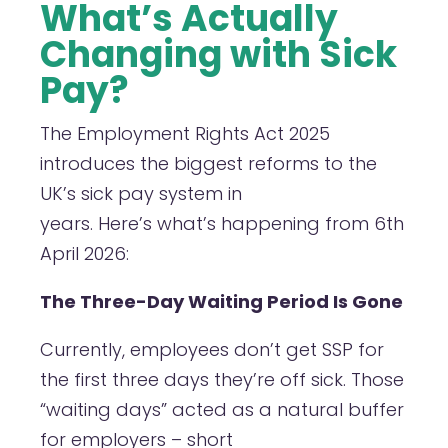
What’s Actually
Changing with Sick
Pay?
The Employment Rights Act 2025
introduces the biggest reforms to the
UK’s sick pay system in
years. Here’s what’s happening from 6th
April 2026:
The Three-Day Waiting Period Is Gone
Currently, employees don’t get SSP for
the first three days they’re off sick. Those
“waiting days” acted as a natural buffer
for employers – short