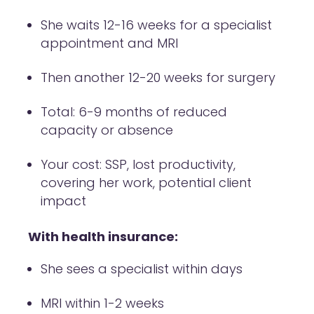
She waits 12-16 weeks for a specialist
appointment and MRI
Then another 12-20 weeks for surgery
Total: 6-9 months of reduced
capacity or absence
Your cost: SSP, lost productivity,
covering her work, potential client
impact
With health insurance:
She sees a specialist within days
MRI within 1-2 weeks