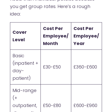
you get group rates. Here’s a rough
idea:
Cost Per
Cost Per
Cover
Employee/
Employee/
Level
Month
Year
Basic
(inpatient +
£30-£50
£360-£600
day-
patient)
Mid-range
(+
outpatient,
£50-£80
£600-£960