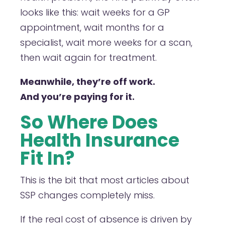
looks like this: wait weeks for a GP
appointment, wait months for a
specialist, wait more weeks for a scan,
then wait again for treatment.
Meanwhile, they’re off work.
And you’re paying for it.
So Where Does
Health Insurance
Fit In?
This is the bit that most articles about
SSP changes completely miss.
If the real cost of absence is driven by