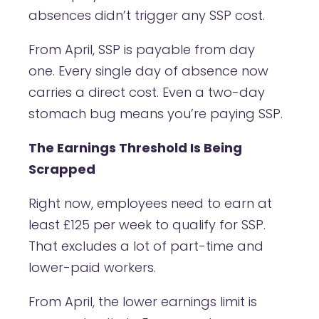
absences didn’t trigger any SSP cost.
From April, SSP is payable from day
one. Every single day of absence now
carries a direct cost. Even a two-day
stomach bug means you’re paying SSP.
The Earnings Threshold Is Being
Scrapped
Right now, employees need to earn at
least £125 per week to qualify for SSP.
That excludes a lot of part-time and
lower-paid workers.
From April, the lower earnings limit is