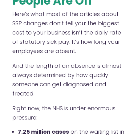
People Are Off
Here’s what most of the articles about
SSP changes don’t tell you: the biggest
cost to your business isn’t the daily rate
of statutory sick pay. It’s how long your
employees are absent.
And the length of an absence is almost
always determined by how quickly
someone can get diagnosed and
treated.
Right now, the NHS is under enormous
pressure:
7.25 million cases
on the waiting list in