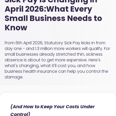
April 2026:What Every
Small Business Needs to
Know
From 6th April 2026, Statutory Sick Pay kicks in from
day one - and 1.3 million more workers will qualify. For
small businesses already stretched thin, sickness
absence is about to get more expensive. Here's
what's changing, what it'll cost you, and how
business health insurance can help you control the
damage.
(And How to Keep Your Costs Under
Control)