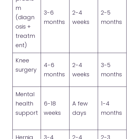
m
3-6
2-4
2-5
(diagn
months
weeks
months
osis +
treatm
ent)
Knee
4-6
2-4
3-5
surgery
months
weeks
months
Mental
health
6-18
A few
1-4
support
weeks
days
months
Hernia
3-4
2-4
2-3