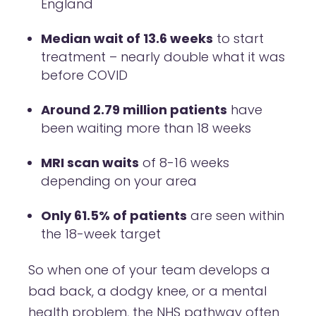
England
Median wait of 13.6 weeks
to start
treatment – nearly double what it was
before COVID
Around 2.79 million patients
have
been waiting more than 18 weeks
MRI scan waits
of 8-16 weeks
depending on your area
Only 61.5% of patients
are seen within
the 18-week target
So when one of your team develops a
bad back, a dodgy knee, or a mental
health problem, the NHS pathway often