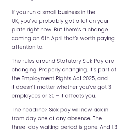
If you run a small business in the
UK, you’ve probably got a lot on your
plate right now. But there’s a change
coming on 6th April that’s worth paying
attention to.
The rules around Statutory Sick Pay are
changing. Properly changing. It’s part of
the Employment Rights Act 2025, and
it doesn’t matter whether you’ve got 3
employees or 30 – it affects you.
The headline? Sick pay will now kick in
from day one of any absence. The
three-day waiting period is gone. And 1.3