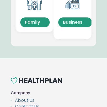
Family
Business
Company
About Us
Contact Us