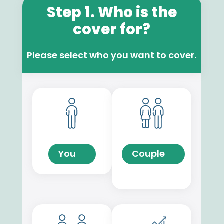
Step 1. Who is the
cover for?
Please select who you want to cover.
You
Couple