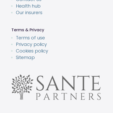
Health hub
Our insurers
Terms & Privacy
Terms of use
Privacy policy
Cookies policy
Sitemap