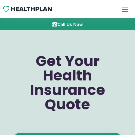
Call Us Now
Get Your
Health
Insurance
Quote