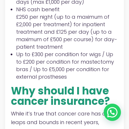
days (max £1,000 per day)
NHS cash benefit
£250 per night (up to a maximum of
£2,000 per treatment) for inpatient
treatment and £125 per day (up to a
maximum of £500 per course) for day-
patient treatment
Up to £300 per condition for wigs / Up
to £200 per condition for mastectomy
bras / Up to £5,000 per condition for
external prostheses
Why should I have
cancer insurance?
While it’s true that cancer care has come
leaps and bounds in recent years,