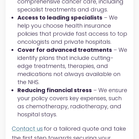
comprehensive cancer care, including
specialist treatments and drugs.
Access to leading specialists
– We
help you choose health insurance
policies that provide fast access to top
oncologists and private hospitals.
Cover for advanced treatments
– We
identify plans that include cutting-
edge treatments, therapies, and
medications not always available on
the NHS.
Reducing financial stress
– We ensure
your policy covers key expenses, such
as chemotherapy, radiotherapy, and
hospital stays.
Contact us
for a tailored quote and take
the first step towards securing your