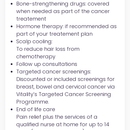
Bone-strengthening drugs:
covered
when needed as part of the cancer
treatement
Hormone therapy:
if recommended as
part of your
treatement
plan
Scalp cooling:
To reduce hair loss from
chemotherapy
Follow up consultations
Targeted cancer screenings:
Discounted or included screenings for
breast, bowel and cervical cancer via
Vitality’s
Targeted Cancer Screening
Programme
.
End of life care
Pain relief plus the services of a
qualified nurse at home for up to 14