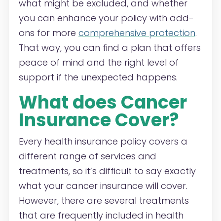
what might be excluded, and whether
you can enhance your policy with add-
ons for more
comprehensive protection
.
That way, you can find a plan that offers
peace of mind and the right level of
support if the unexpected happens.
What does Cancer
Insurance Cover?
Every health insurance policy covers a
different range of services and
treatments, so it’s difficult to say exactly
what your cancer insurance will cover.
However, there are several treatments
that are frequently included in health