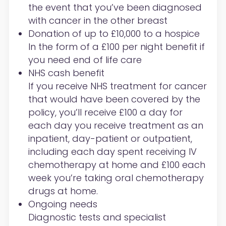
the event that you’ve been diagnosed
with cancer in the other breast
Donation of up to £10,000 to a hospice
In the form of a £100 per night benefit if
you need end of life care
NHS cash benefit
If you receive NHS treatment for cancer
that would have been covered by the
policy, you’ll receive £100 a day for
each day you receive treatment as an
inpatient, day-patient or outpatient,
including each day spent receiving IV
chemotherapy at home and £100 each
week you’re taking oral chemotherapy
drugs at home.
Ongoing needs
Diagnostic tests and specialist