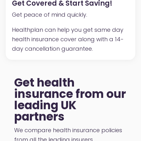
Get Covered & Start Saving!
Get peace of mind quickly.
Healthplan can help you get same day
health insurance cover along with a 14-
day cancellation guarantee.
Get health
insurance from our
leading UK
partners
We compare health insurance policies
from all the leading insurers.