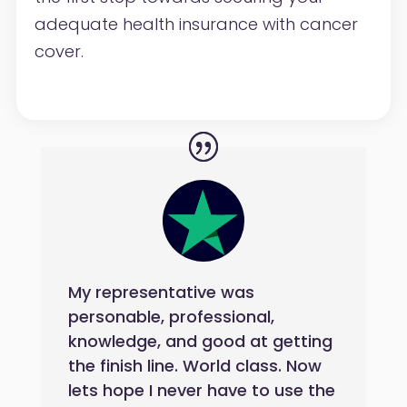
adequate
health insurance with cancer
cover.
My representative was
personable, professional,
knowledge, and good at getting
the finish line. World class. Now
lets hope I never have to use the