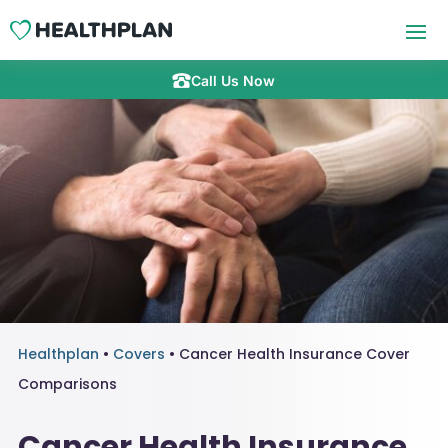
Call Us Now
Healthplan
•
Covers
•
Cancer Health Insurance Cover
Comparisons
Cancer Health Insurance