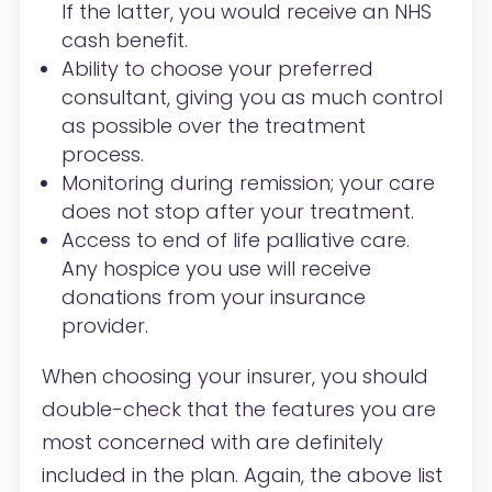
If the latter, you would receive an NHS
cash benefit.
Ability to choose your preferred
consultant, giving you as much control
as possible over the treatment
process.
Monitoring during remission; your care
does not stop after your treatment.
Access to end of life palliative care.
Any hospice you use will receive
donations from your insurance
provider.
When choosing your insurer, you should
double-check that the features you are
most concerned with are definitely
included in the plan. Again, the above list