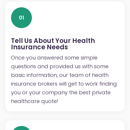
01
Tell Us About Your Health
Insurance Needs
Once you answered some simple
questions and provided us with some
basic information, our team of health
insurance brokers will get to work finding
you or your company the best private
healthcare quote!