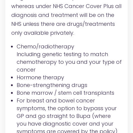
whereas under NHS Cancer Cover Plus all
diagnosis and treatment will be on the
NHS unless there are drugs/treatments
only available privately.
Chemo/radiotherapy
Including genetic testing to match
chemotherapy to you and your type of
cancer
Hormone therapy
Bone-strengthening drugs
Bone marrow / stem cell transplants
For breast and bowel cancer
symptoms, the option to bypass your
GP and go straight to Bupa (where
you have diagnostic cover and your
symptoms are covered by the policy)