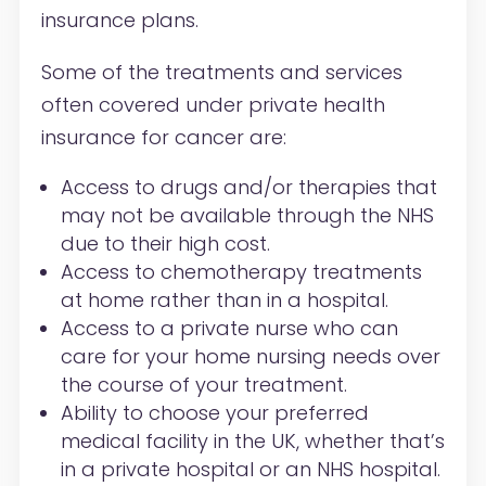
insurance plans.
Some of the treatments and services
often covered under private health
insurance for cancer are:
Access to drugs and/or therapies that
may not be available through the NHS
due to their high cost.
Access to chemotherapy treatments
at home rather than in a hospital.
Access to a private nurse who can
care for your home nursing needs over
the course of your treatment.
Ability to choose your preferred
medical facility in the UK, whether that’s
in a private hospital or an NHS hospital.