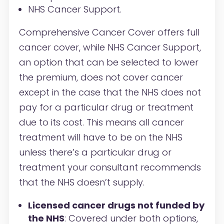
NHS Cancer Support.
Comprehensive Cancer Cover offers full
cancer cover, while NHS Cancer Support,
an option that can be selected to lower
the premium, does not cover cancer
except in the case that the NHS does not
pay for a particular drug or treatment
due to its cost. This means all cancer
treatment will have to be on the NHS
unless there’s a particular drug or
treatment your consultant recommends
that the NHS doesn’t supply.
Licensed cancer drugs not funded by
the NHS
: Covered under both options,