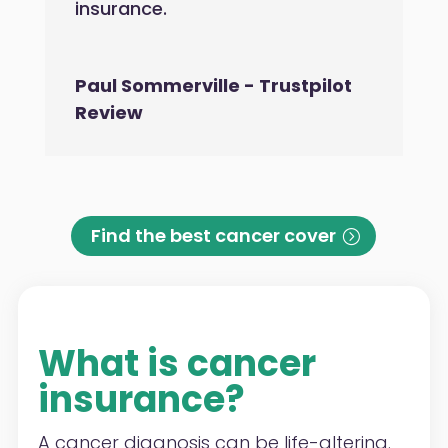
insurance.
Paul Sommerville - Trustpilot
Review
Find the best cancer cover
What is cancer
insurance?
A cancer diagnosis can be life-altering.