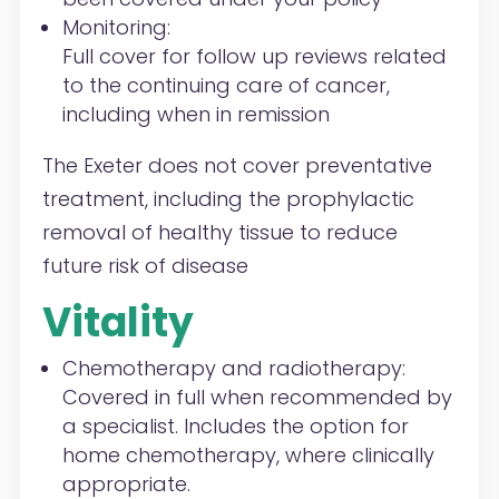
Monitoring:
Full cover for follow up reviews related
to the continuing care of cancer,
including when in remission
The Exeter does not cover preventative
treatment, including the prophylactic
removal of healthy tissue to reduce
future risk of disease
Vitality
Chemotherapy and radiotherapy
:
Covered in full when recommended by
a specialist. Includes the option for
home chemotherapy
, where clinically
appropriate.