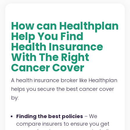
How can Healthplan
Help You Find
Health Insurance
With The Right
Cancer Cover
A health insurance broker like Healthplan
helps you secure the best cancer cover
by:
Finding the best policies
– We
compare insurers to ensure you get