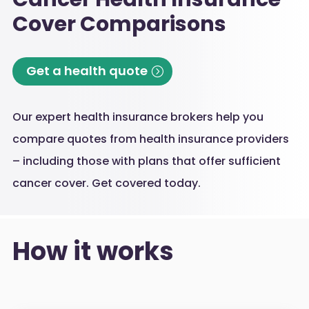
Cover Comparisons
Get a health quote
Our expert health insurance brokers help you
compare quotes from health insurance providers
– including those with plans that offer sufficient
cancer cover. Get covered today.
How it works