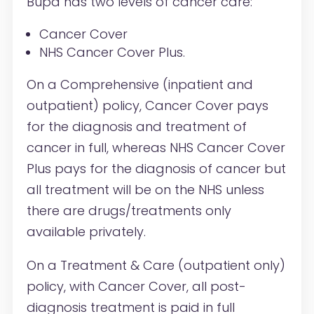
Bupa has two levels of cancer care:
Cancer Cover
NHS Cancer Cover Plus.
On a Comprehensive (inpatient and
outpatient) policy, Cancer Cover pays
for the diagnosis and treatment of
cancer in full, whereas NHS Cancer Cover
Plus pays for the diagnosis of cancer but
all treatment will be on the NHS unless
there are drugs/treatments only
available privately.
On a Treatment & Care (outpatient only)
policy, with Cancer Cover, all post-
diagnosis treatment is paid in full