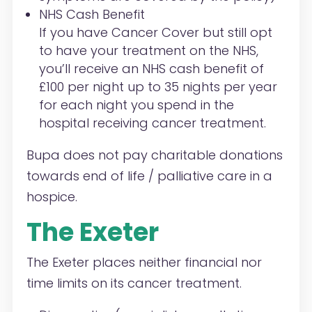
NHS Cash Benefit
If you have Cancer Cover but still opt
to have your treatment on the NHS,
you’ll receive an NHS cash benefit of
£100 per night up to 35 nights per year
for each night you spend in the
hospital receiving cancer treatment.
Bupa does not pay charitable donations
towards end of life / palliative care in a
hospice.
The Exeter
The Exeter places neither financial nor
time limits on its cancer treatment.