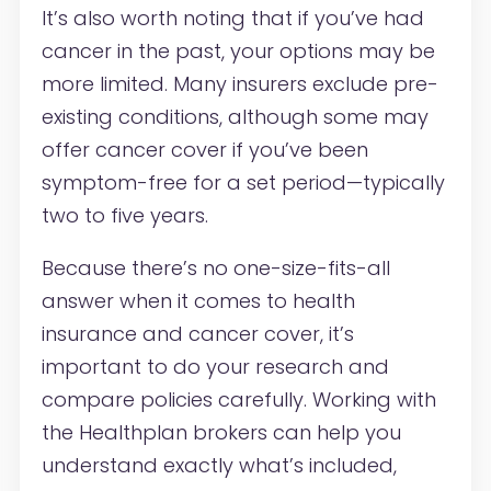
It’s also worth noting that if you’ve had
cancer in the past, your options may be
more limited. Many insurers exclude pre-
existing conditions, although some may
offer cancer cover if you’ve been
symptom-free for a set period—typically
two to five years.
Because there’s no one-size-fits-all
answer when it comes to health
insurance and cancer cover, it’s
important to do your research and
compare policies carefully. Working with
the
Healthplan
brokers
can help you
understand exactly what’s included,