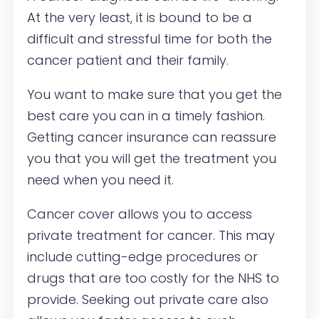
At the very least, it is bound to be a
difficult and stressful time for both the
cancer patient and their family.
You want to make sure that you get the
best care you can in a timely fashion.
Getting cancer insurance can reassure
you that you will get the treatment you
need when you need it.
Cancer cover allows you to access
private treatment for cancer. This may
include cutting-edge procedures or
drugs that are too costly for the NHS to
provide. Seeking out private care also