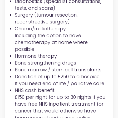
Diagnostics (specialist consultations,
tests, and scans)
Surgery (tumour resection,
reconstructive surgery)
Chemo/radiotherapy:
Including the option to have
chemotherapy at home where
possible
Hormone therapy
Bone strengthening drugs
Bone marrow / stem cell transplants
Donation of up to £250 to a hospice
If you need end of life / palliative care
NHS cash benefit:
£150 per night for up to 30 nights if you
have free NHS inpatient treatment for
cancer that would otherwise have
been covered under your policy