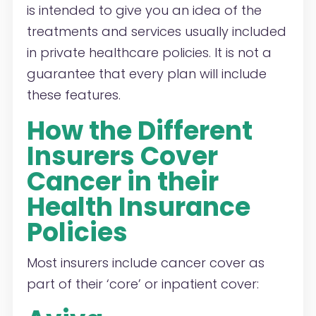
is intended to give you an idea of the
treatments and services usually included
in private healthcare policies. It is not a
guarantee that every plan will include
these features.
How the Different
Insurers Cover
Cancer in their
Health Insurance
Policies
Most insurers include cancer cover as
part of their ‘core’ or inpatient cover: