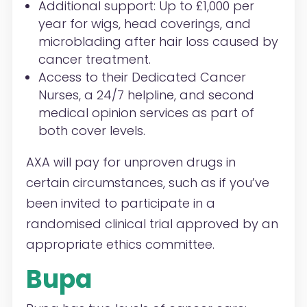
Additional
support
: Up to £1,000 per
year for wigs, head coverings, and
microblading after hair loss caused by
cancer treatment.
A
ccess to their
Dedicated Cancer
Nurses
, a 24/7 helpline, and second
medical opinion services as part of
both cover levels.
AXA will pay for unproven drugs in
certain circumstances, such as if you’ve
been invited to participate in a
randomised clinical trial approved by an
appropriate ethics committee.
Bupa