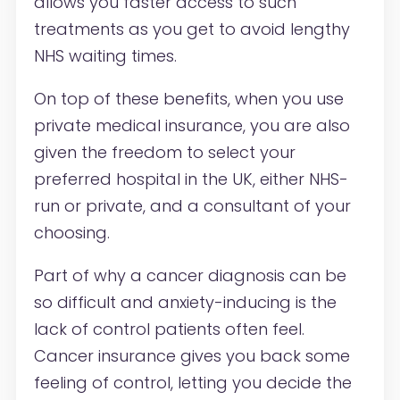
allows you faster access to such
treatments as you get to avoid lengthy
NHS waiting times.
On top of these benefits, when you use
private medical insurance, you are also
given the freedom to select your
preferred hospital in the UK, either NHS-
run or private, and a consultant of your
choosing.
Part of why a cancer diagnosis can be
so difficult and anxiety-inducing is the
lack of control patients often feel.
Cancer insurance gives you back some
feeling of control, letting you decide the