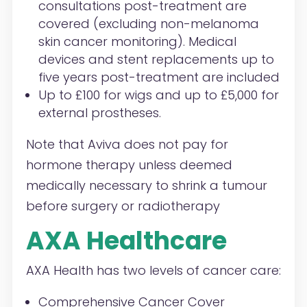
consultations post-treatment are
covered (excluding non-melanoma
skin cancer monitoring). Medical
devices and stent replacements up to
five years post-treatment are included
Up to £100 for wigs and up to £5,000 for
external prostheses.
Note that Aviva does not pay for
hormone therapy unless deemed
medically necessary to shrink a tumour
before surgery or radiotherapy
AXA Healthcare
AXA Health has two levels of cancer care:
Comprehensive Cancer Cover