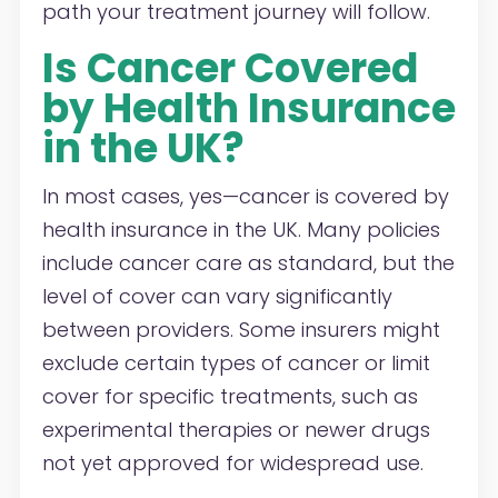
path your treatment journey will follow.
Is Cancer Covered
by Health Insurance
in the UK?
In most cases, yes—cancer is covered by
health insurance in the UK. Many policies
include cancer care as standard, but the
level of cover can vary significantly
between providers. Some insurers might
exclude certain types of cancer or limit
cover for specific treatments, such as
experimental therapies or newer drugs
not yet approved for widespread use.