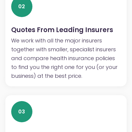
02
Quotes From Leading Insurers
We work with all the major insurers
together with smaller, specialist insurers
and compare health insurance policies
to find you the right one for you (or your
business) at the best price.
03