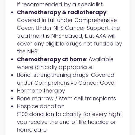
if recommended by a specialist.
Chemotherapy & radiotherapy
:
Covered in full under Comprehensive
Cover. Under NHS Cancer Support, the
treatment is NHS-based, but AXA will
cover any eligible drugs not funded by
the NHS.
Chemotherapy at home
: Available
where clinically appropriate.
Bone-strengthening drugs: Covered
under Comprehensive Cancer Cover
Hormone therapy
Bone marrow / stem cell transplants
Hospice donation
£100 donation to charity for every night
you receive the end of life hospice or
home care.