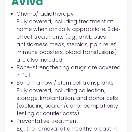
Aviva
Chemo/radiotherapy
Fully covered, including treatment at
home when clinically appropriate. Side‐
effect treatments (e.g., antibiotics,
anti
sickness meds, steroids, pain relief,
immune boosters, blood transfusions)
are also included
Bone-strengthening drugs are covered
in full
Bone marrow / stem cell transplants:
Fully covered, including collection,
storage, implantation, and donor cells
(excluding search/donor compatibility
testing or courier costs)
Preventative treatment
E.g. the removal of a healthy breast in