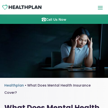
Call Us Now
Healthplan
•
What Does Mental Health Insurance
Cover?
What Does Mental Health