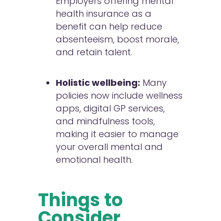
Employers offering mental
health insurance as a
benefit can help reduce
absenteeism, boost morale,
and retain talent.
Holistic wellbeing:
Many
policies now include wellness
apps, digital GP services,
and mindfulness tools,
making it easier to manage
your overall mental and
emotional health.
Things to
Consider