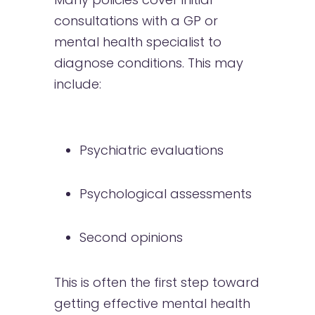
consultations with a GP or
mental health specialist to
diagnose conditions. This may
include:
Psychiatric evaluations
Psychological assessments
Second opinions
This is often the first step toward
getting effective mental health