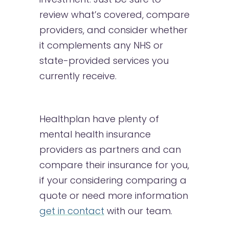
review what’s covered, compare
providers, and consider whether
it complements any NHS or
state-provided services you
currently receive.
Healthplan have plenty of
mental health insurance
providers as partners and can
compare their insurance for you,
if your considering comparing a
quote or need more information
get in contact
with our team.