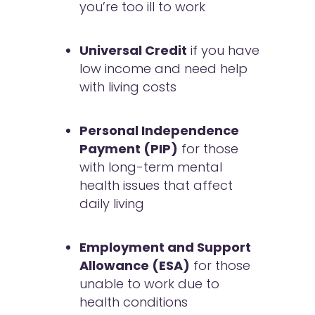
you’re too ill to work
Universal Credit
if you have
low income and need help
with living costs
Personal Independence
Payment (PIP)
for those
with long-term mental
health issues that affect
daily living
Employment and Support
Allowance (ESA)
for those
unable to work due to
health conditions