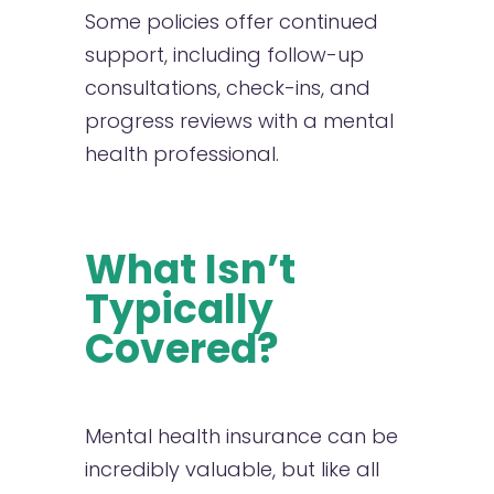
Some policies offer continued
support, including follow-up
consultations, check-ins, and
progress reviews with a mental
health professional.
What Isn’t
Typically
Covered?
Mental health insurance can be
incredibly valuable, but like all