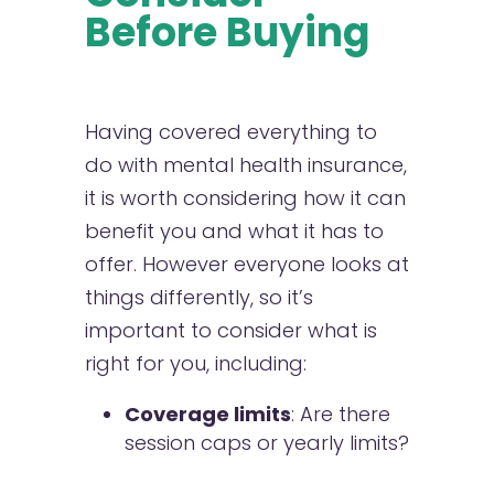
Before Buying
Having covered everything to
do with mental health insurance,
it is worth considering how it can
benefit you and what it has to
offer. However everyone looks at
things differently, so it’s
important to consider what is
right for you, including:
Coverage limits
: Are there
session caps or yearly limits?