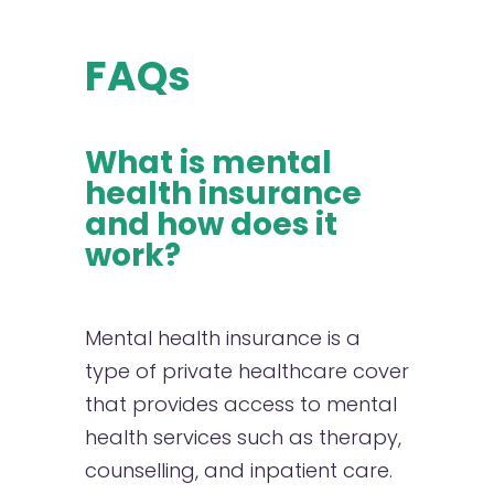
FAQs
What is mental
health insurance
and how does it
work?
Mental health insurance is a
type of private healthcare cover
that provides access to mental
health services such as therapy,
counselling, and inpatient care.