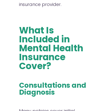
insurance provider.
What Is
Included in
Mental Health
Insurance
Cover?
Consultations and
Diagnosis
Many policies cover initial