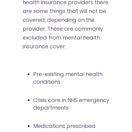
health insurance providers there
are some things that will not be
covered, depending on the
provider. These are commonly
excluded from mental health
insurance cover:
Pre-existing mental health
conditions
Crisis care in NHS emergency
departments
Medications prescribed