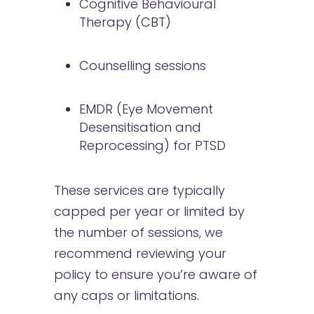
Cognitive Behavioural
Therapy (CBT)
Counselling sessions
EMDR (Eye Movement
Desensitisation and
Reprocessing) for PTSD
These services are typically
capped per year or limited by
the number of sessions, we
recommend reviewing your
policy to ensure you’re aware of
any caps or limitations.