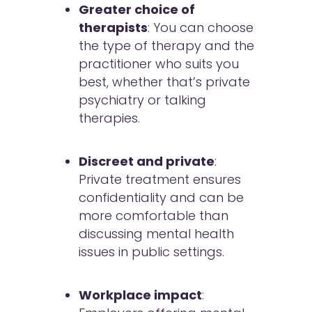
Greater choice of
therapists
: You can choose
the type of therapy and the
practitioner who suits you
best, whether that’s private
psychiatry or talking
therapies.
Discreet and private
:
Private treatment ensures
confidentiality and can be
more comfortable than
discussing mental health
issues in public settings.
Workplace impact
: