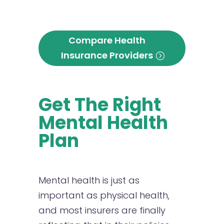
Compare Health
Insurance Providers
Get The Right
Mental Health
Plan
Mental health is just as
important as physical health,
and most insurers are finally