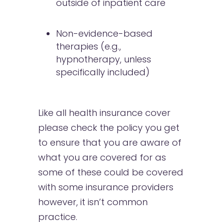
outside of inpatient care
Non-evidence-based
therapies (e.g.,
hypnotherapy, unless
specifically included)
Like all health insurance cover
please check the policy you get
to ensure that you are aware of
what you are covered for as
some of these could be covered
with some insurance providers
however, it isn’t common
practice.