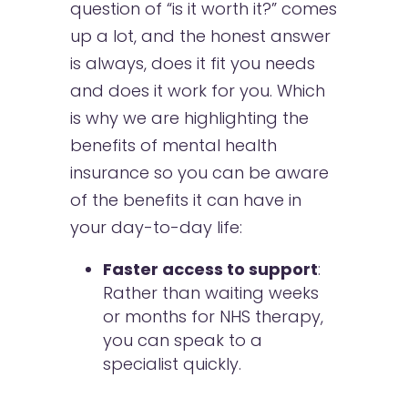
question of “is it worth it?” comes
up a lot, and the honest answer
is always, does it fit you needs
and does it work for you. Which
is why we are highlighting the
benefits of mental health
insurance so you can be aware
of the benefits it can have in
your day-to-day life:
Faster access to support
:
Rather than waiting weeks
or months for NHS therapy,
you can speak to a
specialist quickly.