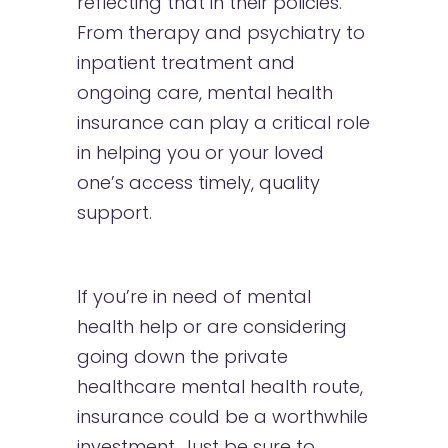
reflecting that in their policies.
From therapy and psychiatry to
inpatient treatment and
ongoing care, mental health
insurance can play a critical role
in helping you or your loved
one’s access timely, quality
support.
If you’re in need of mental
health help or are considering
going down the private
healthcare mental health route,
insurance could be a worthwhile
investment. Just be sure to