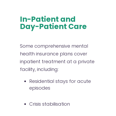
In-Patient and
Day-Patient Care
Some comprehensive mental
health insurance plans cover
inpatient treatment at a private
facility, including:
Residential stays for acute
episodes
Crisis stabilisation