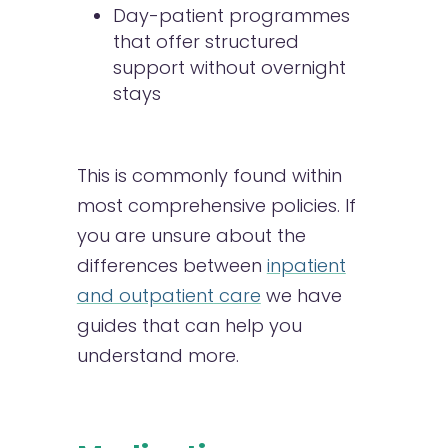
Day-patient programmes
that offer structured
support without overnight
stays
This is commonly found within
most comprehensive policies. If
you are unsure about the
differences between
inpatient
and outpatient care
we have
guides that can help you
understand more.