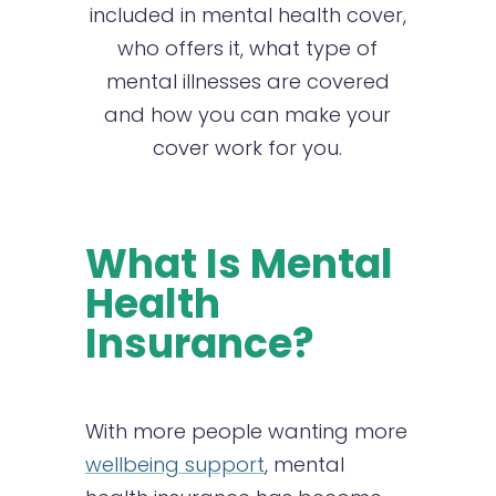
included in mental health cover,
who offers it, what type of
mental illnesses are covered
and how you can make your
cover work for you.
What Is Mental
Health
Insurance?
With more people wanting more
wellbeing support
, mental