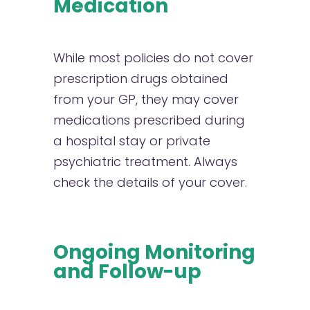
Medication
While most policies do not cover
prescription drugs obtained
from your GP, they may cover
medications prescribed during
a hospital stay or private
psychiatric treatment. Always
check the details of your cover.
Ongoing Monitoring
and Follow-up