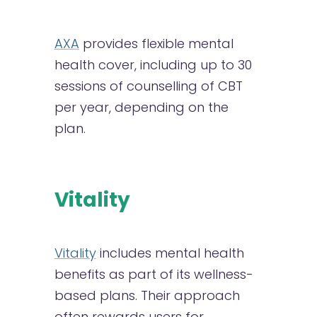
AXA
provides flexible mental
health cover, including up to 30
sessions of counselling of CBT
per year, depending on the
plan.
Vitality
Vitality
includes mental health
benefits as part of its wellness-
based plans. Their approach
often rewards users for