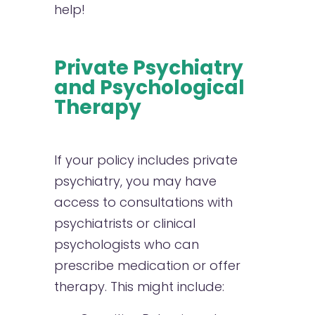
help!
Private Psychiatry
and Psychological
Therapy
If your policy includes private
psychiatry, you may have
access to consultations with
psychiatrists or clinical
psychologists who can
prescribe medication or offer
therapy. This might include: