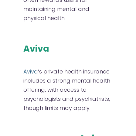
maintaining mental and
physical health.
Aviva
Aviva
‘s private health insurance
includes a strong mental health
offering, with access to
psychologists and psychiatrists,
though limits may apply.