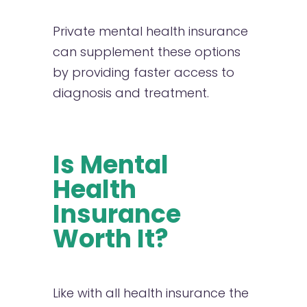
Private mental health insurance
can supplement these options
by providing faster access to
diagnosis and treatment.
Is Mental
Health
Insurance
Worth It?
Like with all health insurance the