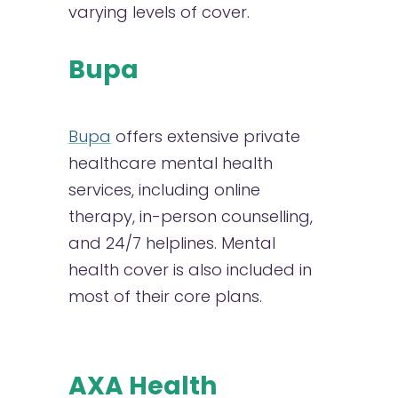
varying levels of cover.
Bupa
Bupa
offers extensive private
healthcare mental health
services, including online
therapy, in-person counselling,
and 24/7 helplines. Mental
health cover is also included in
most of their core plans.
AXA Health