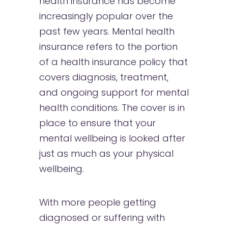
health insurance has become
increasingly popular over the
past few years. Mental health
insurance refers to the portion
of a health insurance policy that
covers diagnosis, treatment,
and ongoing support for mental
health conditions. The cover is in
place to ensure that your
mental wellbeing is looked after
just as much as your physical
wellbeing.
With more people getting
diagnosed or suffering with