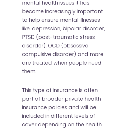
mental health issues it has
become increasingly important
to help ensure mental illnesses
like; depression, bipolar disorder,
PTSD (post-traumatic stress
disorder), OCD (obsessive
compulsive disorder) and more
are treated when people need
them.
This type of insurance is often
part of broader private health
insurance policies and will be
included in different levels of
cover depending on the health