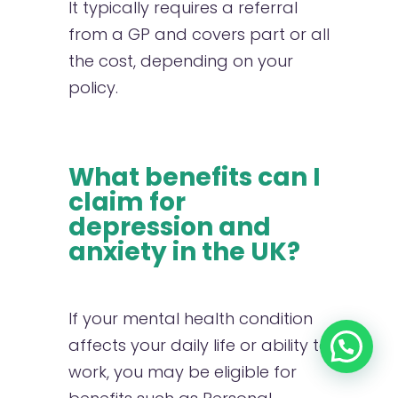
It typically requires a referral
from a GP and covers part or all
the cost, depending on your
policy.
What benefits can I
claim for
depression and
anxiety in the UK?
If your mental health condition
affects your daily life or ability to
work, you may be eligible for