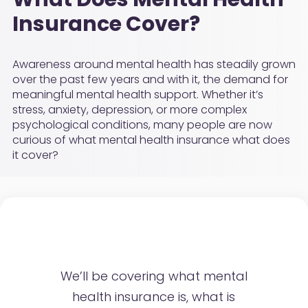
Insurance Cover?
Awareness around mental health has steadily grown
over the past few years and with it, the demand for
meaningful mental health support. Whether it’s
stress, anxiety, depression, or more complex
psychological conditions, many people are now
curious of what mental health insurance what does
it cover?
We’ll be covering what mental
health insurance is, what is