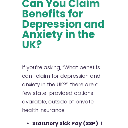
Can You Claim
Benefits for
Depression and
Anxiety in the
UK?
If you’re asking, “What benefits
can I claim for depression and
anxiety in the UK?”, there are a
few state-provided options
available, outside of private
health insurance:
Statutory Sick Pay (SSP)
if