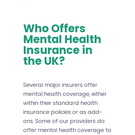
Who Offers
Mental Health
Insurance in
the UK?
Several major insurers offer
mental health coverage, either
within their standard health
insurance policies or as add-
ons. Some of our providers do
offer mental health coverage to