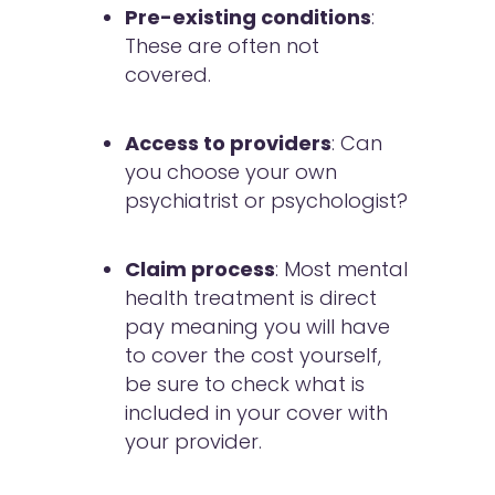
Pre-existing conditions
:
These are often not
covered.
Access to providers
: Can
you choose your own
psychiatrist or psychologist?
Claim process
: Most mental
health treatment is direct
pay meaning you will have
to cover the cost yourself,
be sure to check what is
included in your cover with
your provider.