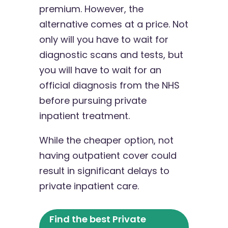
premium. However, the
alternative comes at a price. Not
only will you have to wait for
diagnostic scans and tests, but
you will have to wait for an
official diagnosis from the NHS
before pursuing private
inpatient treatment.
While the cheaper option, not
having outpatient cover could
result in significant delays to
private inpatient care.
Find the best Private