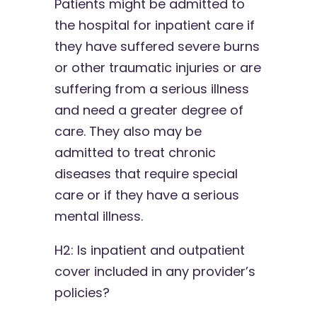
Patients might be admitted to
the hospital for inpatient care if
they have suffered severe burns
or other traumatic injuries or are
suffering from a serious illness
and need a greater degree of
care. They also may be
admitted to treat chronic
diseases that require special
care or if they have a serious
mental illness.
H2: Is inpatient and outpatient
cover included in any provider’s
policies?