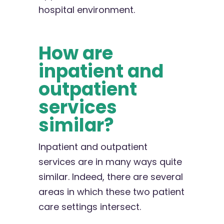
hospital environment.
How are
inpatient and
outpatient
services
similar?
Inpatient and outpatient
services are in many ways quite
similar. Indeed, there are several
areas in which these two patient
care settings intersect.