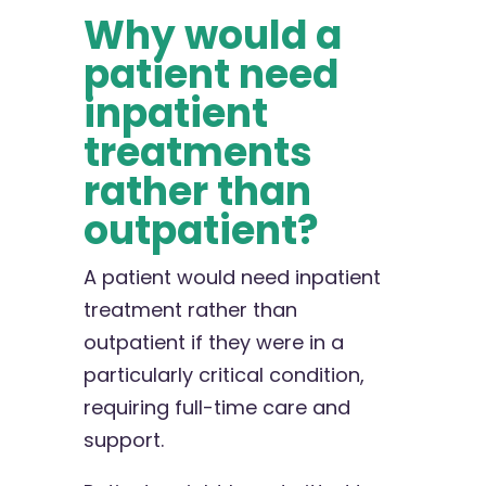
Why would a
patient need
inpatient
treatments
rather than
outpatient?
A patient would need inpatient
treatment rather than
outpatient if they were in a
particularly critical condition,
requiring full-time care and
support.