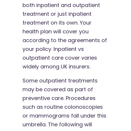
both inpatient and outpatient
treatment or just inpatient
treatment on its own. Your
health plan will cover you
according to the agreements of
your policy. Inpatient vs
outpatient care cover varies
widely among UK insurers.
Some outpatient treatments
may be covered as part of
preventive care. Procedures
such as routine colonoscopies
or mammograms fall under this
umbrella. The following will