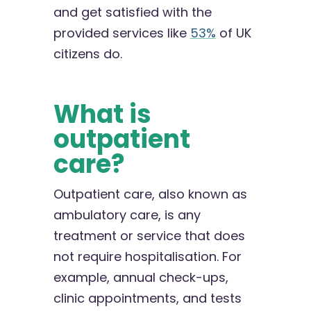
and get satisfied with the
provided services like
53%
of UK
citizens do.
What is
outpatient
care?
Outpatient care, also known as
ambulatory care, is any
treatment or service that does
not require hospitalisation. For
example, annual check-ups,
clinic appointments, and tests