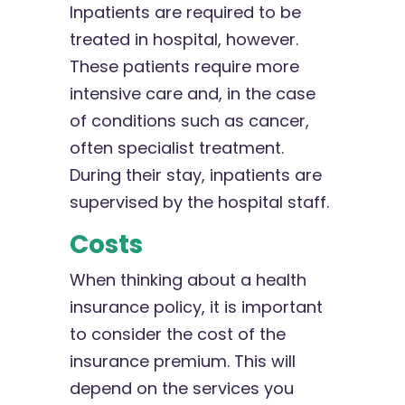
Inpatients are required to be
treated in hospital, however.
These patients require more
intensive care and, in the case
of conditions such as cancer,
often specialist treatment.
During their stay, inpatients are
supervised by the hospital staff.
Costs
When thinking about a health
insurance policy, it is important
to consider the cost of the
insurance premium. This will
depend on the services you