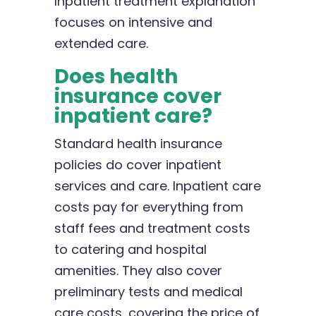
Inpatient treatment explanation
focuses on intensive and
extended care.
Does health
insurance cover
inpatient care?
Standard health insurance
policies do cover inpatient
services and care. Inpatient care
costs pay for everything from
staff fees and treatment costs
to catering and hospital
amenities. They also cover
preliminary tests and medical
care costs, covering the price of