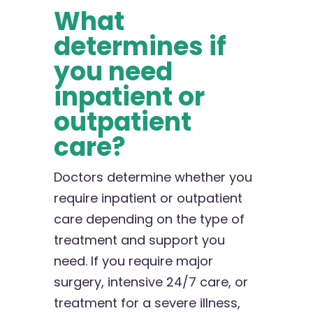
What
determines if
you need
inpatient or
outpatient
care?
Doctors determine whether you
require inpatient or outpatient
care depending on the type of
treatment and support you
need. If you require major
surgery, intensive 24/7 care, or
treatment for a severe illness,