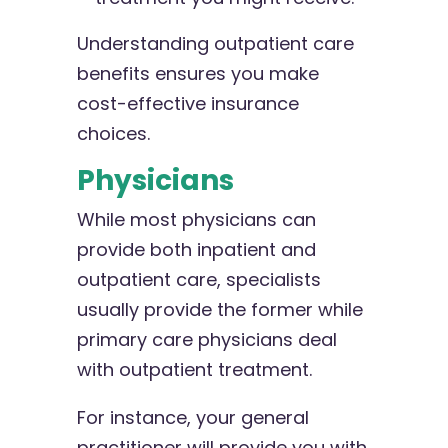
Understanding outpatient care
benefits ensures you make
cost-effective insurance
choices.
Physicians
While most physicians can
provide both inpatient and
outpatient care, specialists
usually provide the former while
primary care physicians deal
with outpatient treatment.
For instance, your general
practitioner will provide you with