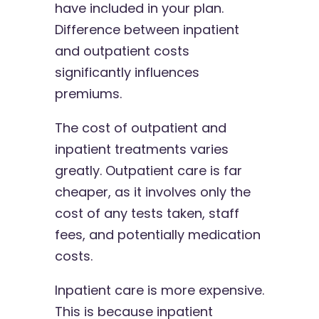
have included in your plan.
Difference between inpatient
and outpatient costs
significantly influences
premiums.
The cost of outpatient and
inpatient treatments varies
greatly. Outpatient care is far
cheaper, as it involves only the
cost of any tests taken, staff
fees, and potentially medication
costs.
Inpatient care is more expensive.
This is because inpatient