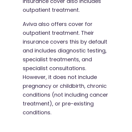
insurance cover also includes
outpatient treatment.
Aviva also offers cover for
outpatient treatment. Their
insurance covers this by default
and includes diagnostic testing,
specialist treatments, and
specialist consultations.
However, it does not include
pregnancy or childbirth, chronic
conditions (not including cancer
treatment), or pre-existing
conditions.