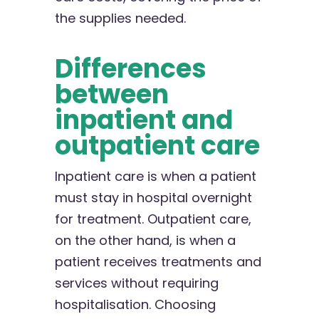
the supplies needed.
Differences
between
inpatient and
outpatient care
Inpatient care is when a patient
must stay in hospital overnight
for treatment. Outpatient care,
on the other hand, is when a
patient receives treatments and
services without requiring
hospitalisation. Choosing