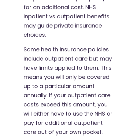
for an additional cost. NHS
inpatient vs outpatient benefits
may guide private insurance
choices.
Some health insurance policies
include outpatient care but may
have limits applied to them. This
means you will only be covered
up to a particular amount
annually. If your outpatient care
costs exceed this amount, you
will either have to use the NHS or
pay for additional outpatient
care out of your own pocket.