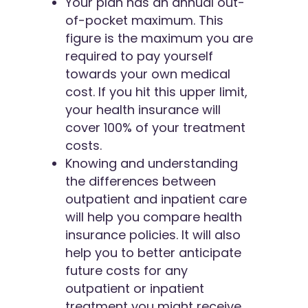
Your plan has an annual out-
of-pocket maximum. This
figure is the maximum you are
required to pay yourself
towards your own medical
cost. If you hit this upper limit,
your health insurance will
cover 100% of your treatment
costs.
Knowing and understanding
the differences between
outpatient and inpatient care
will help you compare health
insurance policies. It will also
help you to better anticipate
future costs for any
outpatient or inpatient
treatment you might receive.