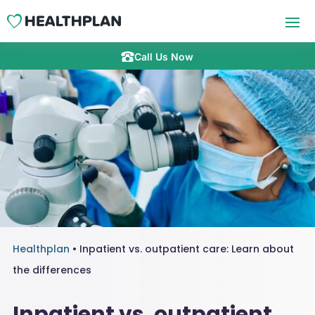
Call Us Now
Healthplan
•
Inpatient vs. outpatient care: Learn about
the differences
Inpatient vs. outpatient