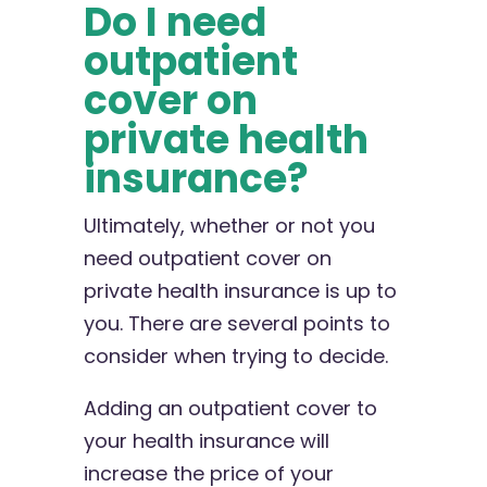
Do I need
outpatient
cover on
private health
insurance?
Ultimately, whether or not you
need outpatient cover on
private health insurance is up to
you. There are several points to
consider when trying to decide.
Adding an outpatient cover to
your health insurance will
increase the price of your