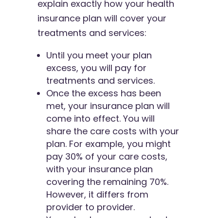
explain exactly how your health
insurance plan will cover your
treatments and services:
Until you meet your plan
excess, you will pay for
treatments and services.
Once the excess has been
met, your insurance plan will
come into effect. You will
share the care costs with your
plan. For example, you might
pay 30% of your care costs,
with your insurance plan
covering the remaining 70%.
However, it differs from
provider to provider.