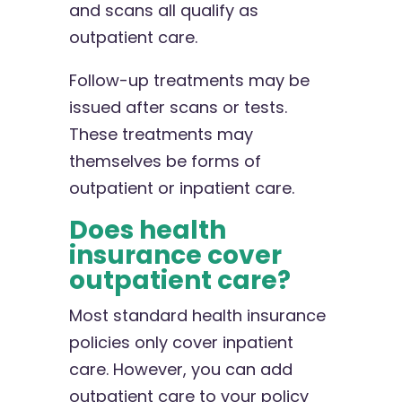
and scans all qualify as
outpatient care.
Follow-up treatments may be
issued after scans or tests.
These treatments may
themselves be forms of
outpatient or inpatient care.
Does health
insurance cover
outpatient care?
Most standard health insurance
policies only cover inpatient
care. However, you can add
outpatient care to your policy