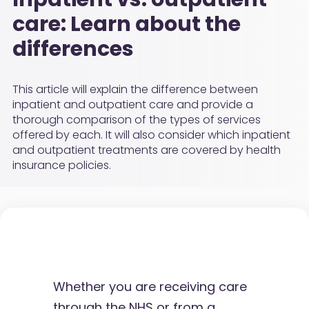
care: Learn about the
differences
This article will explain the difference between
inpatient and outpatient care and provide a
thorough comparison of the types of services
offered by each. It will also consider which inpatient
and outpatient treatments are covered by health
insurance policies.
Whether you are receiving care
through the NHS or from a