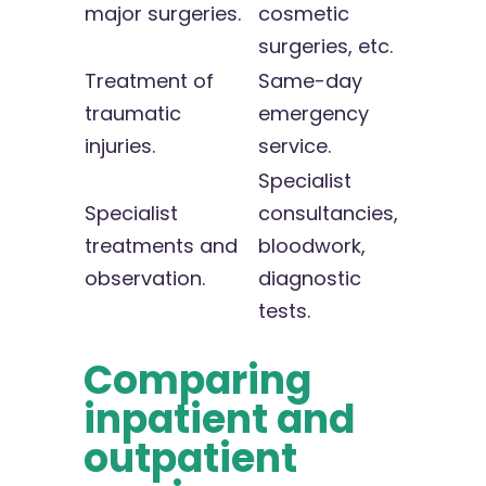
major surgeries.
cosmetic
surgeries, etc.
Treatment of
Same-day
traumatic
emergency
injuries.
service.
Specialist
Specialist
consultancies,
treatments and
bloodwork,
observation.
diagnostic
tests.
Comparing
inpatient and
outpatient