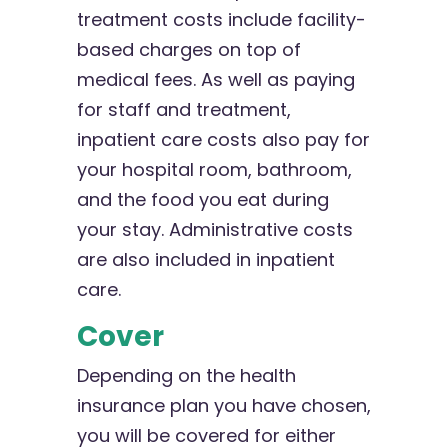
treatment costs include facility-
based charges on top of
medical fees. As well as paying
for staff and treatment,
inpatient care costs also pay for
your hospital room, bathroom,
and the food you eat during
your stay. Administrative costs
are also included in inpatient
care.
Cover
Depending on the health
insurance plan you have chosen,
you will be covered for either