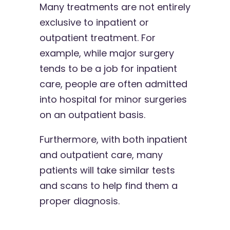
Many treatments are not entirely
exclusive to inpatient or
outpatient treatment. For
example, while major surgery
tends to be a job for inpatient
care, people are often admitted
into hospital for minor surgeries
on an outpatient basis.
Furthermore, with both inpatient
and outpatient care, many
patients will take similar tests
and scans to help find them a
proper diagnosis.