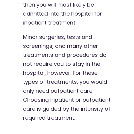
then you will most likely be
admitted into the hospital for
inpatient treatment.
Minor surgeries, tests and
screenings, and many other
treatments and procedures do
not require you to stay in the
hospital, however. For these
types of treatments, you would
only need outpatient care.
Choosing inpatient or outpatient
care is guided by the intensity of
required treatment.