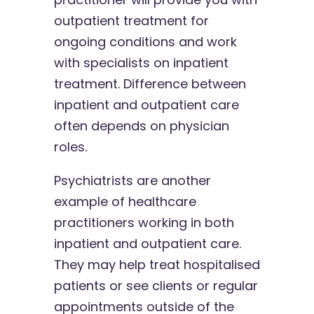
outpatient treatment for
ongoing conditions and work
with specialists on inpatient
treatment. Difference between
inpatient and outpatient care
often depends on physician
roles.
Psychiatrists are another
example of healthcare
practitioners working in both
inpatient and outpatient care.
They may help treat hospitalised
patients or see clients or regular
appointments outside of the