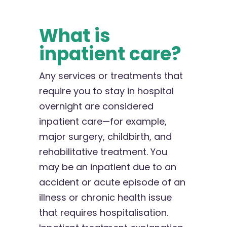
What is
inpatient care?
Any services or treatments that
require you to stay in hospital
overnight are considered
inpatient care—for example,
major surgery, childbirth, and
rehabilitative treatment. You
may be an inpatient due to an
accident or acute episode of an
illness or chronic health issue
that requires hospitalisation.