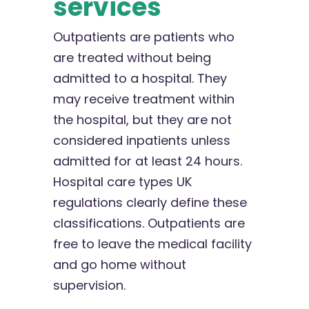
services
Outpatients are patients who
are treated without being
admitted to a hospital. They
may receive treatment within
the hospital, but they are not
considered inpatients unless
admitted for at least 24 hours.
Hospital care types UK
regulations clearly define these
classifications. Outpatients are
free to leave the medical facility
and go home without
supervision.