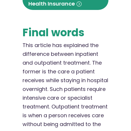
Health Insurance
Final words
This article has explained the
difference between inpatient
and outpatient treatment. The
former is the care a patient
receives while staying in hospital
overnight. Such patients require
intensive care or specialist
treatment. Outpatient treatment
is when a person receives care
without being admitted to the