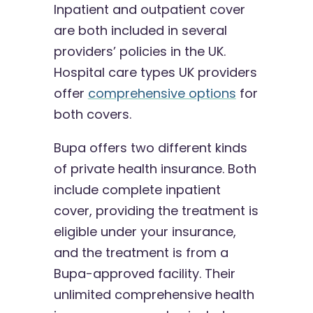
Inpatient and outpatient cover
are both included in several
providers’ policies in the UK.
Hospital care types UK providers
offer
comprehensive options
for
both covers.
Bupa offers two different kinds
of private health insurance. Both
include complete inpatient
cover, providing the treatment is
eligible under your insurance,
and the treatment is from a
Bupa-approved facility. Their
unlimited comprehensive health