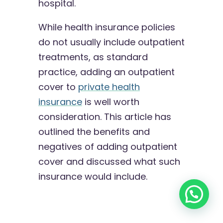
hospital.
While health insurance policies
do not usually include outpatient
treatments, as standard
practice, adding an outpatient
cover to
private health
insurance
is well worth
consideration. This article has
outlined the benefits and
negatives of adding outpatient
cover and discussed what such
insurance would include.