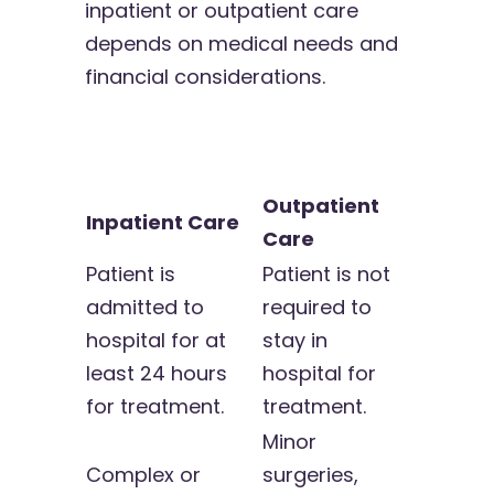
inpatient or outpatient care
depends on medical needs and
financial considerations.
Outpatient
Inpatient Care
Care
Patient is
Patient is not
admitted to
required to
hospital for at
stay in
least 24 hours
hospital for
for treatment.
treatment.
Minor
Complex or
surgeries,