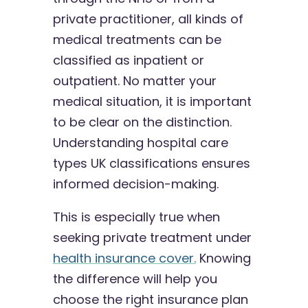
private practitioner, all kinds of
medical treatments can be
classified as inpatient or
outpatient. No matter your
medical situation, it is important
to be clear on the distinction.
Understanding hospital care
types UK classifications ensures
informed decision-making.
This is especially true when
seeking private treatment under
health insurance cover.
Knowing
the difference will help you
choose the right insurance plan