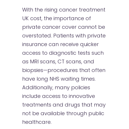
With the rising cancer treatment
UK cost, the importance of
private cancer cover cannot be
overstated. Patients with private
insurance can receive quicker
access to diagnostic tests such
as MRI scans, CT scans, and
biopsies—procedures that often
have long NHS waiting times.
Additionally, many policies
include access to innovative
treatments and drugs that may
not be available through public
healthcare.