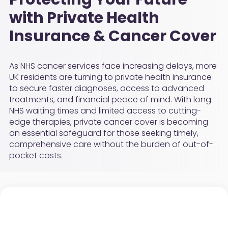
with Private Health
Insurance & Cancer Cover
As NHS cancer services face increasing delays, more
UK residents are turning to private health insurance
to secure faster diagnoses, access to advanced
treatments, and financial peace of mind. With long
NHS waiting times and limited access to cutting-
edge therapies, private cancer cover is becoming
an essential safeguard for those seeking timely,
comprehensive care without the burden of out-of-
pocket costs.