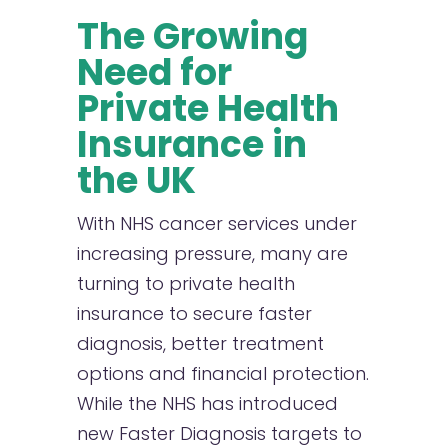
The Growing
Need for
Private Health
Insurance in
the UK
With NHS cancer services under
increasing pressure, many are
turning to private health
insurance to secure faster
diagnosis, better treatment
options and financial protection.
While the NHS has introduced
new Faster Diagnosis targets to