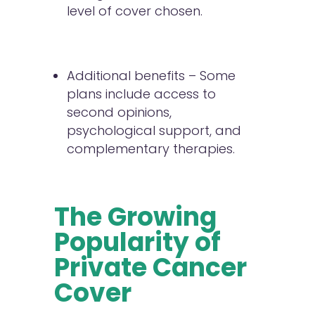
level of cover chosen.
Additional benefits – Some
plans include access to
second opinions,
psychological support, and
complementary therapies.
The Growing
Popularity of
Private Cancer
Cover