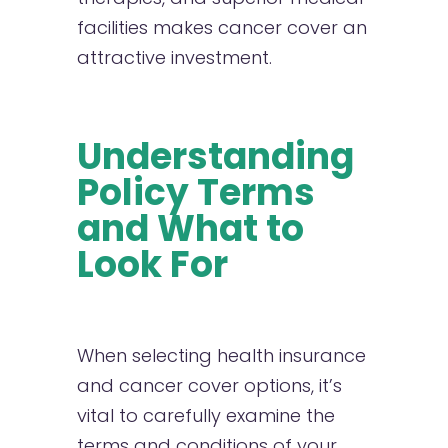
facilities makes cancer cover an
attractive investment.
Understanding
Policy Terms
and What to
Look For
When selecting health insurance
and cancer cover options, it’s
vital to carefully examine the
terms and conditions of your