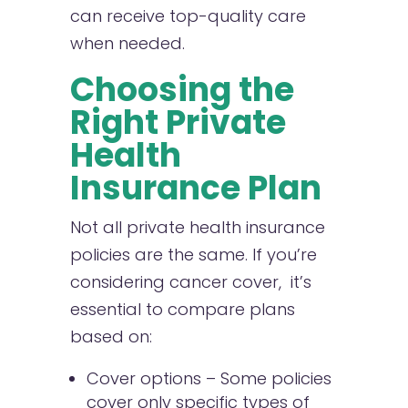
can receive top-quality care
when needed.
Choosing the
Right Private
Health
Insurance Plan
Not all private health insurance
policies are the same. If you’re
considering cancer cover, it’s
essential to compare plans
based on:
Cover options – Some policies
cover only specific types of