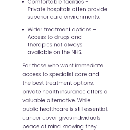
Comfortable facilities –
Private hospitals often provide
superior care environments.
Wider treatment options –
Access to drugs and
therapies not always
available on the NHS.
For those who want immediate
access to specialist care and
the best treatment options,
private health insurance offers a
valuable alternative. While
public healthcare is still essential,
cancer cover gives individuals
peace of mind knowing they