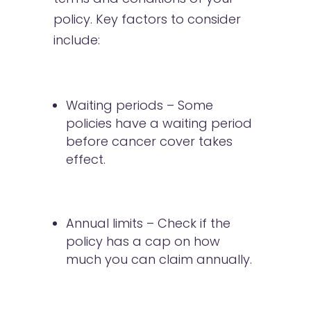
policy. Key factors to consider
include:
Waiting periods – Some
policies have a waiting period
before cancer cover takes
effect.
Annual limits – Check if the
policy has a cap on how
much you can claim annually.