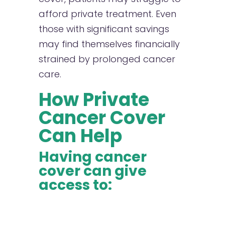
afford private treatment. Even
those with significant savings
may find themselves financially
strained by prolonged cancer
care.
How Private
Cancer Cover
Can Help
Having cancer
cover can give
access to: