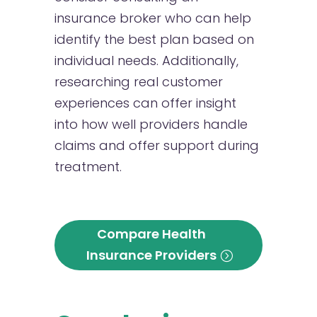
insurance broker who can help
identify the best plan based on
individual needs. Additionally,
researching real customer
experiences can offer insight
into how well providers handle
claims and offer support during
treatment.
Compare Health
Insurance Providers