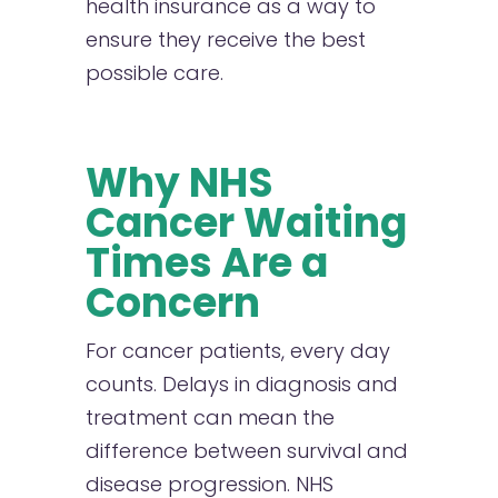
health insurance as a way to
ensure they receive the best
possible care.
Why NHS
Cancer Waiting
Times Are a
Concern
F
or cancer patients, every day
counts. Delays in diagnosis and
treatment can mean the
difference between survival and
disease progression. NHS