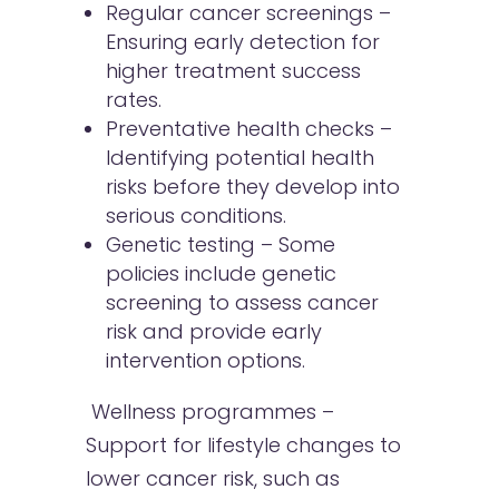
Regular cancer screenings –
Ensuring early detection for
higher treatment success
rates.
Preventative health checks –
Identifying potential health
risks before they develop into
serious conditions.
Genetic testing – Some
policies include genetic
screening to assess cancer
risk and provide early
intervention options.
Wellness programmes –
Support for lifestyle changes to
lower cancer risk, such as