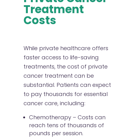
Treatment
Costs
While private healthcare offers
faster access to life-saving
treatments, the cost of private
cancer treatment can be
substantial. Patients can expect
to pay thousands for essential
cancer care, including:
Chemotherapy – Costs can
reach tens of thousands of
pounds per session.