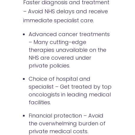
Faster diagnosis and treatment
– Avoid NHS delays and receive
immediate specialist care.
Advanced cancer treatments
– Many cutting-edge
therapies unavailable on the
NHS are covered under
private policies.
Choice of hospital and
specialist – Get treated by top
oncologists in leading medical
facilities.
Financial protection – Avoid
the overwhelming burden of
private medical costs.