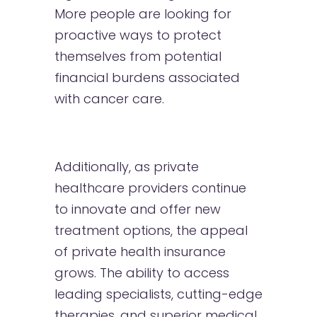
More people are looking for
proactive ways to protect
themselves from potential
financial burdens associated
with cancer care.
Additionally, as private
healthcare providers continue
to innovate and offer new
treatment options, the appeal
of private health insurance
grows. The ability to access
leading specialists, cutting-edge
therapies, and superior medical