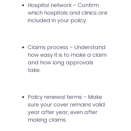
Hospital network – Confirm
which hospitals and clinics are
included in your policy.
Claims process – Understand
how easy it is to make a claim
and how long approvals
take.
Policy renewal terms – Make
sure your cover remains valid
year after year, even after
making claims.