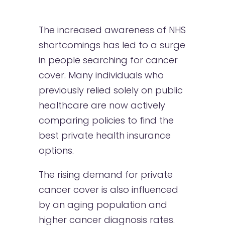
The increased awareness of NHS
shortcomings has led to a surge
in people searching for cancer
cover. Many individuals who
previously relied solely on public
healthcare are now actively
comparing policies to find the
best private health insurance
options.
The rising demand for private
cancer cover is also influenced
by an aging population and
higher cancer diagnosis rates.