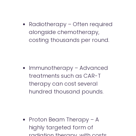
Radiotherapy – Often required
alongside chemotherapy,
costing thousands per round.
Immunotherapy – Advanced
treatments such as CAR-T
therapy can cost several
hundred thousand pounds.
Proton Beam Therapy – A
highly targeted form of
radiation therapy, with costs