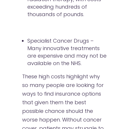
exceeding hundreds of
thousands of pounds.
Specialist Cancer Drugs –
Many innovative treatments
are expensive and may not be
available on the NHS.
These high costs highlight why
so many people are looking for
ways to find insurance options
that given them the best
possible chance should the
worse happen. Without cancer
cover, patients may struggle to