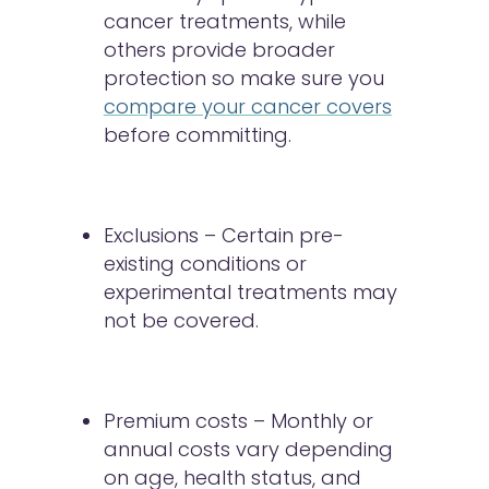
cancer treatments, while
others provide broader
protection so make sure you
compare your cancer covers
before committing.
Exclusions – Certain pre-
existing conditions or
experimental treatments may
not be covered.
Premium costs – Monthly or
annual costs vary depending
on age, health status, and