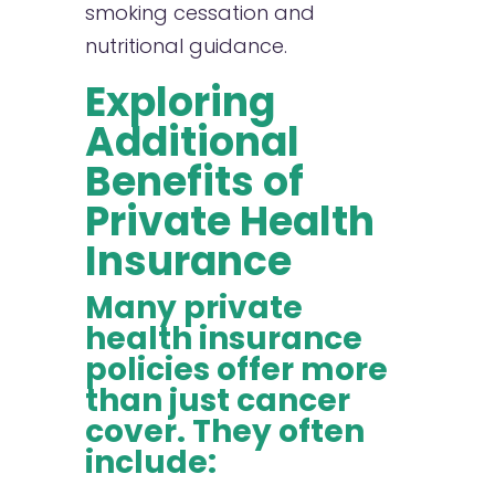
smoking cessation and
nutritional guidance.
Exploring
Additional
Benefits of
Private Health
Insurance
Many private
health insurance
policies offer more
than just cancer
cover. They often
include: