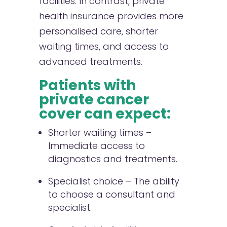
facilities. In contrast, private
health insurance provides more
personalised care, shorter
waiting times, and access to
advanced treatments.
Patients with
private cancer
cover can expect:
Shorter waiting times –
Immediate access to
diagnostics and treatments.
Specialist choice – The ability
to choose a consultant and
specialist.