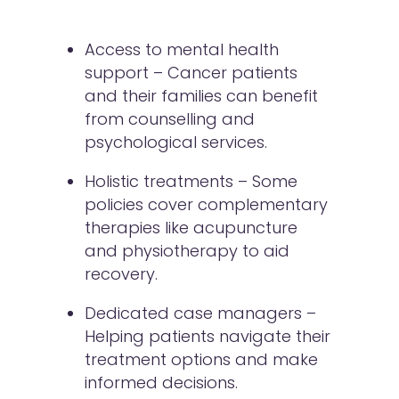
Access to mental health
support – Cancer patients
and their families can benefit
from counselling and
psychological services.
Holistic treatments – Some
policies cover complementary
therapies like acupuncture
and physiotherapy to aid
recovery.
Dedicated case managers –
Helping patients navigate their
treatment options and make
informed decisions.