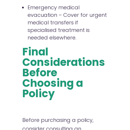
Emergency medical
evacuation – Cover for urgent
medical transfers if
specialised treatment is
needed elsewhere.
Final
Considerations
Before
Choosing a
Policy
Before purchasing a policy,
consider consulting an