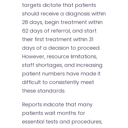
targets dictate that patients
should receive a diagnosis within
28 days, begin treatment within
62 days of referral, and start
their first treatment within 31
days of a decision to proceed.
However, resource limitations,
staff shortages, and increasing
patient numbers have made it
difficult to consistently meet
these standards.
Reports indicate that many
patients wait months for
essential tests and procedures,