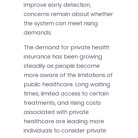
improve early detection,
concerns remain about whether
the system can meet rising
demands.
The demand for private health
insurance has been growing
steadily as people become
more aware of the limitations of
public healthcare. Long waiting
times, limited access to certain
treatments, and rising costs
associated with private
healthcare are leading more
individuals to consider private