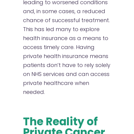
leading to worsened conditions
and, in some cases, a reduced
chance of successful treatment.
This has led many to explore
health insurance as a means to
access timely care. Having
private health insurance means
patients don’t have to rely solely
on NHS services and can access
private healthcare when
needed.
The Reality of
Private Cancer