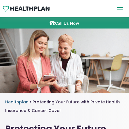
Call Us Now
Healthplan
•
Protecting Your Future with Private Health
Insurance & Cancer Cover
Protecting Your Future