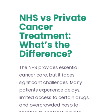
NHS vs Private
Cancer
Treatment:
What’s the
Difference?
The NHS provides essential
cancer care, but it faces
significant challenges. Many
patients experience delays,
limited access to certain drugs,
and overcrowded hospital