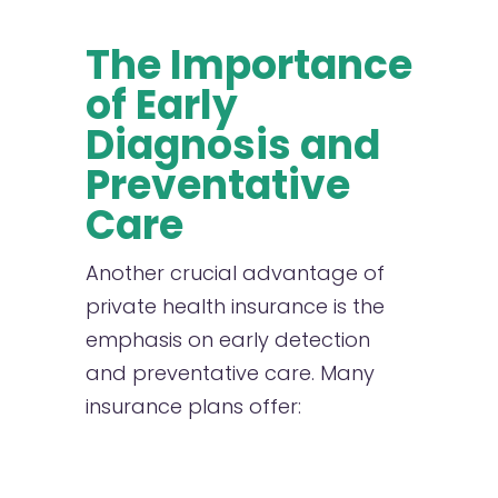
The Importance
of Early
Diagnosis and
Preventative
Care
A
nother crucial advantage of
private health insurance is the
emphasis on early detection
and preventative care. Many
insurance plans offer: