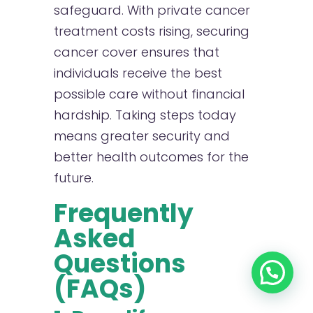
safeguard. With private cancer
treatment costs rising, securing
cancer cover ensures that
individuals receive the best
possible care without financial
hardship. Taking steps today
means greater security and
better health outcomes for the
future.
Frequently
Asked
Questions
(FAQs)