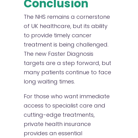
Conclusion
The NHS remains a cornerstone
of UK healthcare, but its ability
to provide timely cancer
treatment is being challenged.
The new Faster Diagnosis
targets are a step forward, but
many patients continue to face
long waiting times.
For those who want immediate
access to specialist care and
cutting-edge treatments,
private health insurance
provides an essential