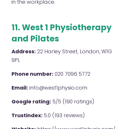
in the workplace.
11. West 1 Physiotherapy
and Pilates
Address:
22 Harley Street, London, W1G
9PL
Phone number:
020 7096 5772
Email:
info@west1physio.com
Google rating:
5/5 (190 ratings)
Trustindex:
5.0 (193 reviews)