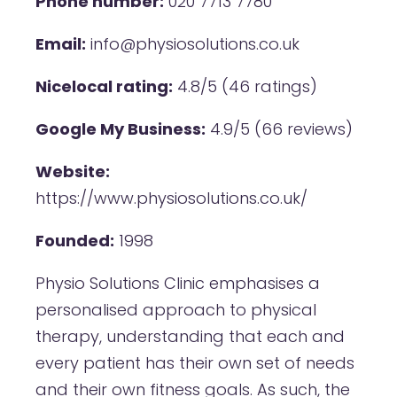
Phone number:
020 7713 7780
Email:
info@physiosolutions.co.uk
Nicelocal rating:
4.8/5 (46 ratings)
Google My Business:
4.9/5 (66 reviews)
Website:
https://www.physiosolutions.co.uk/
Founded:
1998
Physio Solutions Clinic emphasises a
personalised approach to physical
therapy, understanding that each and
every patient has their own set of needs
and their own fitness goals. As such, the