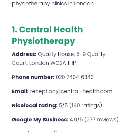
physiotherapy clinics in London.
1. Central Health
Physiotherapy
Address:
Quality House, 5-9 Quality
Court, London WC2A 1HP
Phone number:
020 7404 6343
Email:
reception@central-health.com
Nicelocal rating:
5/5 (140 ratings)
Google My Business:
4.9/5 (277 reviews)