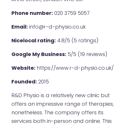
Phone number:
020 3759 5057
Email:
info@r-d-physio.co.uk
Nicelocal rating:
4.8/5 (5 ratings)
Google My Business:
5/5 (19 reviews)
Website:
https://www.r-d-physio.co.uk/
Founded:
2015
R&D Physio is a relatively new clinic but
offers an impressive range of therapies,
nonetheless. The company offers its
services both in-person and online. This