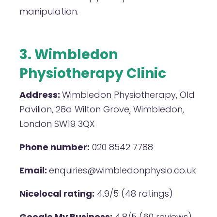
manipulation.
3. Wimbledon
Physiotherapy Clinic
Address:
Wimbledon Physiotherapy, Old
Pavilion, 28a Wilton Grove, Wimbledon,
London SW19 3QX
Phone number:
020 8542 7788
Email:
enquiries@wimbledonphysio.co.uk
Nicelocal rating:
4.9/5 (48 ratings)
Google My Business:
4.8/5 (60 reviews)