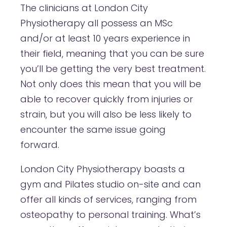
The clinicians at London City
Physiotherapy all possess an MSc
and/or at least 10 years experience in
their field, meaning that you can be sure
you’ll be getting the very best treatment.
Not only does this mean that you will be
able to recover quickly from injuries or
strain, but you will also be less likely to
encounter the same issue going
forward.
London City Physiotherapy boasts a
gym and Pilates studio on-site and can
offer all kinds of services, ranging from
osteopathy to personal training. What’s