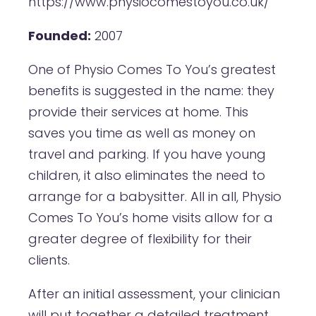
https://www.physiocomestoyou.co.uk/
Founded:
2007
One of Physio Comes To You’s greatest
benefits is suggested in the name: they
provide their services at home. This
saves you time as well as money on
travel and parking. If you have young
children, it also eliminates the need to
arrange for a babysitter. All in all, Physio
Comes To You’s home visits allow for a
greater degree of flexibility for their
clients.
After an initial assessment, your clinician
will put together a detailed treatment