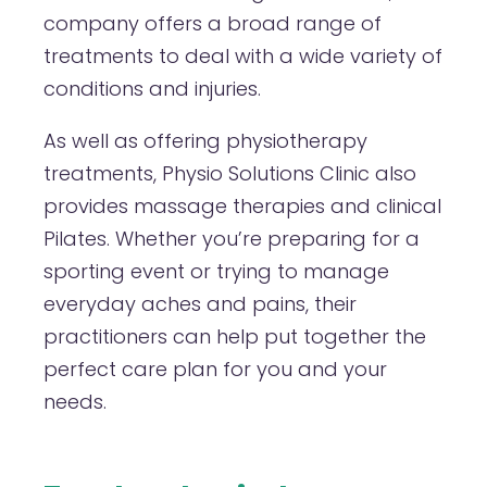
company offers a broad range of
treatments to deal with a wide variety of
conditions and injuries.
As well as offering physiotherapy
treatments, Physio Solutions Clinic also
provides massage therapies and clinical
Pilates. Whether you’re preparing for a
sporting event or trying to manage
everyday aches and pains, their
practitioners can help put together the
perfect care plan for you and your
needs.