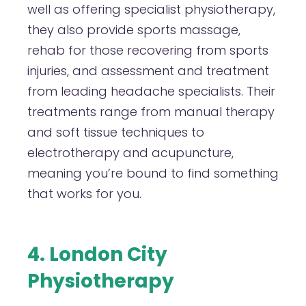
well as offering specialist physiotherapy,
they also provide sports massage,
rehab for those recovering from sports
injuries, and assessment and treatment
from leading headache specialists. Their
treatments range from manual therapy
and soft tissue techniques to
electrotherapy and acupuncture,
meaning you’re bound to find something
that works for you.
4. London City
Physiotherapy