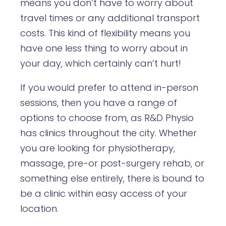
means you don’t have to worry about
travel times or any additional transport
costs. This kind of flexibility means you
have one less thing to worry about in
your day, which certainly can’t hurt!
If you would prefer to attend in-person
sessions, then you have a range of
options to choose from, as R&D Physio
has clinics throughout the city. Whether
you are looking for physiotherapy,
massage, pre-or post-surgery rehab, or
something else entirely, there is bound to
be a clinic within easy access of your
location.