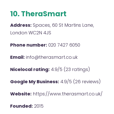
10. TheraSmart
Address:
Spaces, 60 St Martins Lane,
London WC2N 4JS
Phone number:
020 7427 6050
Email:
info@therasmart.co.uk
Nicelocal rating:
4.9/5 (23 ratings)
Google My Business:
4.9/5 (26 reviews)
Website:
https://www.therasmart.co.uk/
Founded:
2015