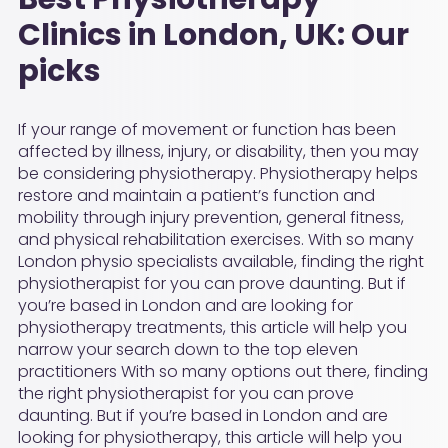
Clinics in London, UK: Our
picks
If your range of movement or function has been
affected by illness, injury, or disability, then you may
be considering physiotherapy. Physiotherapy helps
restore and maintain a patient’s function and
mobility through injury prevention, general fitness,
and physical rehabilitation exercises. With so many
London physio specialists available, finding the right
physiotherapist for you can prove daunting. But if
you’re based in London and are looking for
physiotherapy treatments, this article will help you
narrow your search down to the top eleven
practitioners With so many options out there, finding
the right physiotherapist for you can prove
daunting. But if you’re based in London and are
looking for physiotherapy, this article will help you