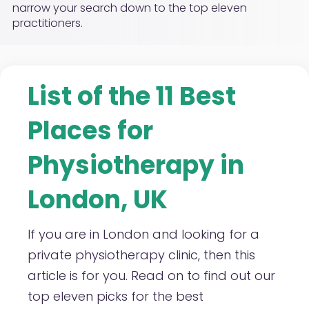
narrow your search down to the top eleven
practitioners.
List of the 11 Best
Places for
Physiotherapy in
London, UK
If you are in London and looking for a
private physiotherapy clinic, then this
article is for you. Read on to find out our
top eleven picks for the best