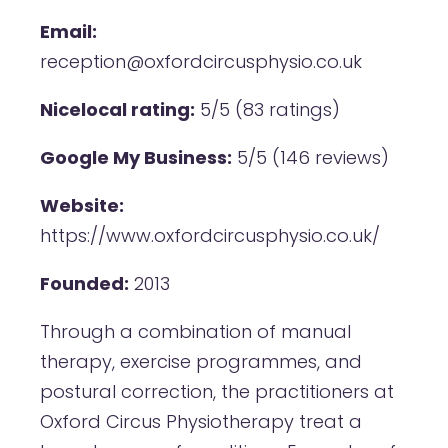
Email:
reception@oxfordcircusphysio.co.uk
Nicelocal rating:
5/5 (83 ratings)
Google My Business:
5/5 (146 reviews)
Website:
https://www.oxfordcircusphysio.co.uk/
Founded:
2013
Through a combination of manual
therapy, exercise programmes, and
postural correction, the practitioners at
Oxford Circus Physiotherapy treat a