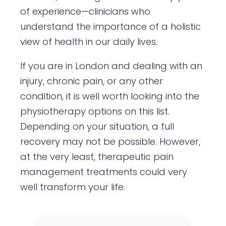
of experience—clinicians who
understand the importance of a holistic
view of health in our daily lives.
If you are in London and dealing with an
injury, chronic pain, or any other
condition, it is well worth looking into the
physiotherapy options on this list.
Depending on your situation, a full
recovery may not be possible. However,
at the very least, therapeutic pain
management treatments could very
well transform your life.