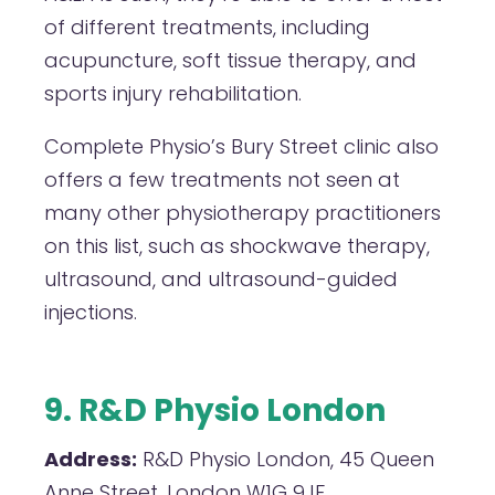
of different treatments, including
acupuncture, soft tissue therapy, and
sports injury rehabilitation.
Complete Physio’s Bury Street clinic also
offers a few treatments not seen at
many other physiotherapy practitioners
on this list, such as shockwave therapy,
ultrasound, and ultrasound-guided
injections.
9. R&D Physio London
Address:
R&D Physio London, 45 Queen
Anne Street, London W1G 9JF