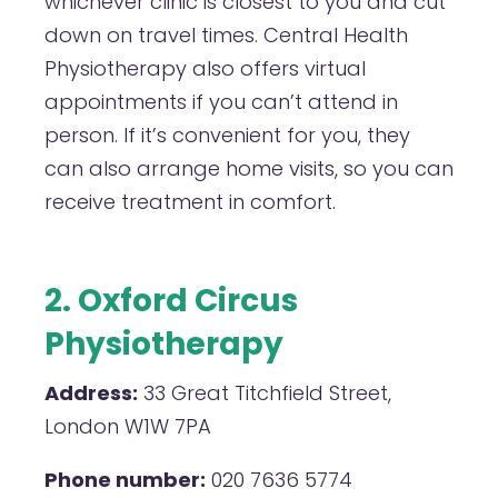
whichever clinic is closest to you and cut
down on travel times. Central Health
Physiotherapy also offers virtual
appointments if you can’t attend in
person. If it’s convenient for you, they
can also arrange home visits, so you can
receive treatment in comfort.
2. Oxford Circus
Physiotherapy
Address:
33 Great Titchfield Street,
London W1W 7PA
Phone number:
020 7636 5774