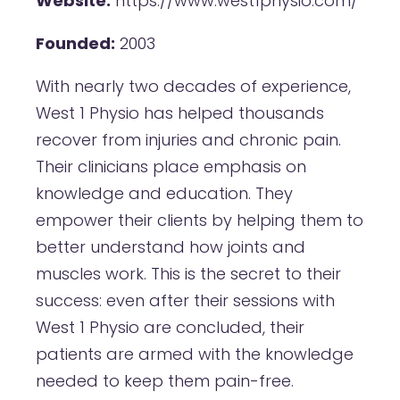
Website:
https://www.west1physio.com/
Founded:
2003
With nearly two decades of experience,
West 1 Physio has helped thousands
recover from injuries and chronic pain.
Their clinicians place emphasis on
knowledge and education. They
empower their clients by helping them to
better understand how joints and
muscles work. This is the secret to their
success: even after their sessions with
West 1 Physio are concluded, their
patients are armed with the knowledge
needed to keep them pain-free.