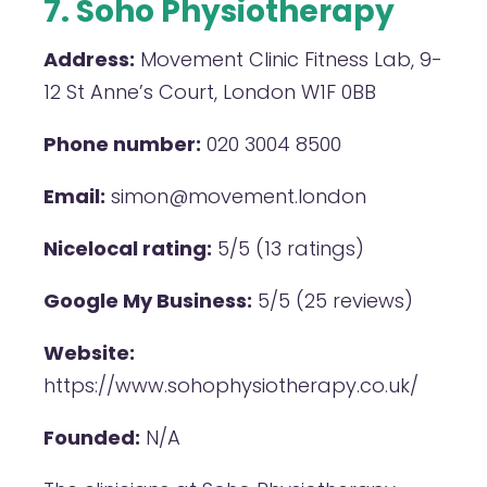
7. Soho Physiotherapy
Address:
Movement Clinic Fitness Lab, 9-
12 St Anne’s Court, London W1F 0BB
Phone number:
020 3004 8500
Email:
simon@movement.london
Nicelocal rating:
5/5 (13 ratings)
Google My Business:
5/5 (25 reviews)
Website:
https://www.sohophysiotherapy.co.uk/
Founded:
N/A