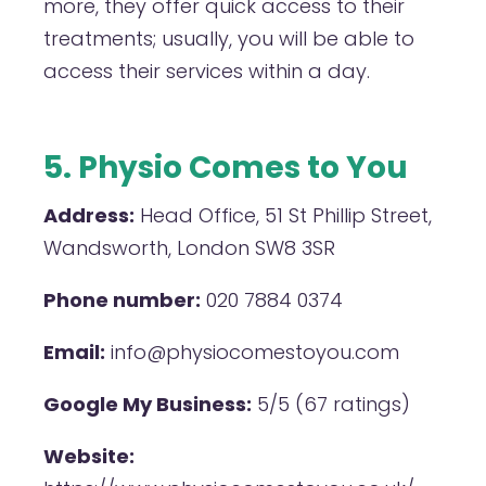
more, they offer quick access to their
treatments; usually, you will be able to
access their services within a day.
5. Physio Comes to You
Address:
Head Office, 51 St Phillip Street,
Wandsworth, London SW8 3SR
Phone number:
020 7884 0374
Email:
info@physiocomestoyou.com
Google My Business:
5/5 (67 ratings)
Website: