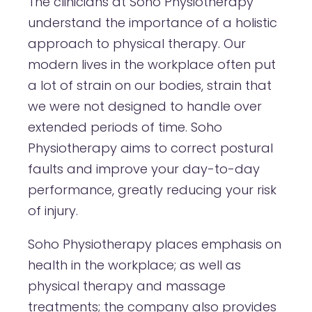
The clinicians at Soho Physiotherapy
understand the importance of a holistic
approach to physical therapy. Our
modern lives in the workplace often put
a lot of strain on our bodies, strain that
we were not designed to handle over
extended periods of time. Soho
Physiotherapy aims to correct postural
faults and improve your day-to-day
performance, greatly reducing your risk
of injury.
Soho Physiotherapy places emphasis on
health in the workplace; as well as
physical therapy and massage
treatments; the company also provides