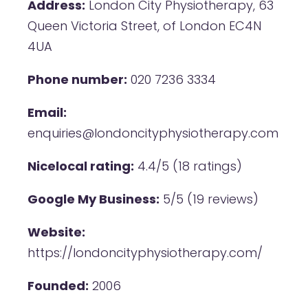
Address:
London City Physiotherapy, 63
Queen Victoria Street, of London EC4N
4UA
Phone number:
020 7236 3334
Email:
enquiries@londoncityphysiotherapy.com
Nicelocal rating:
4.4/5 (18 ratings)
Google My Business:
5/5 (19 reviews)
Website:
https://londoncityphysiotherapy.com/
Founded:
2006