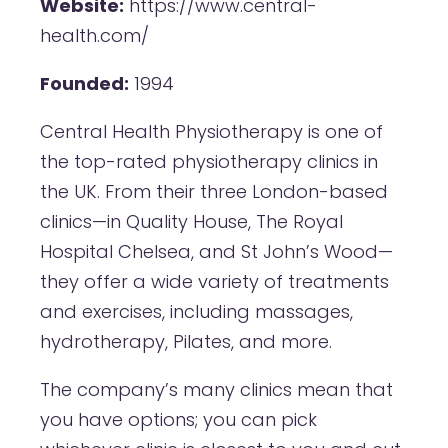
Website:
https://www.central-
health.com/
Founded:
1994
Central Health Physiotherapy is one of
the top-rated physiotherapy clinics in
the UK. From their three London-based
clinics—in Quality House, The Royal
Hospital Chelsea, and St John’s Wood—
they offer a wide variety of treatments
and exercises, including massages,
hydrotherapy, Pilates, and more.
The company’s many clinics mean that
you have options; you can pick