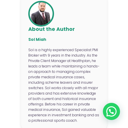
About the Author
Sol Miah
Sol is a highly experienced Specialist PMI
Broker with 9 years in the industry. As the
Private Client Manager at Healthplan, he
leads a team while maintaining a hands-
on approach to managing complex
private medical insurance cases,
including scheme leavers and insurer
switches. Sol works closely with all major
providers and has extensive knowledge
of both current and historical insurance
offerings. Before his career in private
medical insurance, Sol gained valuable
experience in investment banking and as
a professional sports coach.