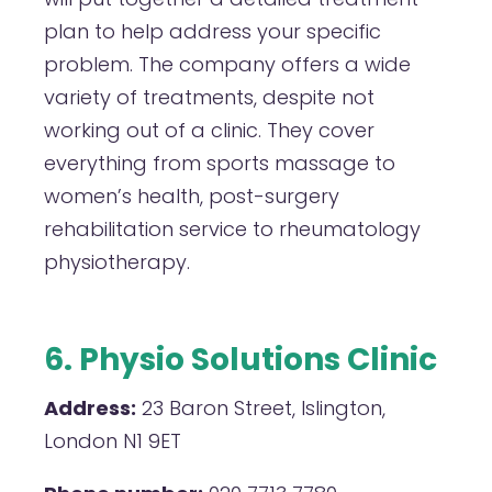
plan to help address your specific
problem. The company offers a wide
variety of treatments, despite not
working out of a clinic. They cover
everything from sports massage to
women’s health, post-surgery
rehabilitation service to rheumatology
physiotherapy.
6. Physio Solutions Clinic
Address:
23 Baron Street, Islington,
London N1 9ET