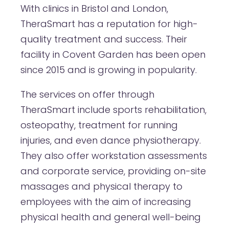
With clinics in Bristol and London,
TheraSmart has a reputation for high-
quality treatment and success. Their
facility in Covent Garden has been open
since 2015 and is growing in popularity.
The services on offer through
TheraSmart include sports rehabilitation,
osteopathy, treatment for running
injuries, and even dance physiotherapy.
They also offer workstation assessments
and corporate service, providing on-site
massages and physical therapy to
employees with the aim of increasing
physical health and general well-being