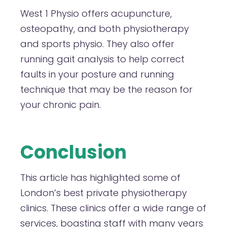
West 1 Physio offers acupuncture,
osteopathy, and both physiotherapy
and sports physio. They also offer
running gait analysis to help correct
faults in your posture and running
technique that may be the reason for
your chronic pain.
Conclusion
This article has highlighted some of
London’s best private physiotherapy
clinics. These clinics offer a wide range of
services, boasting staff with many years