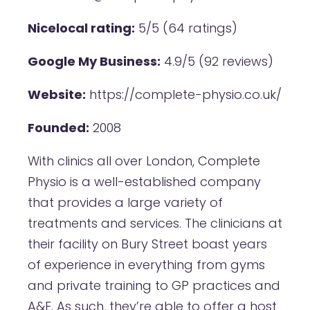
Nicelocal rating:
5/5 (64 ratings)
Google My Business:
4.9/5 (92 reviews)
Website:
https://complete-physio.co.uk/
Founded:
2008
With clinics all over London, Complete
Physio is a well-established company
that provides a large variety of
treatments and services. The clinicians at
their facility on Bury Street boast years
of experience in everything from gyms
and private training to GP practices and
A&E. As such, they’re able to offer a host