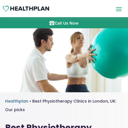
Call Us Now
Healthplan
•
Best Physiotherapy Clinics in London, UK:
Our picks
Best Physiotherapy