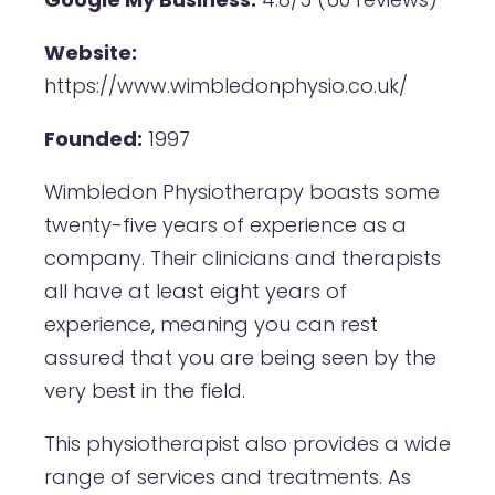
Website:
https://www.wimbledonphysio.co.uk/
Founded:
1997
Wimbledon Physiotherapy boasts some
twenty-five years of experience as a
company. Their clinicians and therapists
all have at least eight years of
experience, meaning you can rest
assured that you are being seen by the
very best in the field.
This physiotherapist also provides a wide
range of services and treatments. As