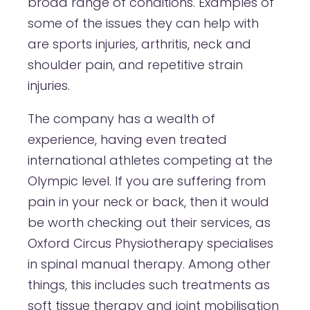
broad range of conditions. Examples of
some of the issues they can help with
are sports injuries, arthritis, neck and
shoulder pain, and repetitive strain
injuries.
The company has a wealth of
experience, having even treated
international athletes competing at the
Olympic level. If you are suffering from
pain in your neck or back, then it would
be worth checking out their services, as
Oxford Circus Physiotherapy specialises
in spinal manual therapy. Among other
things, this includes such treatments as
soft tissue therapy and joint mobilisation