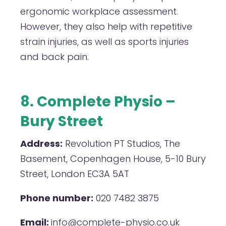
ergonomic workplace assessment.
However, they also help with repetitive
strain injuries, as well as sports injuries
and back pain.
8. Complete Physio –
Bury Street
Address:
Revolution PT Studios, The
Basement, Copenhagen House, 5-10 Bury
Street, London EC3A 5AT
Phone number:
020 7482 3875
Email:
info@complete-physio.co.uk