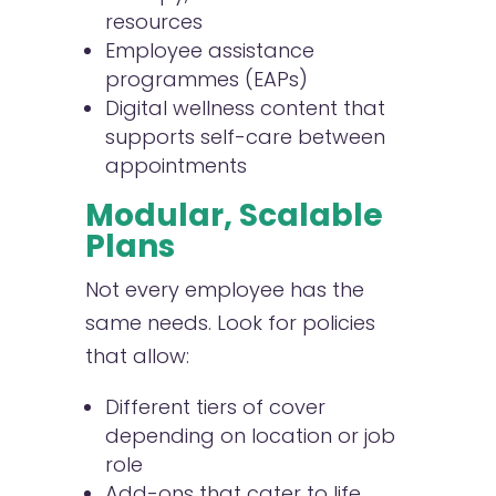
resources
Employee assistance
programmes (EAPs)
Digital wellness content that
supports self-care between
appointments
Modular, Scalable
Plans
Not every employee has the
same needs. Look for policies
that allow:
Different tiers of cover
depending on location or job
role
Add-ons that cater to life