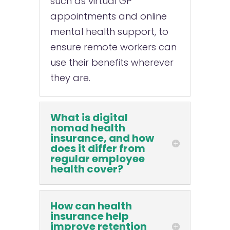
such as virtual GP
appointments and online
mental health support, to
ensure remote workers can
use their benefits wherever
they are.
What is digital
nomad health
insurance, and how
does it differ from
regular employee
health cover?
How can health
insurance help
improve retention