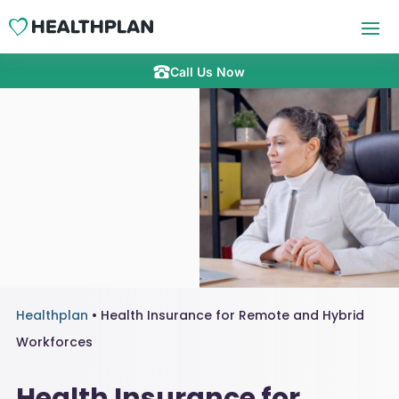
Call Us Now
Healthplan
•
Health Insurance for Remote and Hybrid
Workforces
Health Insurance for