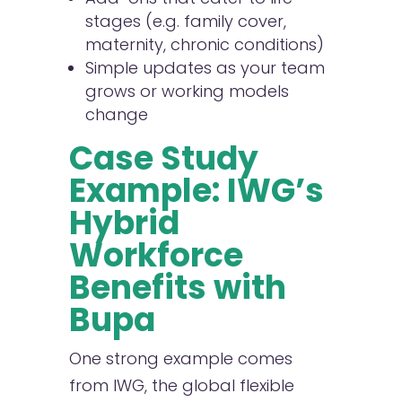
stages (e.g. family cover,
maternity, chronic conditions)
Simple updates as your team
grows or working models
change
Case Study
Example: IWG’s
Hybrid
Workforce
Benefits with
Bupa
One strong example comes
from IWG, the global flexible