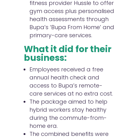
fitness provider Hussle to offer
gym access plus personalised
health assessments through
Bupa’s ‘Bupa From Home’ and
primary-care services.
What it did for their
business:
Employees received a free
annual health check and
access to Bupa’s remote-
care services at no extra cost.
The package aimed to help
hybrid workers stay healthy
during the commute-from-
home era.
The combined benefits were