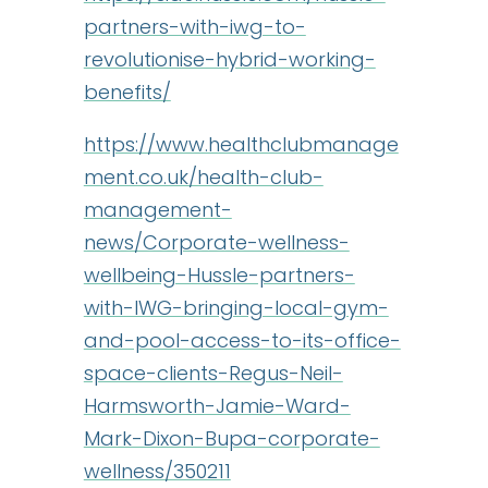
partners-with-iwg-to-
revolutionise-hybrid-working-
benefits/
https://www.healthclubmanage
ment.co.uk/health-club-
management-
news/Corporate-wellness-
wellbeing-Hussle-partners-
with-IWG-bringing-local-gym-
and-pool-access-to-its-office-
space-clients-Regus-Neil-
Harmsworth-Jamie-Ward-
Mark-Dixon-Bupa-corporate-
wellness/350211