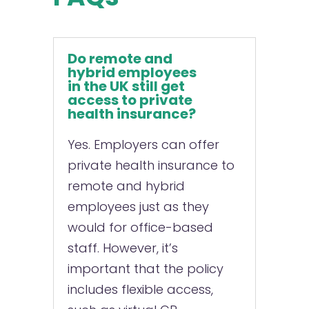
Do remote and
hybrid employees
in the UK still get
access to private
health insurance?
Yes. Employers can offer
private health insurance to
remote and hybrid
employees just as they
would for office-based
staff. However, it’s
important that the policy
includes flexible access,