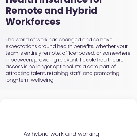
Remote and Hybrid
Workforces
The world of work has changed and so have
expectations around health benefits. Whether your
team is entirely remote, office-based, or somewhere
in between, providing relevant, flexible healthcare
access is no longer optional. It’s a core part of
attracting talent, retaining staff, and promoting
long-term wellbeing.
As hybrid work and working