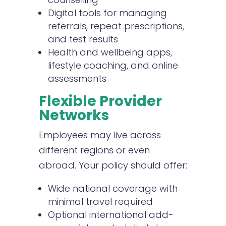
Digital tools for managing
referrals, repeat prescriptions,
and test results
Health and wellbeing apps,
lifestyle coaching, and online
assessments
Flexible Provider
Networks
Employees may live across
different regions or even
abroad. Your policy should offer:
Wide national coverage with
minimal travel required
Optional international add-