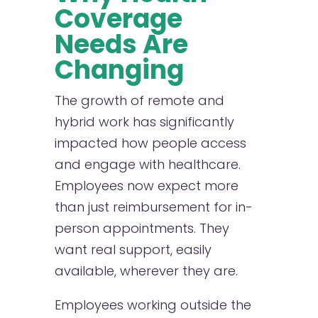
Coverage
Needs Are
Changing
The growth of remote and
hybrid work has significantly
impacted how people access
and engage with healthcare.
Employees now expect more
than just reimbursement for in-
person appointments. They
want real support, easily
available, wherever they are.
Employees working outside the