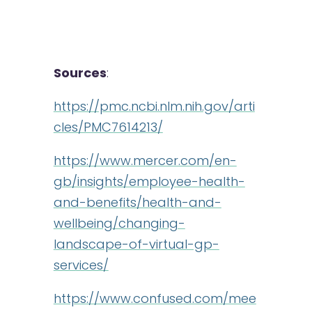
Sources
:
https://pmc.ncbi.nlm.nih.gov/arti
cles/PMC7614213/
https://www.mercer.com/en-
gb/insights/employee-health-
and-benefits/health-and-
wellbeing/changing-
landscape-of-virtual-gp-
services/
https://www.confused.com/mee