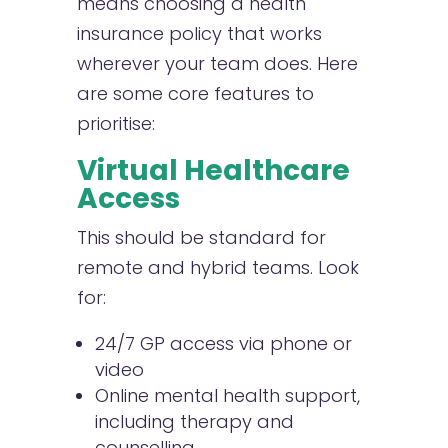
means choosing a health
insurance policy that works
wherever your team does. Here
are some core features to
prioritise:
Virtual Healthcare
Access
This should be standard for
remote and hybrid teams. Look
for:
24/7 GP access via phone or
video
Online mental health support,
including therapy and
counselling