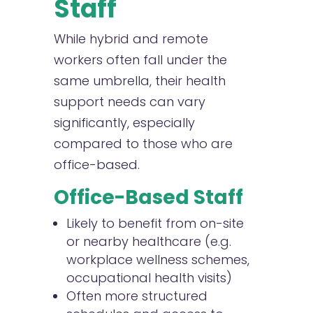
Staff
While hybrid and remote
workers often fall under the
same umbrella, their health
support needs can vary
significantly, especially
compared to those who are
office-based.
Office-Based Staff
Likely to benefit from on-site
or nearby healthcare (e.g.
workplace wellness schemes,
occupational health visits)
Often more structured