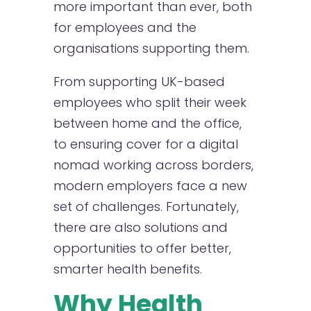
more important than ever, both
for employees and the
organisations supporting them.
From supporting UK-based
employees who split their week
between home and the office,
to ensuring cover for a digital
nomad working across borders,
modern employers face a new
set of challenges. Fortunately,
there are also solutions and
opportunities to offer better,
smarter health benefits.
Why Health