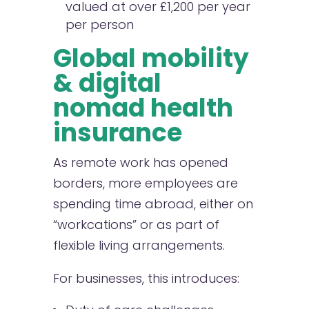
valued at over £1,200 per year
per person
Global mobility
& digital
nomad health
insurance
As remote work has opened
borders, more employees are
spending time abroad, either on
“workcations” or as part of
flexible living arrangements.
For businesses, this introduces: