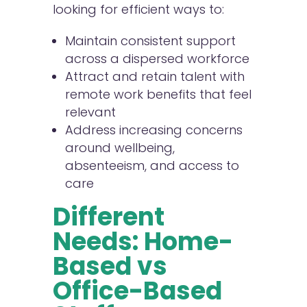
looking for efficient ways to:
Maintain consistent support
across a dispersed workforce
Attract and retain talent with
remote work benefits that feel
relevant
Address increasing concerns
around wellbeing,
absenteeism, and access to
care
Different
Needs: Home-
Based vs
Office-Based