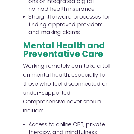
ons or integrated digital
nomad health insurance
Straightforward processes for
finding approved providers
and making claims
Mental Health and
Preventative Care
Working remotely can take a toll
on mental health, especially for
those who feel disconnected or
under-supported.
Comprehensive cover should
include:
Access to online CBT, private
therapy, and mindfulness