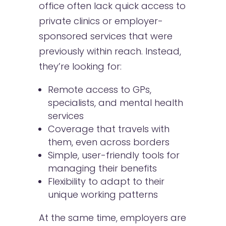
office often lack quick access to
private clinics or employer-
sponsored services that were
previously within reach. Instead,
they’re looking for:
Remote access to GPs,
specialists, and mental health
services
Coverage that travels with
them, even across borders
Simple, user-friendly tools for
managing their benefits
Flexibility to adapt to their
unique working patterns
At the same time, employers are