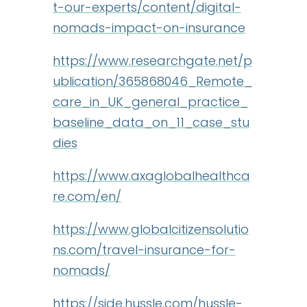
t-our-experts/content/digital-
nomads-impact-on-insurance
https://www.researchgate.net/p
ublication/365868046_Remote_
care_in_UK_general_practice_
baseline_data_on_11_case_stu
dies
https://www.axaglobalhealthca
re.com/en/
https://www.globalcitizensolutio
ns.com/travel-insurance-for-
nomads/
https://side.hussle.com/hussle-