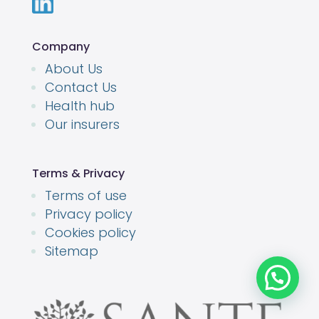
Company
About Us
Contact Us
Health hub
Our insurers
Terms & Privacy
Terms of use
Privacy policy
Cookies policy
Sitemap