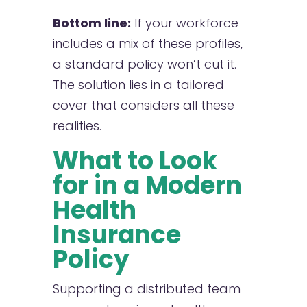
Bottom line:
If your workforce
includes a mix of these profiles,
a standard policy won’t cut it.
The solution lies in a tailored
cover that considers all these
realities.
What to Look
for in a Modern
Health
Insurance
Policy
Supporting a distributed team