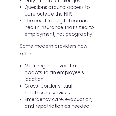
Duty of care challenges
Questions around access to
care outside the NHS
The need for digital nomad
health insurance that’s tied to
employment, not geography
Some modern providers now
offer:
Multi-region cover that
adapts to an employee’s
location
Cross-border virtual
healthcare services
Emergency care, evacuation,
and repatriation as needed