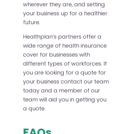
wherever they are, and setting
your business up for a healthier
future.
Healthplan’s partners offer a
wide range of health insurance
cover for businesses with
different types of workforces. If
you are looking for a quote for
your business contact our team
today and a member of our
team will aid you in getting you
a quote.
FAQs