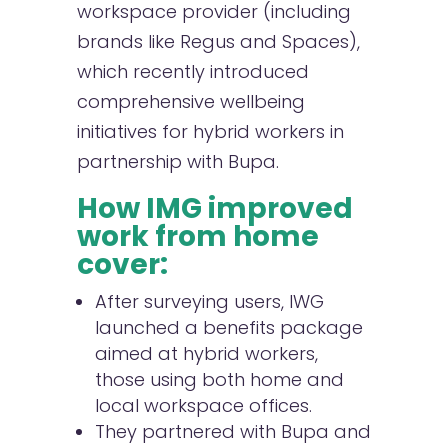
workspace provider (including
brands like Regus and Spaces),
which recently introduced
comprehensive wellbeing
initiatives for hybrid workers in
partnership with Bupa.
How IMG improved
work from home
cover:
After surveying users, IWG
launched a benefits package
aimed at hybrid workers,
those using both home and
local workspace offices.
They partnered with Bupa and