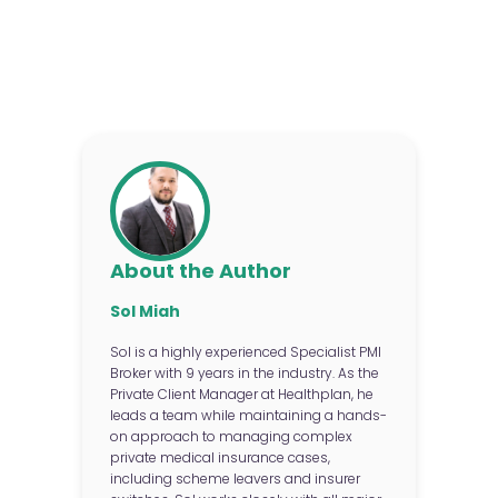
About the Author
Sol Miah
Sol is a highly experienced Specialist PMI
Broker with 9 years in the industry. As the
Private Client Manager at Healthplan, he
leads a team while maintaining a hands-
on approach to managing complex
private medical insurance cases,
including scheme leavers and insurer