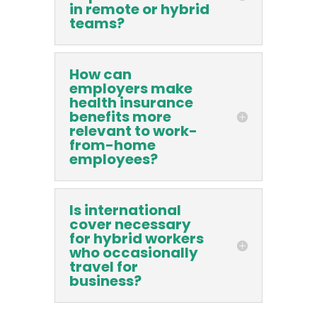
in remote or hybrid
teams?
How can
employers make
health insurance
benefits more
relevant to work-
from-home
employees?
Is international
cover necessary
for hybrid workers
who occasionally
travel for
business?