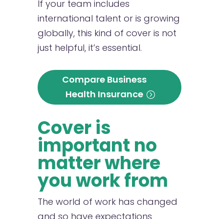
If your team includes
international talent or is growing
globally, this kind of cover is not
just helpful, it’s essential.
Compare Business
Health Insurance
Cover is
important no
matter where
you work from
The world of work has changed
and so have expectations