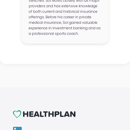
switches. Sol works closely with all major
providers and has extensive knowledge
of both current and historical insurance
offerings. Before his career in private
medical insurance, Sol gained valuable
experience in investment banking and as
a professional sports coach.