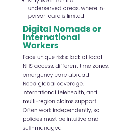
May live in rural or
underserved areas, where in-
person care is limited
Digital Nomads or
International
Workers
Face unique risks: lack of local
NHS access, different time zones,
emergency care abroad
Need global coverage,
international telehealth, and
multi-region claims support
Often work independently, so
policies must be intuitive and
self-managed