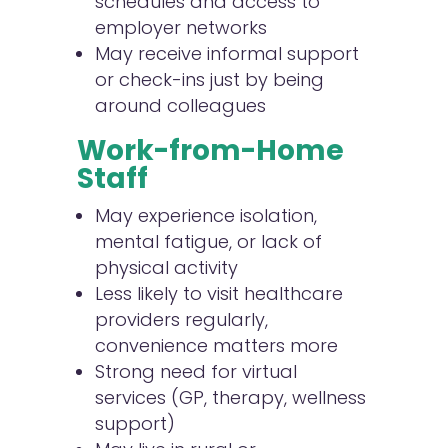
schedules and access to
employer networks
May receive informal support
or check-ins just by being
around colleagues
Work-from-Home
Staff
May experience isolation,
mental fatigue, or lack of
physical activity
Less likely to visit healthcare
providers regularly,
convenience matters more
Strong need for virtual
services (GP, therapy, wellness
support)