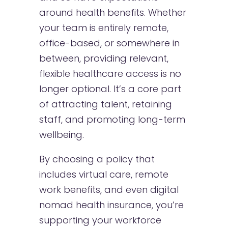
around health benefits. Whether
your team is entirely remote,
office-based, or somewhere in
between, providing relevant,
flexible healthcare access is no
longer optional. It’s a core part
of attracting talent, retaining
staff, and promoting long-term
wellbeing.
By choosing a policy that
includes virtual care, remote
work benefits, and even digital
nomad health insurance, you’re
supporting your workforce