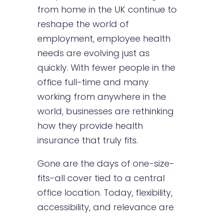
from home in the UK continue to
reshape the world of
employment, employee health
needs are evolving just as
quickly. With fewer people in the
office full-time and many
working from anywhere in the
world, businesses are rethinking
how they provide health
insurance that truly fits.
Gone are the days of one-size-
fits-all cover tied to a central
office location. Today, flexibility,
accessibility, and relevance are